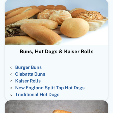
Buns, Hot Dogs & Kaiser Rolls
Burger Buns
Ciabatta Buns
Kaiser Rolls
New England Split Top Hot Dogs
Traditional Hot Dogs