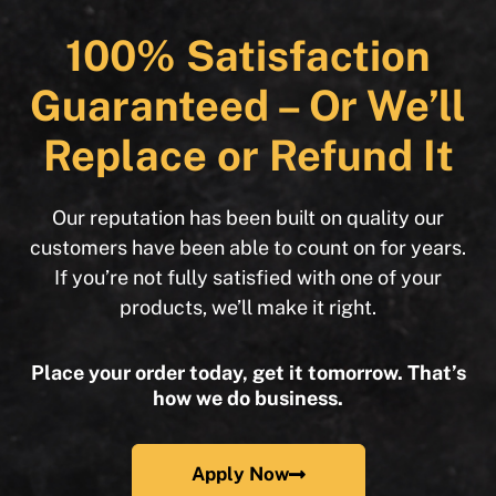
100% Satisfaction
Guaranteed – Or We’ll
Replace or Refund It
Our reputation has been built on quality our
customers have been able to count on for years.
If you’re not fully satisfied with one of your
products, we’ll make it right.
Place your order today, get it tomorrow. That’s
how we do business.
Apply Now