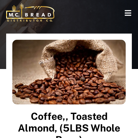
Coffee,, Toasted
Almond, (5LBS Whole