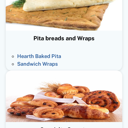
Pita breads and Wraps
Hearth Baked Pita
Sandwich Wraps