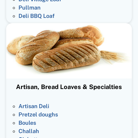
Pullman
Deli BBQ Loaf
Artisan, Bread Loaves & Specialties
Artisan Deli
Pretzel doughs
Boules
Challah