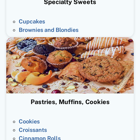
Specialty Sweets
Cupcakes
Brownies and Blondies
Pastries, Muffins, Cookies
Cookies
Croissants
Cinnamon Rolls