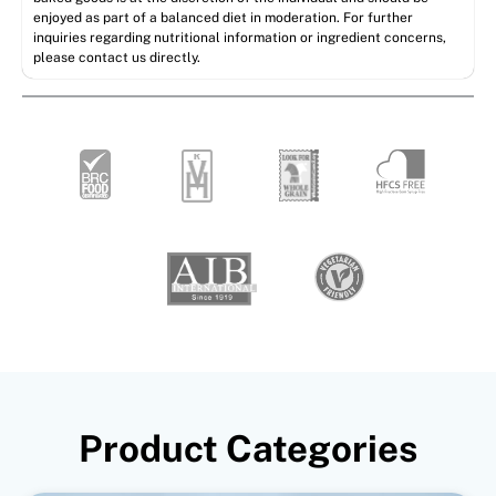
enjoyed as part of a balanced diet in moderation. For further
inquiries regarding nutritional information or ingredient concerns,
please contact us directly.
Product Categories