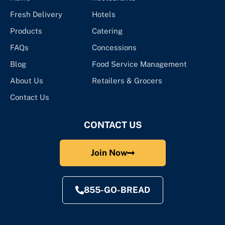
Fresh Delivery
Hotels
Products
Catering
FAQs
Concessions
Blog
Food Service Management
About Us
Retailers & Grocers
Contact Us
CONTACT US
Join Now
855-GO-BREAD