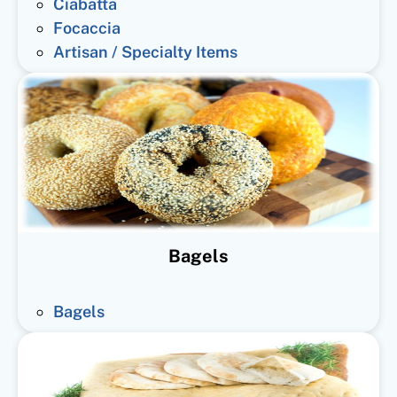
Ciabatta
Focaccia
Artisan / Specialty Items
Bagels
Bagels