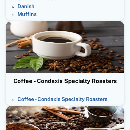
Danish
Muffins
Coffee - Condaxis Specialty Roasters
Coffee - Condaxis Specialty Roasters