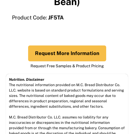
Bean)
Product Code:
JF5TA
Request More Information
Request Free Samples & Product Pricing
Nutrition. Disclaimer
The nutritional information provided on M.C. Bread Distributor Co.
LLC. website is based on standard product formulations and serving
sizes. The nutritional content of baked goods may occur due to
differences in product preparation, regional and seasonal
differences, ingredient substitutions, and other factors.
M.C. Bread Distributor Co. LLC. assumes no liability for any
inaccuracies or discrepancies in the nutritional information
provided from or through the manufacturing bakery. Consumption of
baked goods is at the discretion of the individual and should be