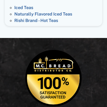
Iced Teas
Naturally Flavored Iced Teas
Rishi Brand - Hot Teas