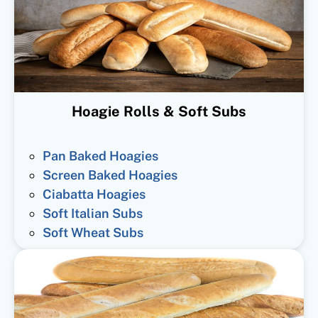
Hoagie Rolls & Soft Subs
Pan Baked Hoagies
Screen Baked Hoagies
Ciabatta Hoagies
Soft Italian Subs
Soft Wheat Subs