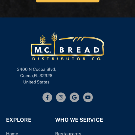
3400 N Cocoa Blvd,
Cocoa,FL 32926
United States
EXPLORE
WHO WE SERVICE
Home
Restaurants