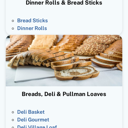
Dinner Rolls & Bread Sticks
Bread Sticks
Dinner Rolls
Breads, Deli & Pullman Loaves
Deli Basket
Deli Gourmet
Deli Village Loaf