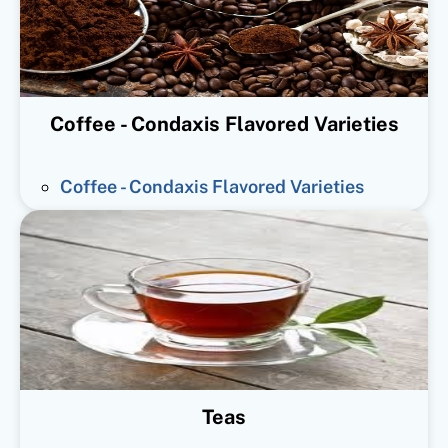
Coffee - Condaxis Flavored Varieties
Coffee - Condaxis Flavored Varieties
Teas