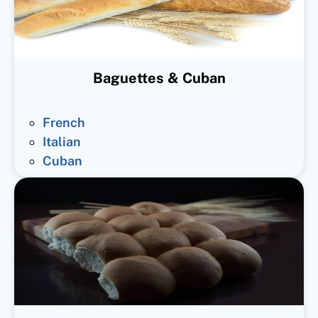
Baguettes & Cuban
French
Italian
Cuban