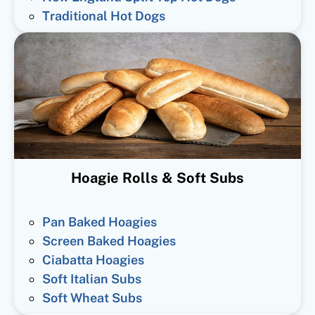
Traditional Hot Dogs
Hoagie Rolls & Soft Subs
Pan Baked Hoagies
Screen Baked Hoagies
Ciabatta Hoagies
Soft Italian Subs
Soft Wheat Subs