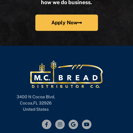
how we do business.
Apply Now
3400 N Cocoa Blvd,
Cocoa,FL 32926
United States