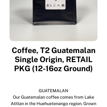
Coffee, T2 Guatemalan
Single Origin, RETAIL
PKG (12-16oz Ground)
GUATEMALAN
Our Guatemalan coffee comes from Lake
Atitlan in the Huehuetenango region. Grown