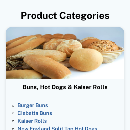
Product Categories
Buns, Hot Dogs & Kaiser Rolls
Burger Buns
Ciabatta Buns
Kaiser Rolls
New England Split Top Hot Dogs