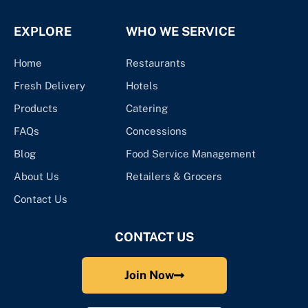
EXPLORE
WHO WE SERVICE
Home
Restaurants
Fresh Delivery
Hotels
Products
Catering
FAQs
Concessions
Blog
Food Service Management
About Us
Retailers & Grocers
Contact Us
CONTACT US
Join Now