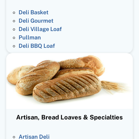
Deli Basket
Deli Gourmet
Deli Village Loaf
Pullman
Deli BBQ Loaf
Artisan, Bread Loaves & Specialties
Artisan Deli