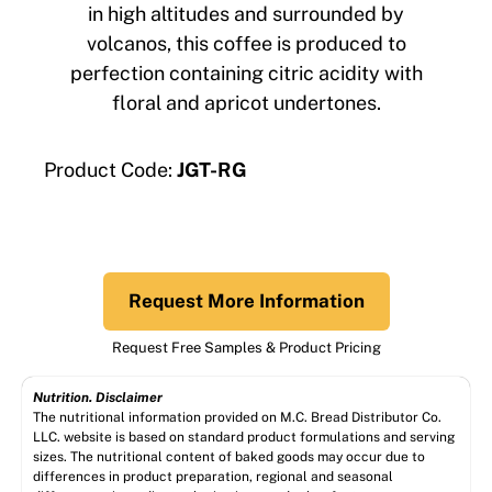
in high altitudes and surrounded by
volcanos, this coffee is produced to
perfection containing citric acidity with
floral and apricot undertones.
Product Code:
JGT-RG
Request More Information
Request Free Samples & Product Pricing
Nutrition. Disclaimer
The nutritional information provided on M.C. Bread Distributor Co.
LLC. website is based on standard product formulations and serving
sizes. The nutritional content of baked goods may occur due to
differences in product preparation, regional and seasonal