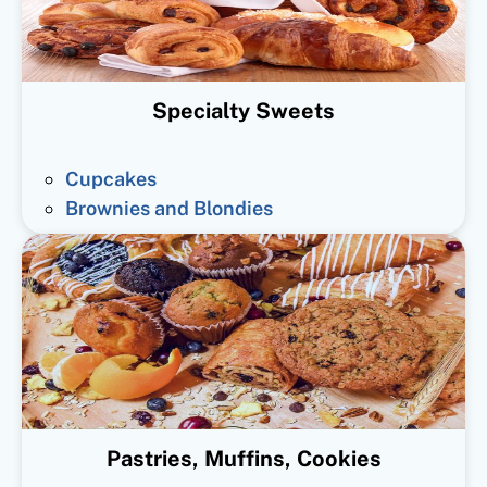
Specialty Sweets
Cupcakes
Brownies and Blondies
Pastries, Muffins, Cookies