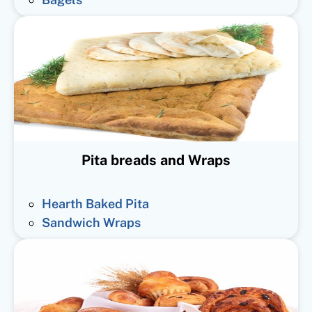
Pita breads and Wraps
Hearth Baked Pita
Sandwich Wraps