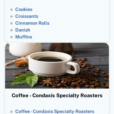
Cookies
Croissants
Cinnamon Rolls
Danish
Muffins
Coffee - Condaxis Specialty Roasters
Coffee - Condaxis Specialty Roasters