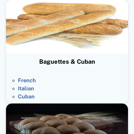
Baguettes & Cuban
French
Italian
Cuban