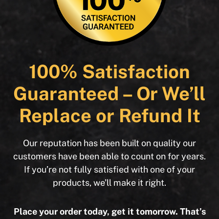
100% Satisfaction
Guaranteed – Or We’ll
Replace or Refund It
Our reputation has been built on quality our
customers have been able to count on for years.
If you’re not fully satisfied with one of your
products, we’ll make it right.
Place your order today, get it tomorrow. That’s