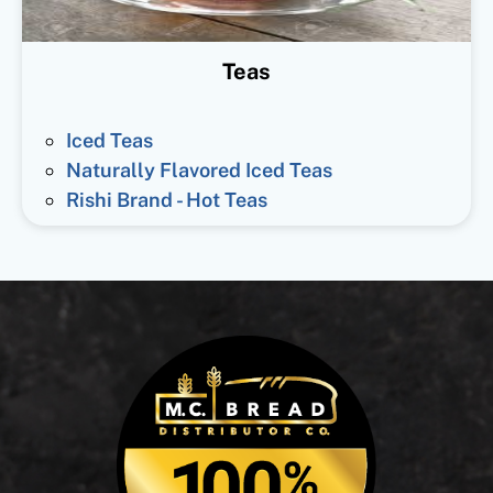
Teas
Iced Teas
Naturally Flavored Iced Teas
Rishi Brand - Hot Teas