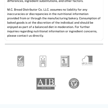
differences, ingredient substitutions, and other factors.
M.C. Bread Distributor Co. LLC. assumes no liability for any
inaccuracies or discrepancies in the nutritional information
provided from or through the manufacturing bakery. Consumption of
baked goods is at the discretion of the individual and should be
enjoyed as part of a balanced diet in moderation. For further
inquiries regarding nutritional information or ingredient concerns,
please contact us directly.