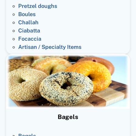
Pretzel doughs
Boules
Challah
Ciabatta
Focaccia
Artisan / Specialty Items
Bagels
Bagels