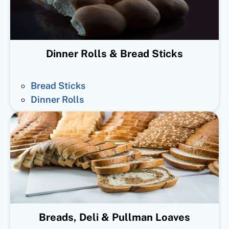
Dinner Rolls & Bread Sticks
Bread Sticks
Dinner Rolls
Breads, Deli & Pullman Loaves