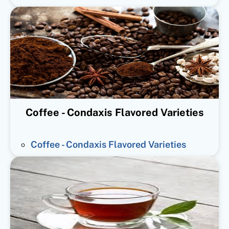
Coffee - Condaxis Flavored Varieties
Coffee - Condaxis Flavored Varieties