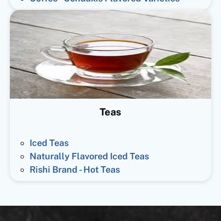
Teas
Iced Teas
Naturally Flavored Iced Teas
Rishi Brand - Hot Teas