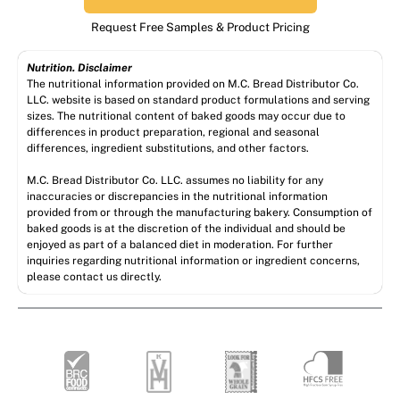
Request Free Samples & Product Pricing
Nutrition. Disclaimer
The nutritional information provided on M.C. Bread Distributor Co.
LLC. website is based on standard product formulations and serving
sizes. The nutritional content of baked goods may occur due to
differences in product preparation, regional and seasonal
differences, ingredient substitutions, and other factors.
M.C. Bread Distributor Co. LLC. assumes no liability for any
inaccuracies or discrepancies in the nutritional information
provided from or through the manufacturing bakery. Consumption of
baked goods is at the discretion of the individual and should be
enjoyed as part of a balanced diet in moderation. For further
inquiries regarding nutritional information or ingredient concerns,
please contact us directly.