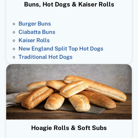
Buns, Hot Dogs & Kaiser Rolls
Burger Buns
Ciabatta Buns
Kaiser Rolls
New England Split Top Hot Dogs
Traditional Hot Dogs
Hoagie Rolls & Soft Subs