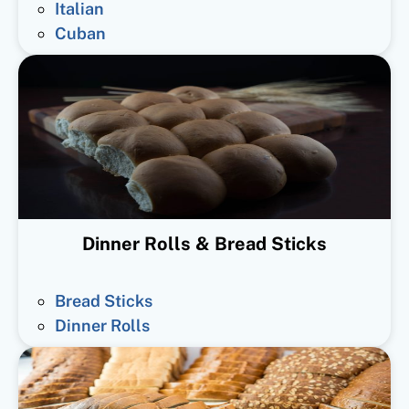
Italian
Cuban
Dinner Rolls & Bread Sticks
Bread Sticks
Dinner Rolls