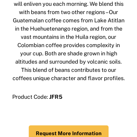
will enliven you each morning. We blend this
with beans from two other regions – Our
Guatemalan coffee comes from Lake Atitlan
in the Huehuetenango region, and from the
vast mountains in the Huila region, our
Colombian coffee provides complexity in
your cup. Both are shade grown in high
altitudes and surrounded by volcanic soils.
This blend of beans contributes to our
coffees unique character and flavor profiles.
Product Code:
JFR5
Request More Information