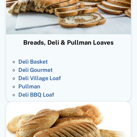
Breads, Deli & Pullman Loaves
Deli Basket
Deli Gourmet
Deli Village Loaf
Pullman
Deli BBQ Loaf