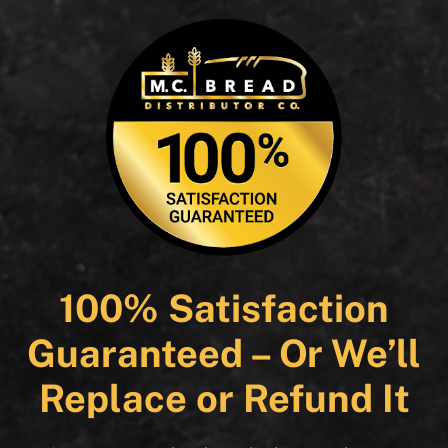
100% Satisfaction
Guaranteed – Or We’ll
Replace or Refund It