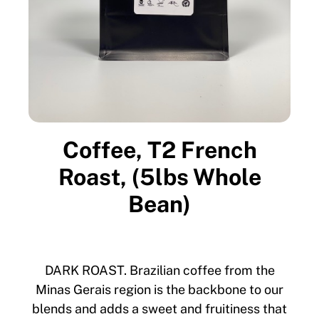
Coffee, T2 French
Roast, (5lbs Whole
Bean)
DARK ROAST. Brazilian coffee from the
Minas Gerais region is the backbone to our
blends and adds a sweet and fruitiness that