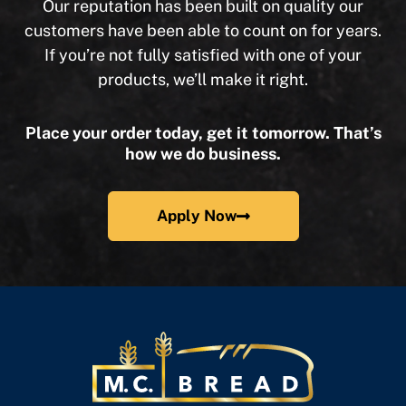
Our reputation has been built on quality our
customers have been able to count on for years.
If you’re not fully satisfied with one of your
products, we’ll make it right.
Place your order today, get it tomorrow. That’s
how we do business.
Apply Now