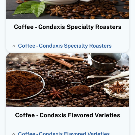
Coffee - Condaxis Specialty Roasters
Coffee - Condaxis Specialty Roasters
Coffee - Condaxis Flavored Varieties
Coffee - Condaxis Flavored Varieties