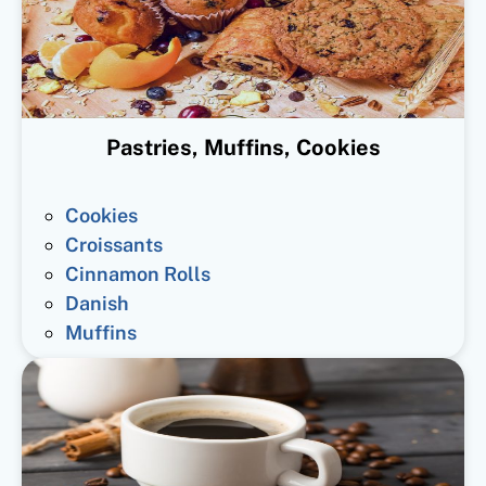
Pastries, Muffins, Cookies
Cookies
Croissants
Cinnamon Rolls
Danish
Muffins