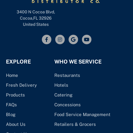
3400 N Cocoa Blvd,
Cocoa,FL 32926
United States
EXPLORE
WHO WE SERVICE
Home
Restaurants
Fresh Delivery
Hotels
Products
Catering
FAQs
Concessions
Blog
Food Service Management
About Us
Retailers & Grocers