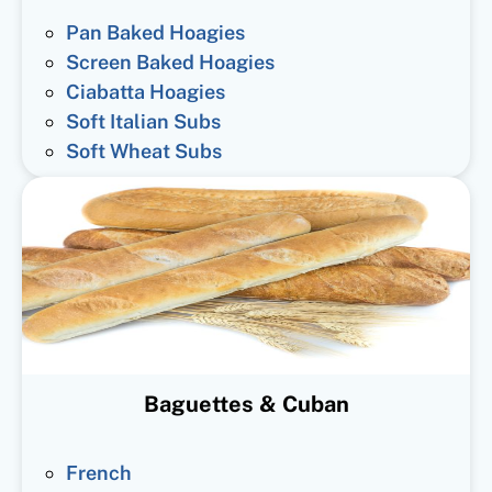
Pan Baked Hoagies
Screen Baked Hoagies
Ciabatta Hoagies
Soft Italian Subs
Soft Wheat Subs
Baguettes & Cuban
French