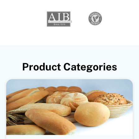
Product Categories