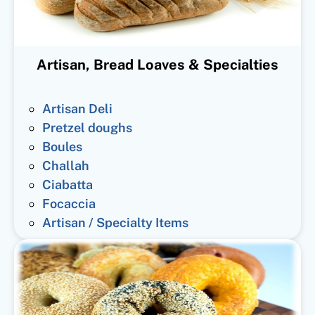
Artisan, Bread Loaves & Specialties
Artisan Deli
Pretzel doughs
Boules
Challah
Ciabatta
Focaccia
Artisan / Specialty Items