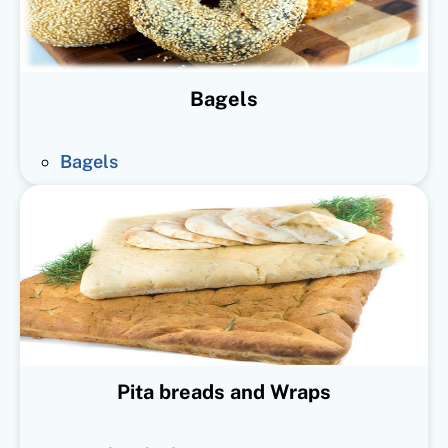
Bagels
Bagels
Pita breads and Wraps