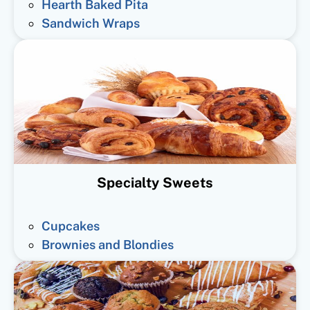
Hearth Baked Pita
Sandwich Wraps
Specialty Sweets
Cupcakes
Brownies and Blondies