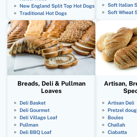
Soft Italian 
New England Split Top Hot Dogs
Soft Wheat 
Traditional Hot Dogs
Breads, Deli & Pullman
Artisan, B
Loaves
Spec
Deli Basket
Artisan Deli
Deli Gourmet
Pretzel doug
Deli Village Loaf
Boules
Pullman
Challah
Deli BBQ Loaf
Ciabatta