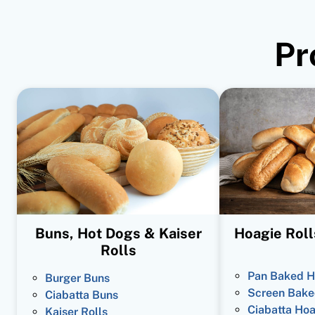
Pr
Buns, Hot Dogs & Kaiser
Hoagie Roll
Rolls
Pan Baked H
Burger Buns
Screen Bake
Ciabatta Buns
Ciabatta Hoa
Kaiser Rolls