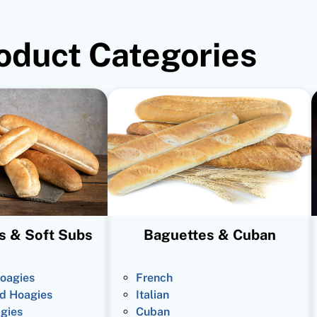
oduct Categories
s & Soft Subs
Baguettes & Cuban
oagies
French
d Hoagies
Italian
gies
Cuban