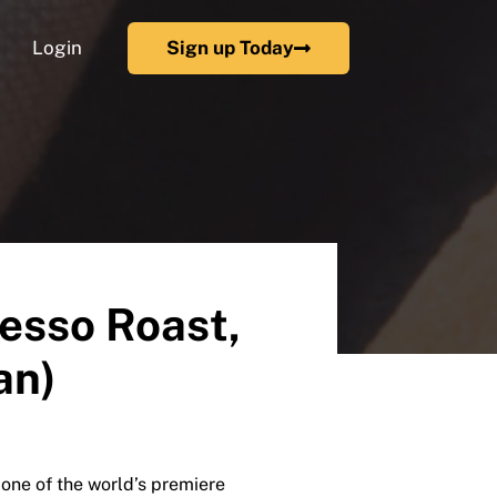
Login
Sign up Today
esso Roast,
an)
e of the world’s premiere