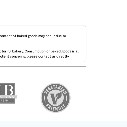
l content of baked goods may occur due to
acturing bakery. Consumption of baked goods is at
redient concerns, please contact us directly.