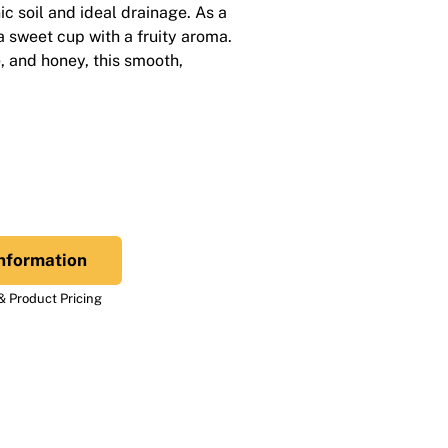
ic soil and ideal drainage. As a
 a sweet cup with a fruity aroma.
, and honey, this smooth,
nformation
 Product Pricing