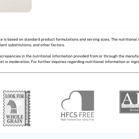
ite is based on standard product formulations and serving sizes. The nutritiona
ient substitutions, and other factors.
discrepancies in the nutritional information provided from or through the manuf
et in moderation. For further inquiries regarding nutritional information or ing