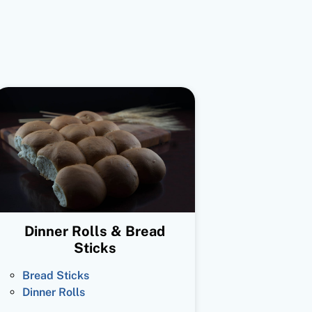
Dinner Rolls & Bread
Sticks
Bread Sticks
Dinner Rolls