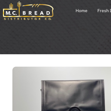
Home
Fresh 