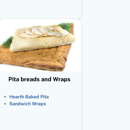
Pita breads and Wraps
Hearth Baked Pita
Sandwich Wraps