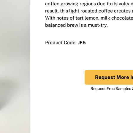
coffee growing regions due to its volcan
result, this light roasted coffee creates
With notes of tart lemon, milk chocolate
balanced brew is a must-try.
Product Code:
JE5
Request More I
Request Free Samples &