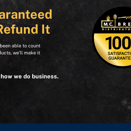
aranteed
Refund It
 been able to count
ducts, we’ll make it
s how we do business.