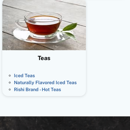
Teas
Iced Teas
Naturally Flavored Iced Teas
Rishi Brand - Hot Teas