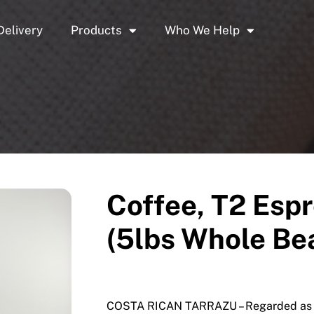
Delivery
Products
Who We Help
Coffee, T2 Espr
(5lbs Whole Be
COSTA RICAN TARRAZU – Regarded as on