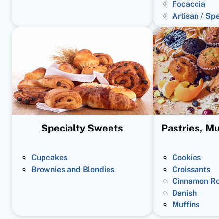
Focaccia
Artisan / Sp
Specialty Sweets
Pastries, Mu
Cupcakes
Cookies
Brownies and Blondies
Croissants
Cinnamon Ro
Danish
Muffins