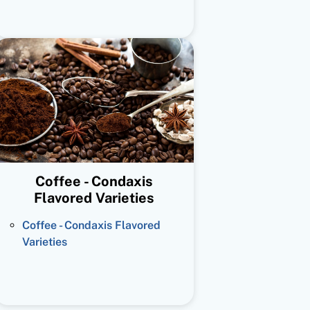
Coffee - Condaxis
Flavored Varieties
Coffee - Condaxis Flavored
Varieties