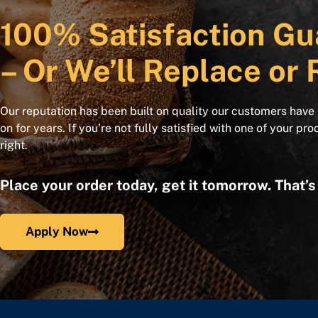
100% Satisfaction Gu
– Or We’ll Replace or 
Our reputation has been built on quality our customers have
on for years. If you’re not fully satisfied with one of your pro
right.
Place your order today, get it tomorrow. That’
Apply Now