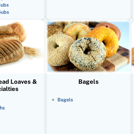
Subs
Subs
read Loaves &
Bagels
ialties
Bagels
hs