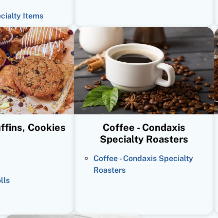
ecialty Items
ffins, Cookies
Coffee - Condaxis
Specialty Roasters
Coffee - Condaxis Specialty
Roasters
lls