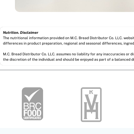
Nutrition. Disclaimer
The nutritional information provided on M.C. Bread Distributor Co. LLC. webs
differences in product preparation, regional and seasonal differences, ingred
M.C. Bread Distributor Co. LLC. assumes no liability for any inaccuracies or 
the discretion of the individual and should be enjoyed as part of a balanced di