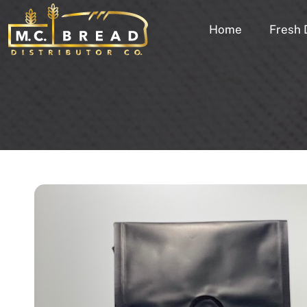
Home
Fresh 