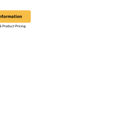
nformation
 Product Pricing