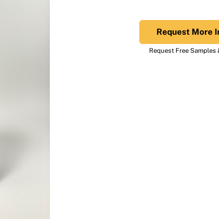
Request More I
Request Free Samples &