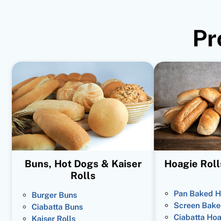
Pr
Buns, Hot Dogs & Kaiser
Hoagie Roll
Rolls
Pan Baked H
Burger Buns
Screen Bake
Ciabatta Buns
Ciabatta Hoa
Kaiser Rolls