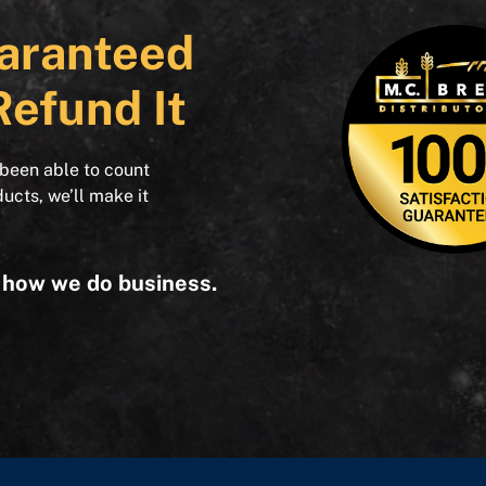
aranteed
Refund It
 been able to count
ducts, we’ll make it
s how we do business.