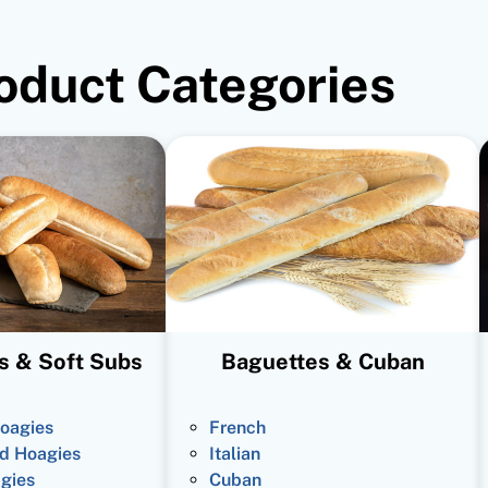
oduct Categories
s & Soft Subs
Baguettes & Cuban
oagies
French
d Hoagies
Italian
gies
Cuban