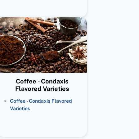
Coffee - Condaxis
Flavored Varieties
Coffee - Condaxis Flavored
Varieties