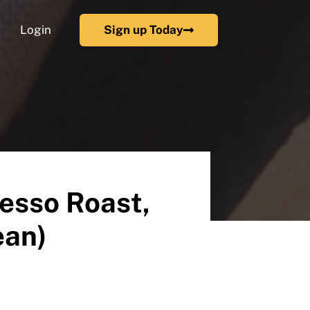
Login
Sign up Today
esso Roast,
ean)