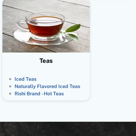
Teas
Iced Teas
Naturally Flavored Iced Teas
Rishi Brand - Hot Teas