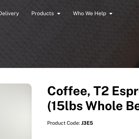
Delivery
Products
Who We Help
Coffee, T2 Espr
(15lbs Whole B
Product Code:
J3E5