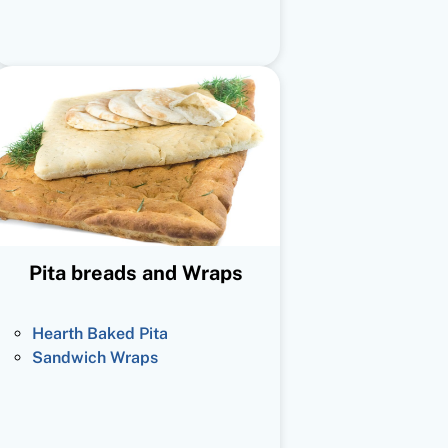
Pita breads and Wraps
Hearth Baked Pita
Sandwich Wraps