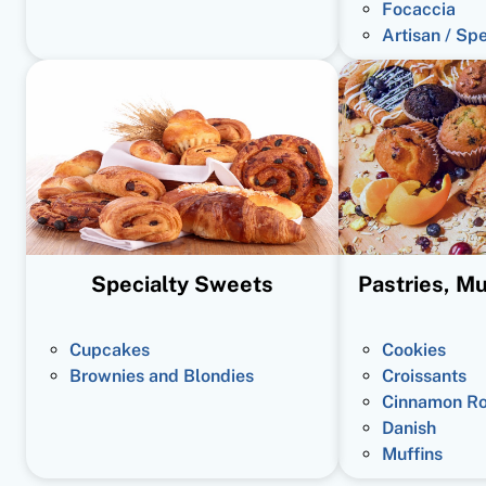
Focaccia
Artisan / Sp
Specialty Sweets
Pastries, Mu
Cupcakes
Cookies
Brownies and Blondies
Croissants
Cinnamon Ro
Danish
Muffins