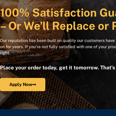
100% Satisfaction Gu
– Or We’ll Replace or 
Our reputation has been built on quality our customers have
on for years. If you’re not fully satisfied with one of your pro
right.
Place your order today, get it tomorrow. That’
Apply Now