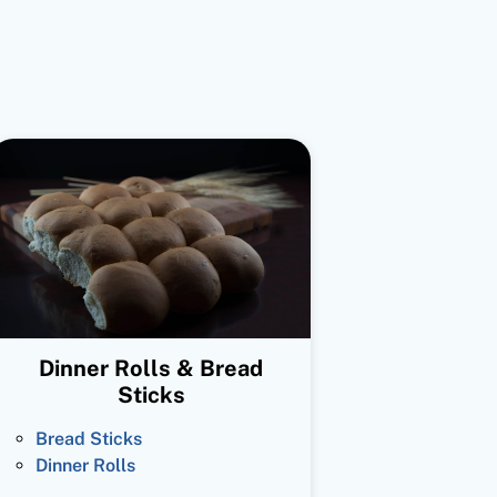
Dinner Rolls & Bread
Sticks
Bread Sticks
Dinner Rolls