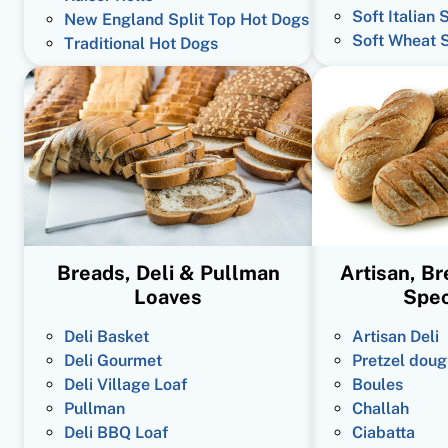
Soft Italian 
New England Split Top Hot Dogs
Soft Wheat 
Traditional Hot Dogs
Breads, Deli & Pullman
Artisan, B
Loaves
Spec
Deli Basket
Artisan Deli
Deli Gourmet
Pretzel doug
Deli Village Loaf
Boules
Pullman
Challah
Deli BBQ Loaf
Ciabatta