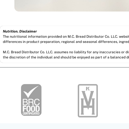
Nutrition. Disclaimer
The nutritional information provided on M.C. Bread Distributor Co. LLC. webs
differences in product preparation, regional and seasonal differences, ingred
M.C. Bread Distributor Co. LLC. assumes no liability for any inaccuracies or 
the discretion of the individual and should be enjoyed as part of a balanced di