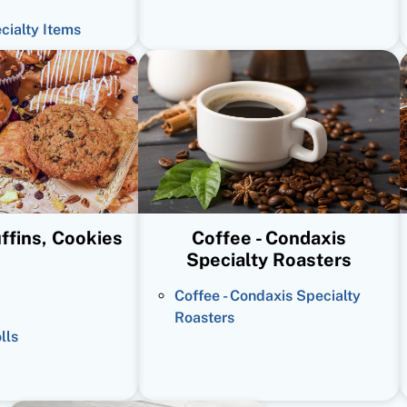
ecialty Items
ffins, Cookies
Coffee - Condaxis
Specialty Roasters
Coffee - Condaxis Specialty
Roasters
lls