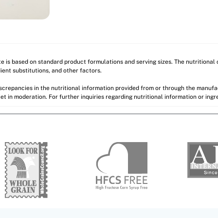
ite is based on standard product formulations and serving sizes. The nutritiona
ient substitutions, and other factors.
discrepancies in the nutritional information provided from or through the manuf
et in moderation. For further inquiries regarding nutritional information or ing