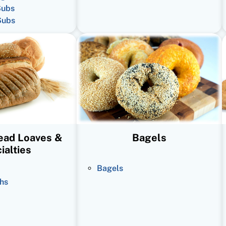
Subs
Subs
read Loaves &
Bagels
ialties
Bagels
hs