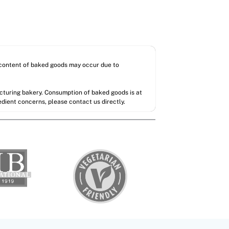
l content of baked goods may occur due to
acturing bakery. Consumption of baked goods is at
redient concerns, please contact us directly.