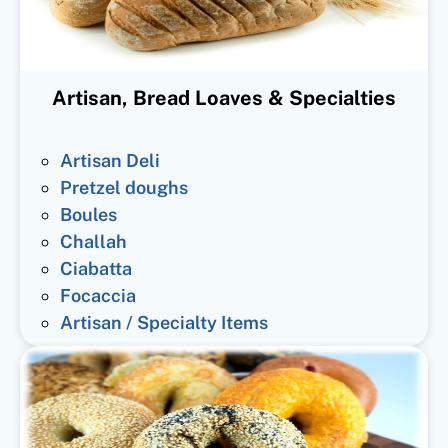
Artisan, Bread Loaves & Specialties
Artisan Deli
Pretzel doughs
Boules
Challah
Ciabatta
Focaccia
Artisan / Specialty Items