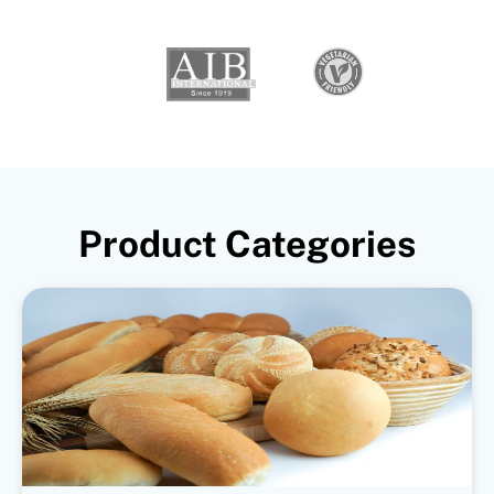
Product Categories