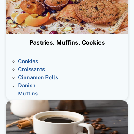
Pastries, Muffins, Cookies
Cookies
Croissants
Cinnamon Rolls
Danish
Muffins