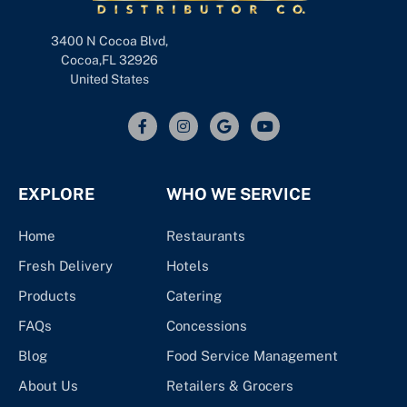
3400 N Cocoa Blvd,
Cocoa,FL 32926
United States
EXPLORE
WHO WE SERVICE
Home
Restaurants
Fresh Delivery
Hotels
Products
Catering
FAQs
Concessions
Blog
Food Service Management
About Us
Retailers & Grocers