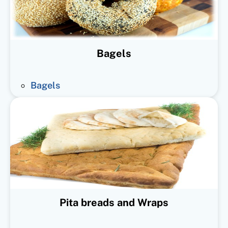
Bagels
Bagels
Pita breads and Wraps