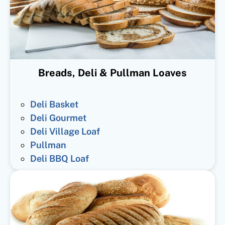
Breads, Deli & Pullman Loaves
Deli Basket
Deli Gourmet
Deli Village Loaf
Pullman
Deli BBQ Loaf