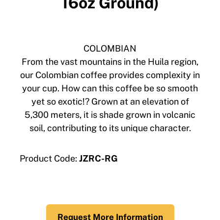
16oz Ground)
COLOMBIAN
From the vast mountains in the Huila region,
our Colombian coffee provides complexity in
your cup. How can this coffee be so smooth
yet so exotic!? Grown at an elevation of
5,300 meters, it is shade grown in volcanic
soil, contributing to its unique character.
Product Code:
JZRC-RG
Request More Information