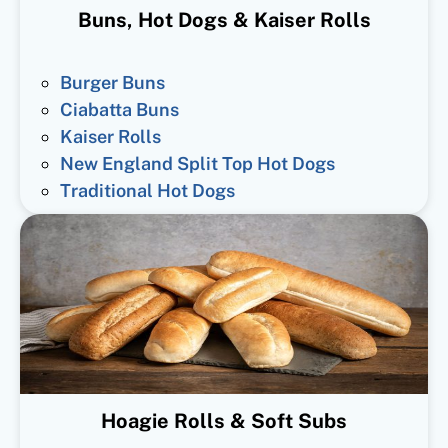
Buns, Hot Dogs & Kaiser Rolls
Burger Buns
Ciabatta Buns
Kaiser Rolls
New England Split Top Hot Dogs
Traditional Hot Dogs
Hoagie Rolls & Soft Subs