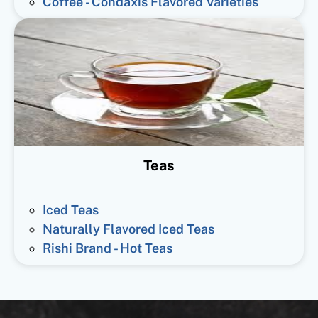
Coffee - Condaxis Flavored Varieties
Teas
Iced Teas
Naturally Flavored Iced Teas
Rishi Brand - Hot Teas