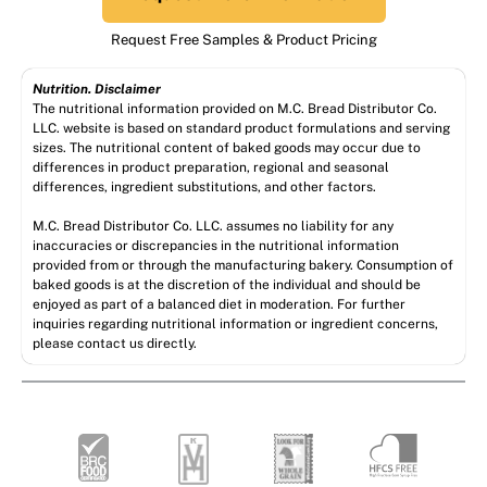
Request Free Samples & Product Pricing
Nutrition. Disclaimer
The nutritional information provided on M.C. Bread Distributor Co.
LLC. website is based on standard product formulations and serving
sizes. The nutritional content of baked goods may occur due to
differences in product preparation, regional and seasonal
differences, ingredient substitutions, and other factors.
M.C. Bread Distributor Co. LLC. assumes no liability for any
inaccuracies or discrepancies in the nutritional information
provided from or through the manufacturing bakery. Consumption of
baked goods is at the discretion of the individual and should be
enjoyed as part of a balanced diet in moderation. For further
inquiries regarding nutritional information or ingredient concerns,
please contact us directly.