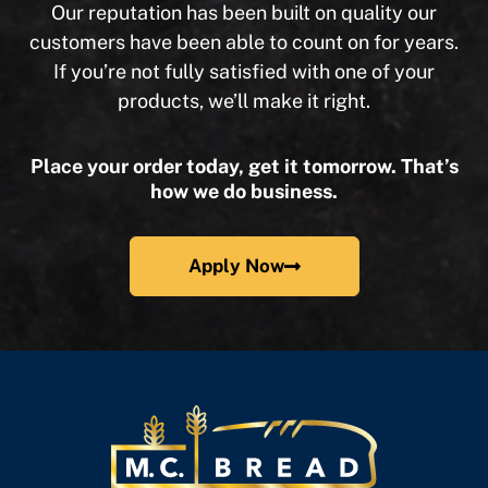
Our reputation has been built on quality our
customers have been able to count on for years.
If you’re not fully satisfied with one of your
products, we’ll make it right.
Place your order today, get it tomorrow. That’s
how we do business.
Apply Now