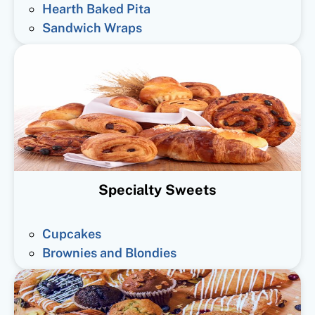
Hearth Baked Pita
Sandwich Wraps
Specialty Sweets
Cupcakes
Brownies and Blondies