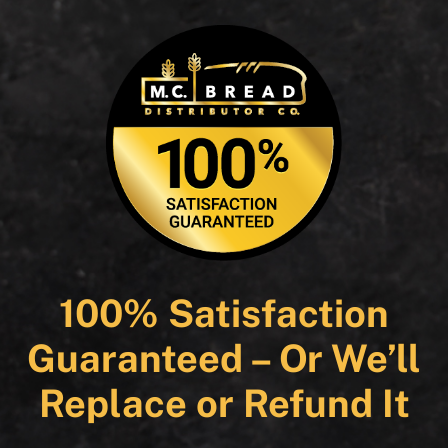
100% Satisfaction
Guaranteed – Or We’ll
Replace or Refund It