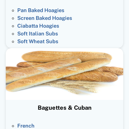
Pan Baked Hoagies
Screen Baked Hoagies
Ciabatta Hoagies
Soft Italian Subs
Soft Wheat Subs
Baguettes & Cuban
French