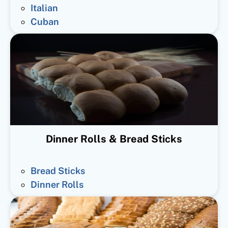
Italian
Cuban
Dinner Rolls & Bread Sticks
Bread Sticks
Dinner Rolls