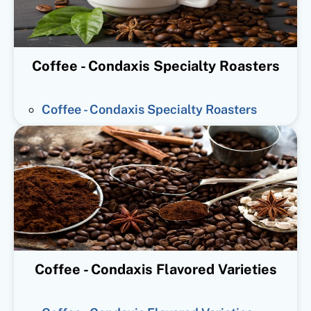
Coffee - Condaxis Specialty Roasters
Coffee - Condaxis Specialty Roasters
Coffee - Condaxis Flavored Varieties