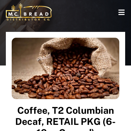
Coffee, T2 Columbian
Decaf, RETAIL PKG (6-