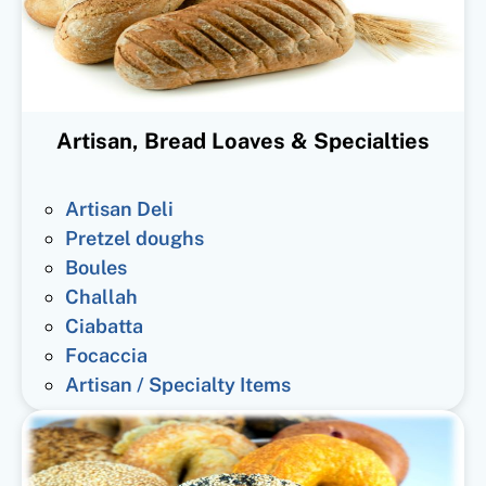
Artisan, Bread Loaves & Specialties
Artisan Deli
Pretzel doughs
Boules
Challah
Ciabatta
Focaccia
Artisan / Specialty Items