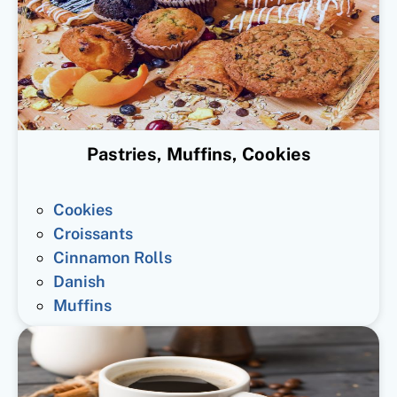
Pastries, Muffins, Cookies
Cookies
Croissants
Cinnamon Rolls
Danish
Muffins