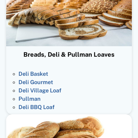
Breads, Deli & Pullman Loaves
Deli Basket
Deli Gourmet
Deli Village Loaf
Pullman
Deli BBQ Loaf