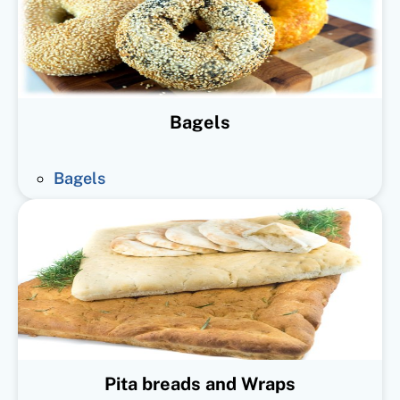
Bagels
Bagels
Pita breads and Wraps