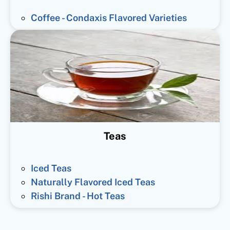
Coffee - Condaxis Flavored Varieties
Teas
Iced Teas
Naturally Flavored Iced Teas
Rishi Brand - Hot Teas