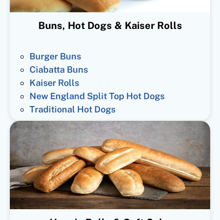
Buns, Hot Dogs & Kaiser Rolls
Burger Buns
Ciabatta Buns
Kaiser Rolls
New England Split Top Hot Dogs
Traditional Hot Dogs