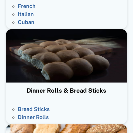
French
Italian
Cuban
Dinner Rolls & Bread Sticks
Bread Sticks
Dinner Rolls