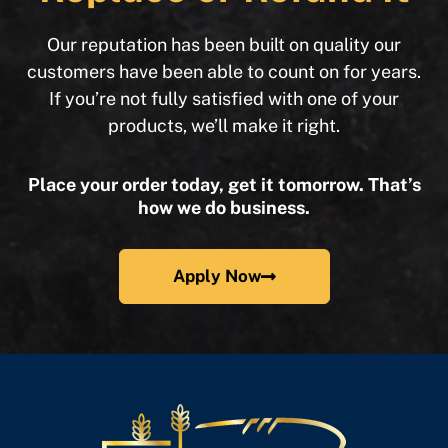
Our reputation has been built on quality our
customers have been able to count on for years.
If you’re not fully satisfied with one of your
products, we’ll make it right.
Place your order today, get it tomorrow. That’s
how we do business.
Apply Now