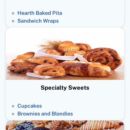
Hearth Baked Pita
Sandwich Wraps
Specialty Sweets
Cupcakes
Brownies and Blondies