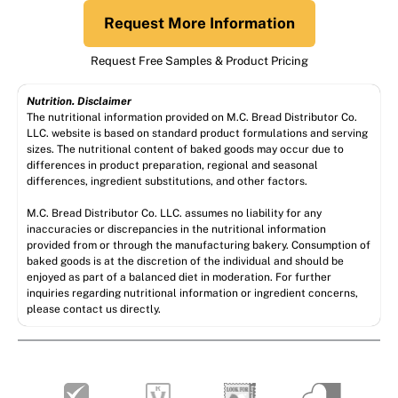
Request More Information
Request Free Samples & Product Pricing
Nutrition. Disclaimer
The nutritional information provided on M.C. Bread Distributor Co.
LLC. website is based on standard product formulations and serving
sizes. The nutritional content of baked goods may occur due to
differences in product preparation, regional and seasonal
differences, ingredient substitutions, and other factors.
M.C. Bread Distributor Co. LLC. assumes no liability for any
inaccuracies or discrepancies in the nutritional information
provided from or through the manufacturing bakery. Consumption of
baked goods is at the discretion of the individual and should be
enjoyed as part of a balanced diet in moderation. For further
inquiries regarding nutritional information or ingredient concerns,
please contact us directly.