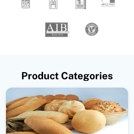
Product Categories