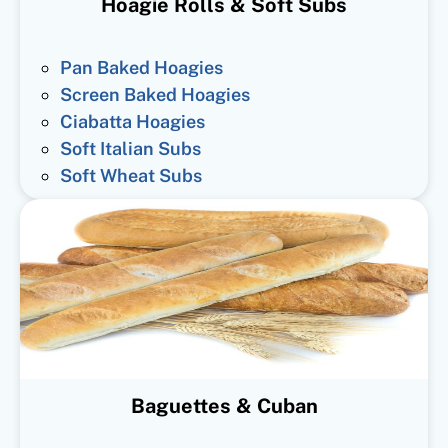
Hoagie Rolls & Soft Subs
Pan Baked Hoagies
Screen Baked Hoagies
Ciabatta Hoagies
Soft Italian Subs
Soft Wheat Subs
Baguettes & Cuban