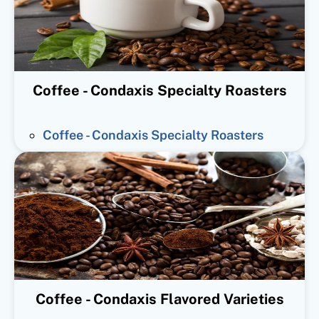
Coffee - Condaxis Specialty Roasters
Coffee - Condaxis Specialty Roasters
Coffee - Condaxis Flavored Varieties