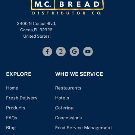
3400 N Cocoa Blvd,
Cocoa,FL 32926
United States
EXPLORE
WHO WE SERVICE
Home
Restaurants
Fresh Delivery
Hotels
Products
Catering
FAQs
Concessions
Blog
Food Service Management