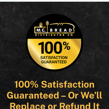
100% Satisfaction
Guaranteed – Or We’ll
Replace or Refund It