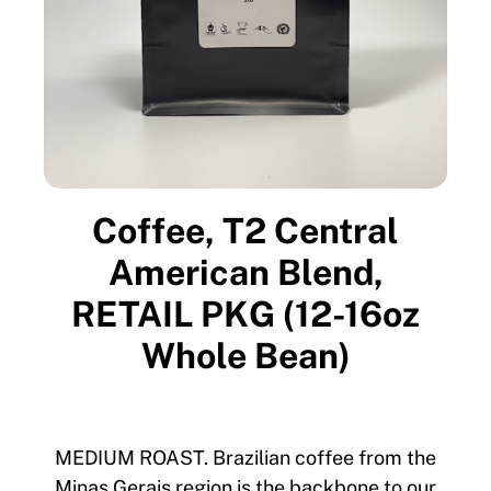
Coffee, T2 Central
American Blend,
RETAIL PKG (12-16oz
Whole Bean)
MEDIUM ROAST. Brazilian coffee from the
Minas Gerais region is the backbone to our