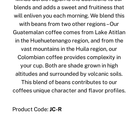
blends and adds a sweet and fruitiness that
will enliven you each morning. We blend this
with beans from two other regions – Our
Guatemalan coffee comes from Lake Atitlan
in the Huehuetenango region, and from the
vast mountains in the Huila region, our
Colombian coffee provides complexity in
your cup. Both are shade grown in high
altitudes and surrounded by volcanic soils.
This blend of beans contributes to our
coffees unique character and flavor profiles.
Product Code:
JC-R