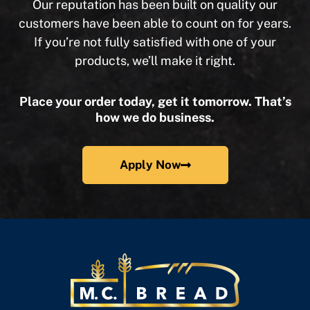
Our reputation has been built on quality our
customers have been able to count on for years.
If you’re not fully satisfied with one of your
products, we’ll make it right.
Place your order today, get it tomorrow. That’s
how we do business.
Apply Now