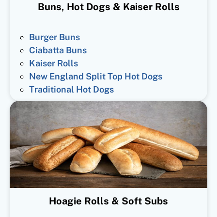
Buns, Hot Dogs & Kaiser Rolls
Burger Buns
Ciabatta Buns
Kaiser Rolls
New England Split Top Hot Dogs
Traditional Hot Dogs
Hoagie Rolls & Soft Subs