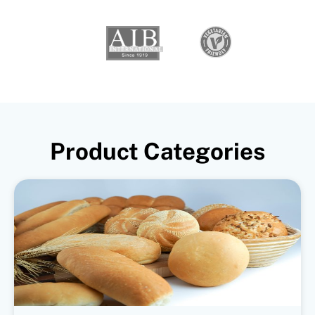
Product Categories