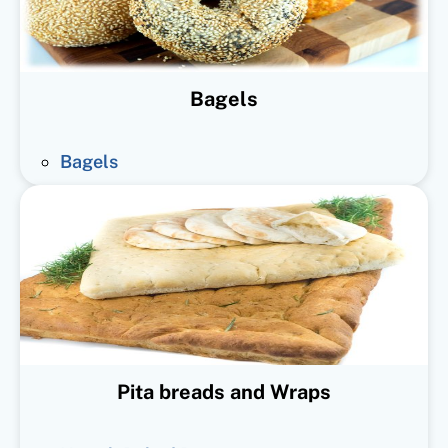
Bagels
Bagels
Pita breads and Wraps