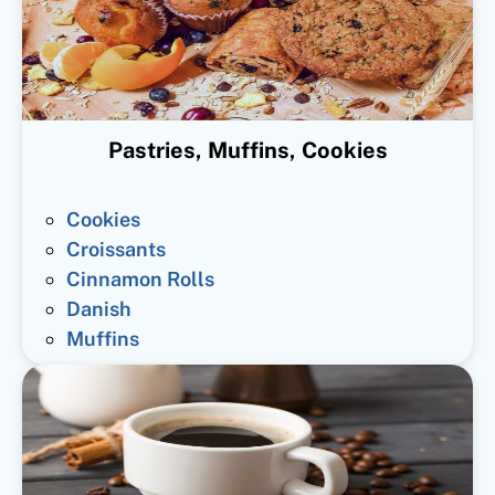
Pastries, Muffins, Cookies
Cookies
Croissants
Cinnamon Rolls
Danish
Muffins