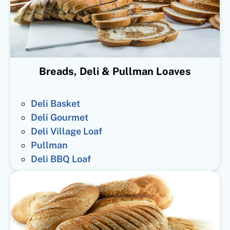
Breads, Deli & Pullman Loaves
Deli Basket
Deli Gourmet
Deli Village Loaf
Pullman
Deli BBQ Loaf