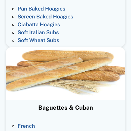
Pan Baked Hoagies
Screen Baked Hoagies
Ciabatta Hoagies
Soft Italian Subs
Soft Wheat Subs
Baguettes & Cuban
French