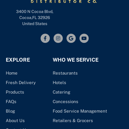
3400 N Cocoa Blvd,
Cocoa,FL 32926
United States
EXPLORE
WHO WE SERVICE
Home
Restaurants
Fresh Delivery
Hotels
Products
Catering
FAQs
Concessions
Blog
Food Service Management
About Us
Retailers & Grocers