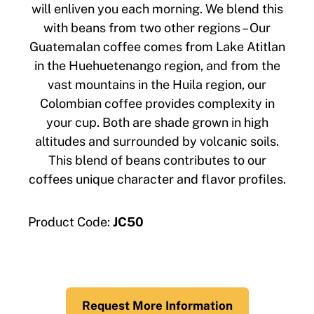
will enliven you each morning. We blend this
with beans from two other regions – Our
Guatemalan coffee comes from Lake Atitlan
in the Huehuetenango region, and from the
vast mountains in the Huila region, our
Colombian coffee provides complexity in
your cup. Both are shade grown in high
altitudes and surrounded by volcanic soils.
This blend of beans contributes to our
coffees unique character and flavor profiles.
Product Code:
JC50
Request More Information