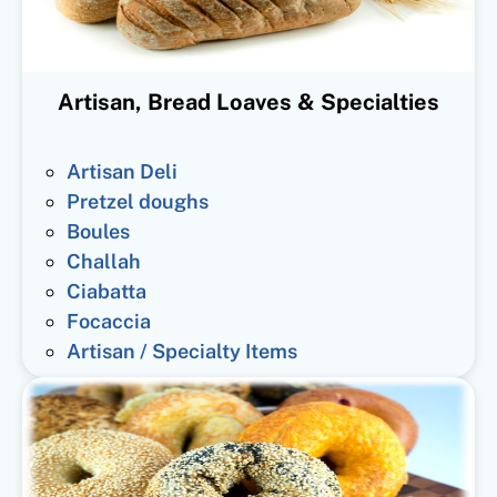
Artisan, Bread Loaves & Specialties
Artisan Deli
Pretzel doughs
Boules
Challah
Ciabatta
Focaccia
Artisan / Specialty Items