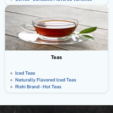
Teas
Iced Teas
Naturally Flavored Iced Teas
Rishi Brand - Hot Teas