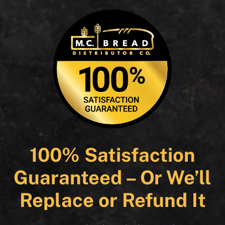
100% Satisfaction
Guaranteed – Or We’ll
Replace or Refund It