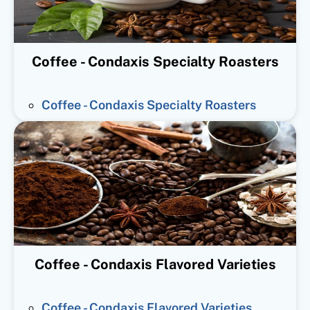
Coffee - Condaxis Specialty Roasters
Coffee - Condaxis Specialty Roasters
Coffee - Condaxis Flavored Varieties
Coffee - Condaxis Flavored Varieties