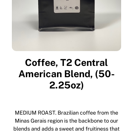
Coffee, T2 Central
American Blend, (50-
2.25oz)
MEDIUM ROAST. Brazilian coffee from the
Minas Gerais region is the backbone to our
blends and adds a sweet and fruitiness that