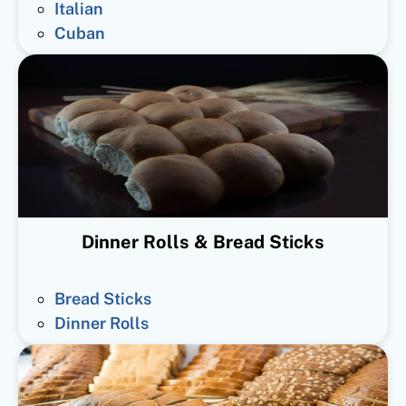
Italian
Cuban
Dinner Rolls & Bread Sticks
Bread Sticks
Dinner Rolls