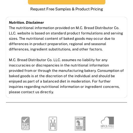
Request Free Samples & Product Pricing
Nutrition. Disclaimer
The nutritional information provided on M.C. Bread Distributor Co.
LLC. website is based on standard product formulations and serving
sizes. The nutritional content of baked goods may occur due to
differences in product preparation, regional and seasonal
differences, ingredient substitutions, and other factors.
M.C. Bread Distributor Co. LLC. assumes no liability for any
inaccuracies or discrepancies in the nutritional information
provided from or through the manufacturing bakery. Consumption of
baked goods is at the discretion of the individual and should be
enjoyed as part of a balanced diet in moderation. For further
inquiries regarding nutritional information or ingredient concerns,
please contact us directly.