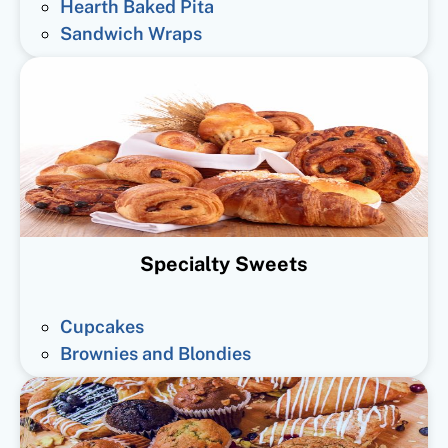
Hearth Baked Pita
Sandwich Wraps
Specialty Sweets
Cupcakes
Brownies and Blondies