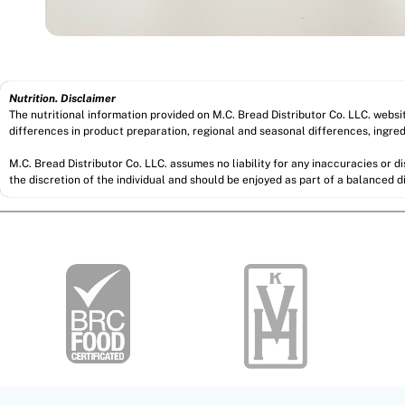
Nutrition. Disclaimer
The nutritional information provided on M.C. Bread Distributor Co. LLC. webs
differences in product preparation, regional and seasonal differences, ingred
M.C. Bread Distributor Co. LLC. assumes no liability for any inaccuracies or 
the discretion of the individual and should be enjoyed as part of a balanced di