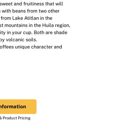
weet and fruitiness that will
s with beans from two other
from Lake Atitlan in the
 mountains in the Huila region,
ty in your cup. Both are shade
y volcanic soils.
coffees unique character and
nformation
 Product Pricing