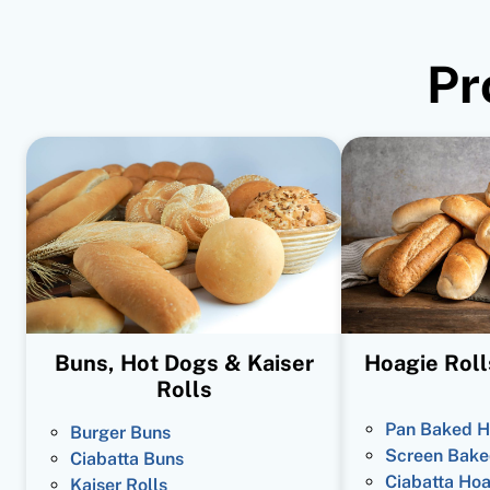
Pr
Buns, Hot Dogs & Kaiser
Hoagie Roll
Rolls
Pan Baked H
Burger Buns
Screen Bake
Ciabatta Buns
Ciabatta Hoa
Kaiser Rolls