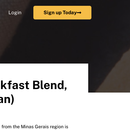
Login
Sign up Today
kfast Blend,
an)
rom the Minas Gerais region is