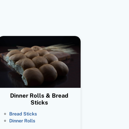
Dinner Rolls & Bread
Sticks
Bread Sticks
Dinner Rolls