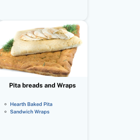
Pita breads and Wraps
Hearth Baked Pita
Sandwich Wraps