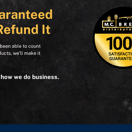
aranteed
Refund It
 been able to count
ducts, we’ll make it
s how we do business.