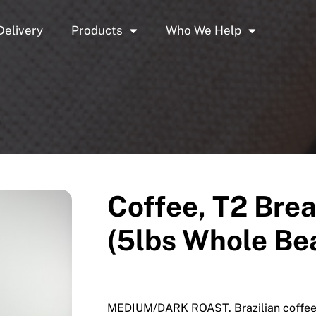
Delivery
Products
Who We Help
Coffee, T2 Brea
(5lbs Whole Be
MEDIUM/DARK ROAST. Brazilian coffee f