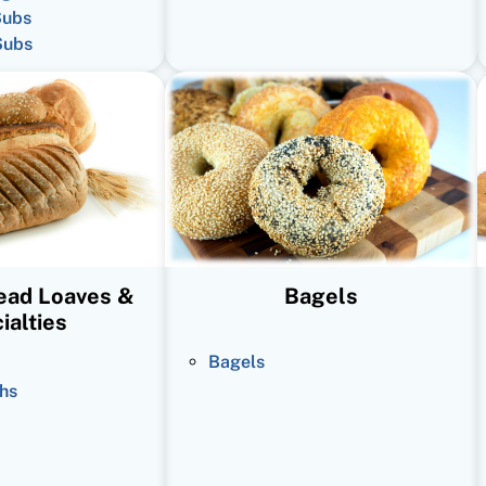
Subs
Subs
read Loaves &
Bagels
ialties
Bagels
hs