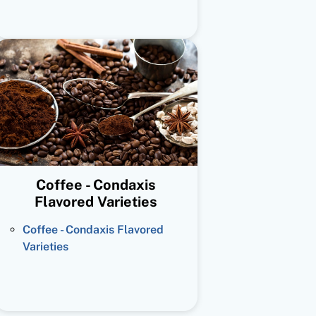
Coffee - Condaxis
Flavored Varieties
Coffee - Condaxis Flavored
Varieties