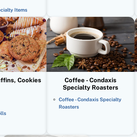
ecialty Items
ffins, Cookies
Coffee - Condaxis
Specialty Roasters
Coffee - Condaxis Specialty
Roasters
lls