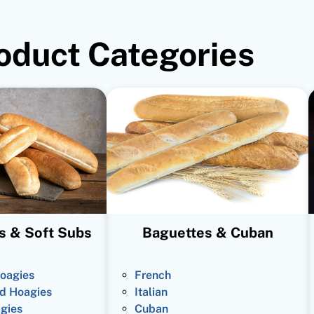
oduct Categories
s & Soft Subs
Baguettes & Cuban
oagies
French
d Hoagies
Italian
gies
Cuban