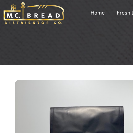
Home
Fresh 