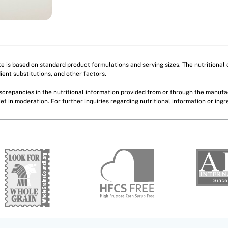
ite is based on standard product formulations and serving sizes. The nutritiona
ient substitutions, and other factors.
discrepancies in the nutritional information provided from or through the manuf
et in moderation. For further inquiries regarding nutritional information or ing