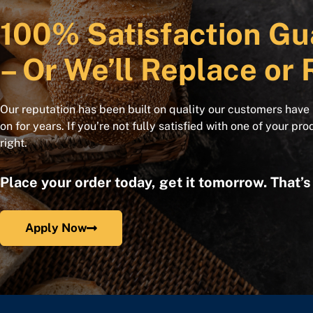
100% Satisfaction Gu
– Or We’ll Replace or 
Our reputation has been built on quality our customers have
on for years. If you’re not fully satisfied with one of your pro
right.
Place your order today, get it tomorrow. That’
Apply Now