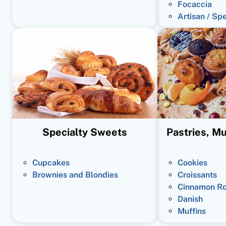
Focaccia
Artisan / Sp
Specialty Sweets
Pastries, Mu
Cupcakes
Cookies
Brownies and Blondies
Croissants
Cinnamon Ro
Danish
Muffins