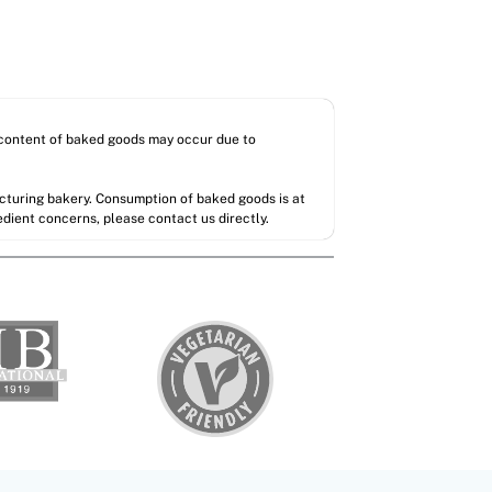
l content of baked goods may occur due to
acturing bakery. Consumption of baked goods is at
redient concerns, please contact us directly.