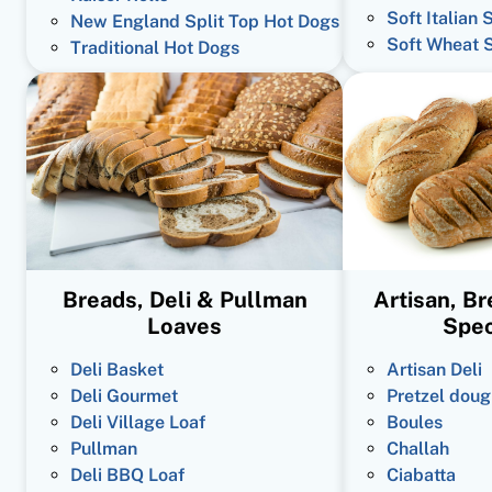
Soft Italian 
New England Split Top Hot Dogs
Soft Wheat 
Traditional Hot Dogs
Breads, Deli & Pullman
Artisan, B
Loaves
Spec
Deli Basket
Artisan Deli
Deli Gourmet
Pretzel doug
Deli Village Loaf
Boules
Pullman
Challah
Deli BBQ Loaf
Ciabatta