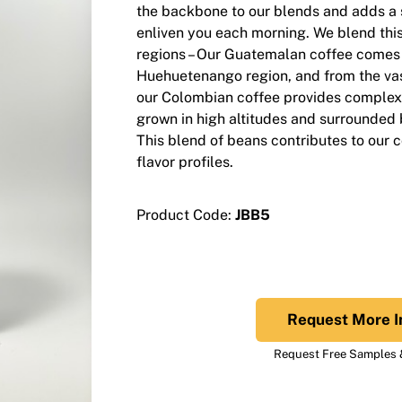
the backbone to our blends and adds a s
enliven you each morning. We blend thi
regions – Our Guatemalan coffee comes 
Huehuetenango region, and from the vast
our Colombian coffee provides complexi
grown in high altitudes and surrounded b
This blend of beans contributes to our 
flavor profiles.
Product Code:
JBB5
Request More I
Request Free Samples &