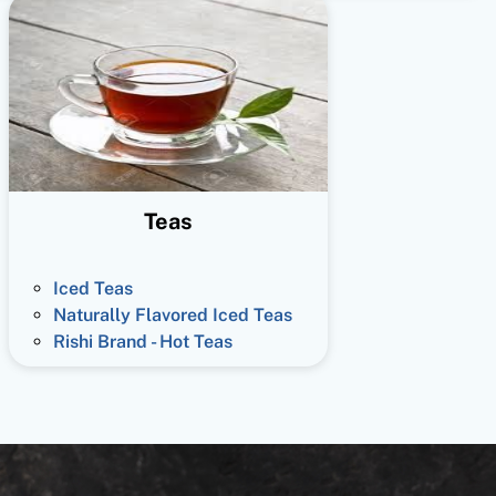
Teas
Iced Teas
Naturally Flavored Iced Teas
Rishi Brand - Hot Teas