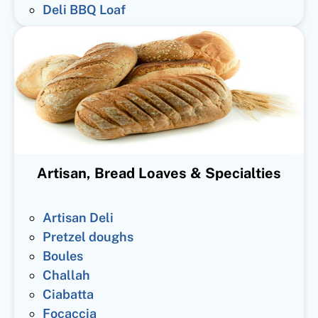
Deli BBQ Loaf
Artisan, Bread Loaves & Specialties
Artisan Deli
Pretzel doughs
Boules
Challah
Ciabatta
Focaccia