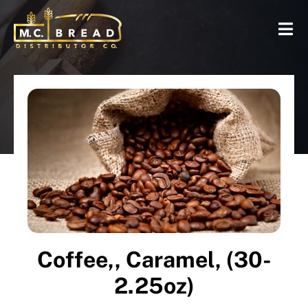
Coffee,, Caramel, (30-
2.25oz)