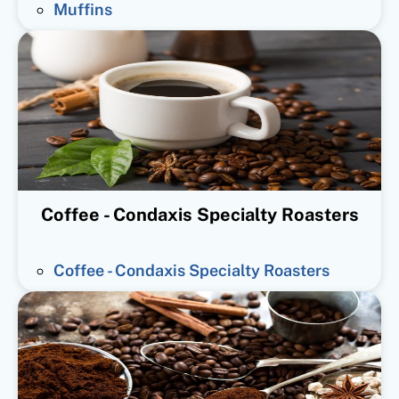
Muffins
Coffee - Condaxis Specialty Roasters
Coffee - Condaxis Specialty Roasters