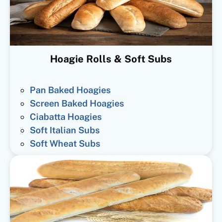
Hoagie Rolls & Soft Subs
Pan Baked Hoagies
Screen Baked Hoagies
Ciabatta Hoagies
Soft Italian Subs
Soft Wheat Subs