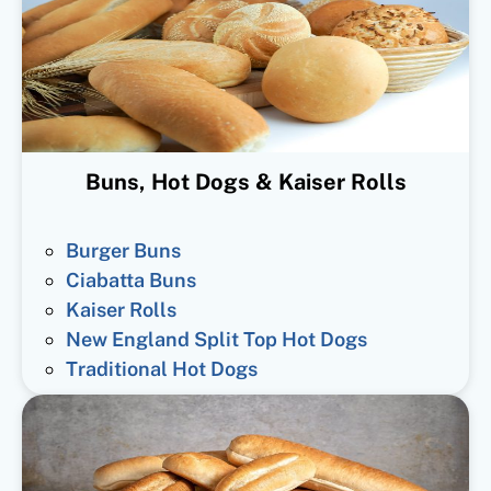
Buns, Hot Dogs & Kaiser Rolls
Burger Buns
Ciabatta Buns
Kaiser Rolls
New England Split Top Hot Dogs
Traditional Hot Dogs