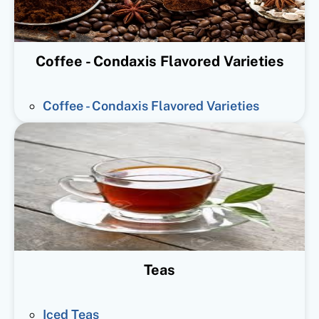
Coffee - Condaxis Flavored Varieties
Coffee - Condaxis Flavored Varieties
Teas
Iced Teas