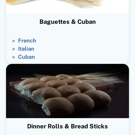
Baguettes & Cuban
French
Italian
Cuban
Dinner Rolls & Bread Sticks