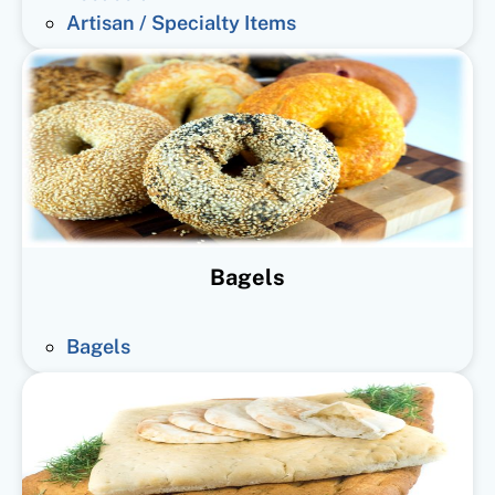
Artisan / Specialty Items
Bagels
Bagels