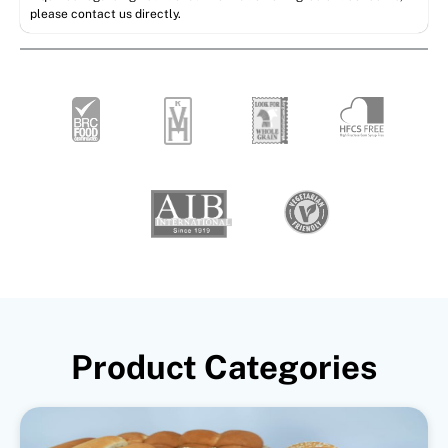
please contact us directly.
Product Categories