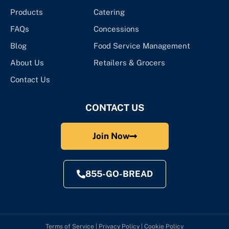
Products
Catering
FAQs
Concessions
Blog
Food Service Management
About Us
Retailers & Grocers
Contact Us
CONTACT US
Join Now
855-GO-BREAD
Terms of Service
|
Privacy Policy
|
Cookie Policy