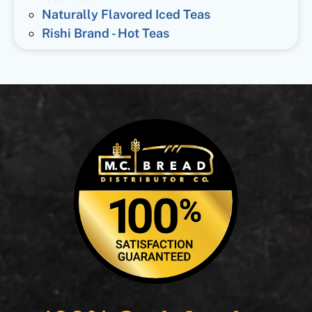
Naturally Flavored Iced Teas
Rishi Brand - Hot Teas