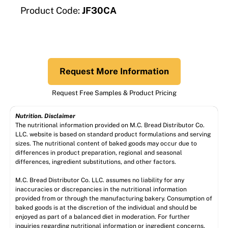
Product Code:
JF30CA
Request More Information
Request Free Samples & Product Pricing
Nutrition. Disclaimer
The nutritional information provided on M.C. Bread Distributor Co.
LLC. website is based on standard product formulations and serving
sizes. The nutritional content of baked goods may occur due to
differences in product preparation, regional and seasonal
differences, ingredient substitutions, and other factors.
M.C. Bread Distributor Co. LLC. assumes no liability for any
inaccuracies or discrepancies in the nutritional information
provided from or through the manufacturing bakery. Consumption of
baked goods is at the discretion of the individual and should be
enjoyed as part of a balanced diet in moderation. For further
inquiries regarding nutritional information or ingredient concerns,