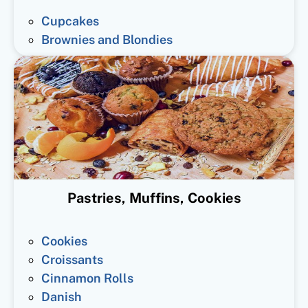
Cupcakes
Brownies and Blondies
Pastries, Muffins, Cookies
Cookies
Croissants
Cinnamon Rolls
Danish