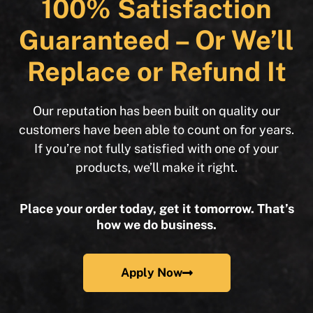
100% Satisfaction
Guaranteed – Or We’ll
Replace or Refund It
Our reputation has been built on quality our
customers have been able to count on for years.
If you’re not fully satisfied with one of your
products, we’ll make it right.
Place your order today, get it tomorrow. That’s
how we do business.
Apply Now