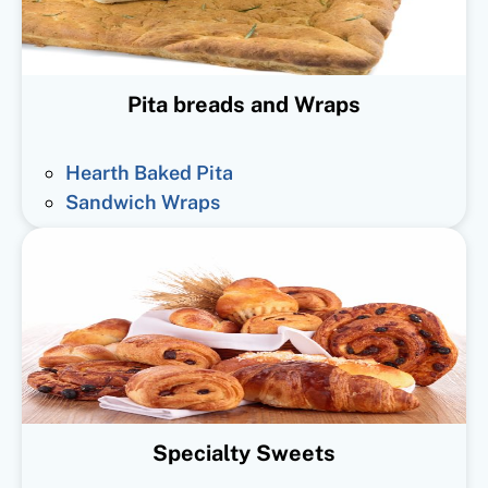
Pita breads and Wraps
Hearth Baked Pita
Sandwich Wraps
Specialty Sweets