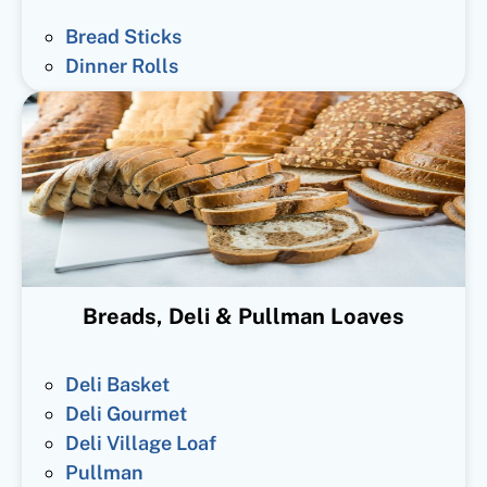
Bread Sticks
Dinner Rolls
Breads, Deli & Pullman Loaves
Deli Basket
Deli Gourmet
Deli Village Loaf
Pullman