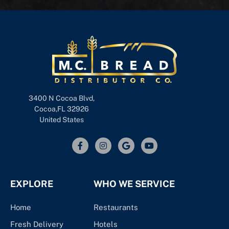
3400 N Cocoa Blvd,
Cocoa,FL 32926
United States
EXPLORE
WHO WE SERVICE
Home
Restaurants
Fresh Delivery
Hotels