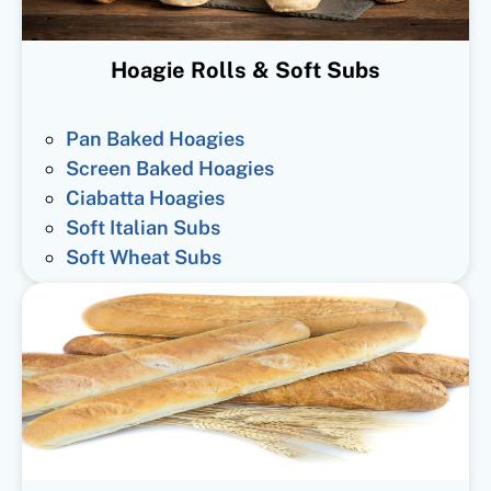
Hoagie Rolls & Soft Subs
Pan Baked Hoagies
Screen Baked Hoagies
Ciabatta Hoagies
Soft Italian Subs
Soft Wheat Subs