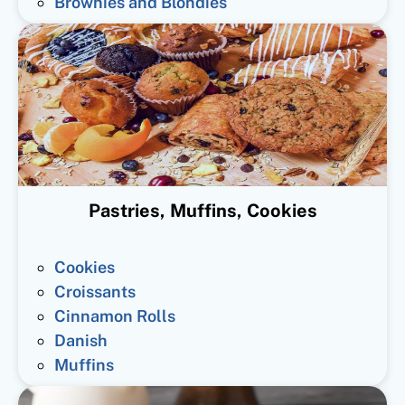
Brownies and Blondies
Pastries, Muffins, Cookies
Cookies
Croissants
Cinnamon Rolls
Danish
Muffins