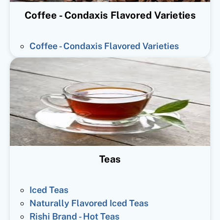
Coffee - Condaxis Flavored Varieties
Coffee - Condaxis Flavored Varieties
Teas
Iced Teas
Naturally Flavored Iced Teas
Rishi Brand - Hot Teas