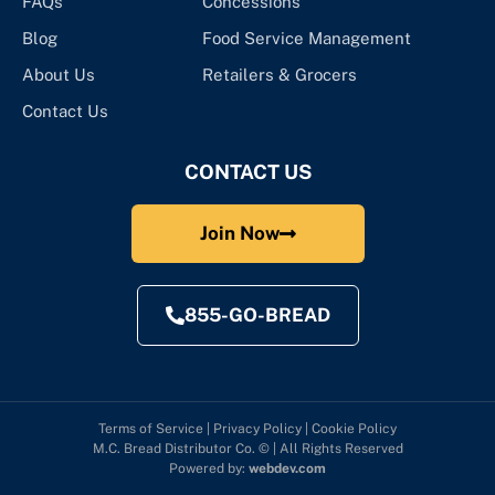
FAQs
Concessions
Blog
Food Service Management
About Us
Retailers & Grocers
Contact Us
CONTACT US
Join Now
855-GO-BREAD
Terms of Service
|
Privacy Policy
|
Cookie Policy
M.C. Bread Distributor Co. © | All Rights Reserved
Powered by:
webdev.com