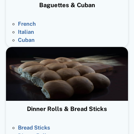
Baguettes & Cuban
French
Italian
Cuban
Dinner Rolls & Bread Sticks
Bread Sticks