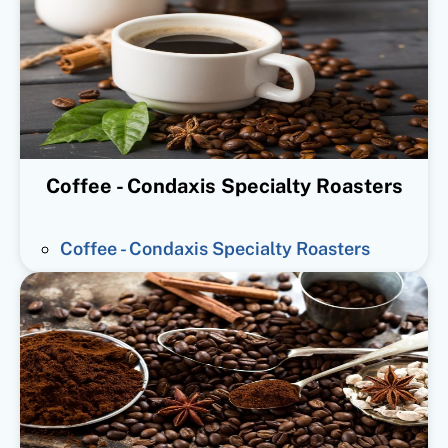
Coffee - Condaxis Specialty Roasters
Coffee - Condaxis Specialty Roasters