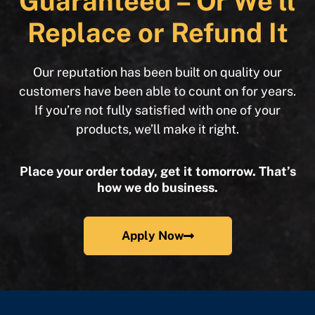
Guaranteed – Or We’ll
Replace or Refund It
Our reputation has been built on quality our
customers have been able to count on for years.
If you’re not fully satisfied with one of your
products, we’ll make it right.
Place your order today, get it tomorrow. That’s
how we do business.
Apply Now