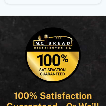
100% Satisfaction