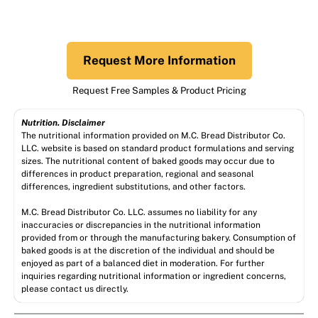
Request More Information
Request Free Samples & Product Pricing
Nutrition. Disclaimer
The nutritional information provided on M.C. Bread Distributor Co.
LLC. website is based on standard product formulations and serving
sizes. The nutritional content of baked goods may occur due to
differences in product preparation, regional and seasonal
differences, ingredient substitutions, and other factors.
M.C. Bread Distributor Co. LLC. assumes no liability for any
inaccuracies or discrepancies in the nutritional information
provided from or through the manufacturing bakery. Consumption of
baked goods is at the discretion of the individual and should be
enjoyed as part of a balanced diet in moderation. For further
inquiries regarding nutritional information or ingredient concerns,
please contact us directly.