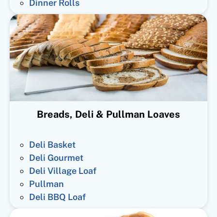
Dinner Rolls
Breads, Deli & Pullman Loaves
Deli Basket
Deli Gourmet
Deli Village Loaf
Pullman
Deli BBQ Loaf