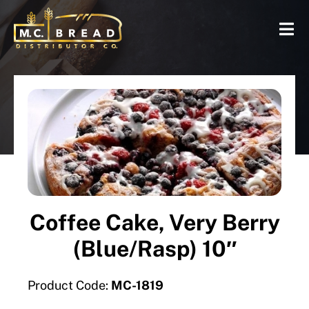
Coffee Cake, Very Berry
(Blue/Rasp) 10″
Product Code:
MC-1819