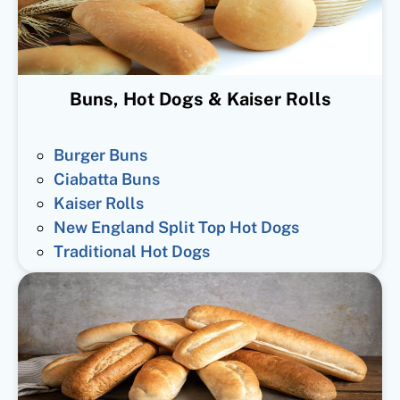
Buns, Hot Dogs & Kaiser Rolls
Burger Buns
Ciabatta Buns
Kaiser Rolls
New England Split Top Hot Dogs
Traditional Hot Dogs