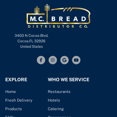
3400 N Cocoa Blvd,
Cocoa,FL 32926
United States
EXPLORE
WHO WE SERVICE
Home
Restaurants
Fresh Delivery
Hotels
Products
Catering