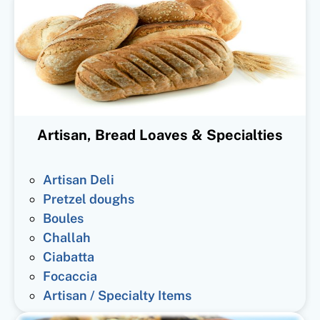
Artisan, Bread Loaves & Specialties
Artisan Deli
Pretzel doughs
Boules
Challah
Ciabatta
Focaccia
Artisan / Specialty Items