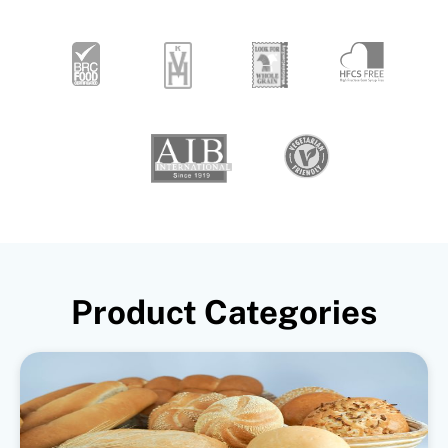
Product Categories