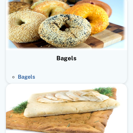
Bagels
Bagels