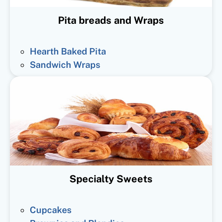
Pita breads and Wraps
Hearth Baked Pita
Sandwich Wraps
Specialty Sweets
Cupcakes