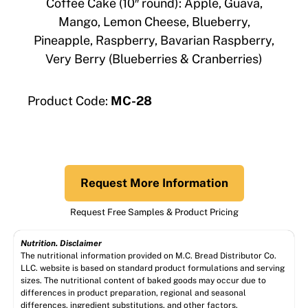
Coffee Cake (10″ round): Apple, Guava,
Mango, Lemon Cheese, Blueberry,
Pineapple, Raspberry, Bavarian Raspberry,
Very Berry (Blueberries & Cranberries)
Product Code:
MC-28
Request More Information
Request Free Samples & Product Pricing
Nutrition. Disclaimer
The nutritional information provided on M.C. Bread Distributor Co.
LLC. website is based on standard product formulations and serving
sizes. The nutritional content of baked goods may occur due to
differences in product preparation, regional and seasonal
differences, ingredient substitutions, and other factors.