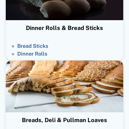
Dinner Rolls & Bread Sticks
Bread Sticks
Dinner Rolls
Breads, Deli & Pullman Loaves