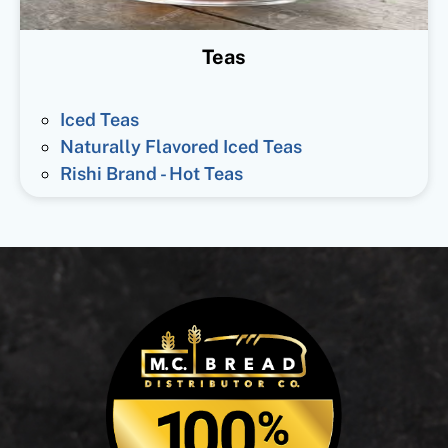
Teas
Iced Teas
Naturally Flavored Iced Teas
Rishi Brand - Hot Teas