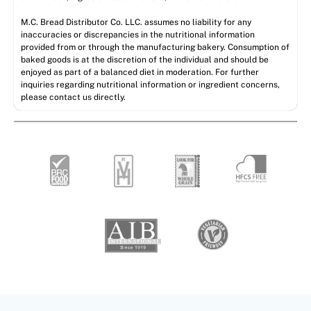
M.C. Bread Distributor Co. LLC. assumes no liability for any
inaccuracies or discrepancies in the nutritional information
provided from or through the manufacturing bakery. Consumption of
baked goods is at the discretion of the individual and should be
enjoyed as part of a balanced diet in moderation. For further
inquiries regarding nutritional information or ingredient concerns,
please contact us directly.