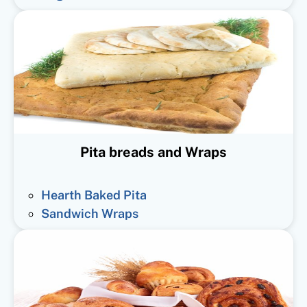
Pita breads and Wraps
Hearth Baked Pita
Sandwich Wraps