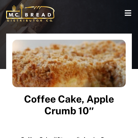
Coffee Cake, Apple
Crumb 10″