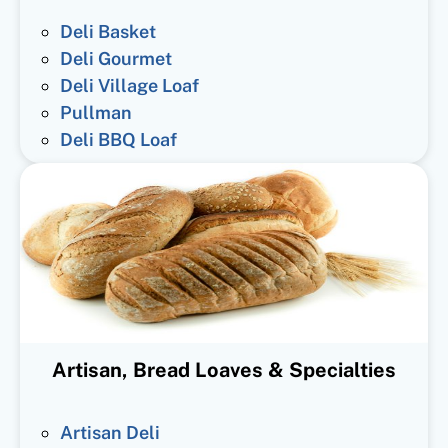
Deli Basket
Deli Gourmet
Deli Village Loaf
Pullman
Deli BBQ Loaf
Artisan, Bread Loaves & Specialties
Artisan Deli