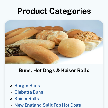
Product Categories
Buns, Hot Dogs & Kaiser Rolls
Burger Buns
Ciabatta Buns
Kaiser Rolls
New England Split Top Hot Dogs