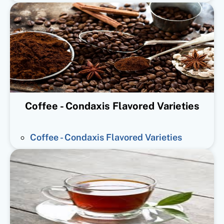
Coffee - Condaxis Flavored Varieties
Coffee - Condaxis Flavored Varieties