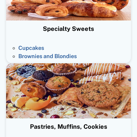
Specialty Sweets
Cupcakes
Brownies and Blondies
Pastries, Muffins, Cookies