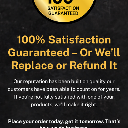
100% Satisfaction
Guaranteed – Or We’ll
Replace or Refund It
Our reputation has been built on quality our
customers have been able to count on for years.
If you’re not fully satisfied with one of your
products, we’ll make it right.
Place your order today, get it tomorrow. That’s
how we do business.