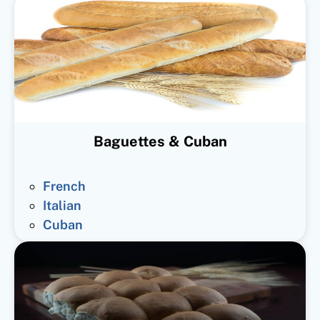
Baguettes & Cuban
French
Italian
Cuban