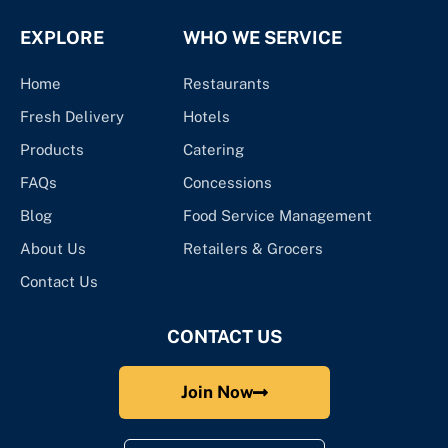
EXPLORE
WHO WE SERVICE
Home
Restaurants
Fresh Delivery
Hotels
Products
Catering
FAQs
Concessions
Blog
Food Service Management
About Us
Retailers & Grocers
Contact Us
CONTACT US
Join Now