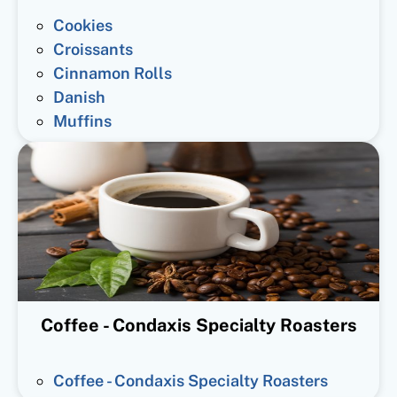
Cookies
Croissants
Cinnamon Rolls
Danish
Muffins
Coffee - Condaxis Specialty Roasters
Coffee - Condaxis Specialty Roasters