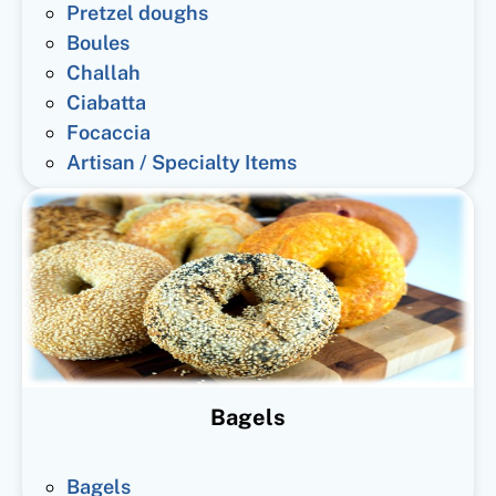
Pretzel doughs
Boules
Challah
Ciabatta
Focaccia
Artisan / Specialty Items
Bagels
Bagels