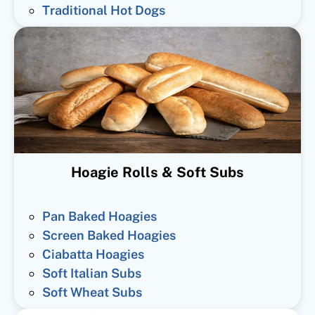
Traditional Hot Dogs
Hoagie Rolls & Soft Subs
Pan Baked Hoagies
Screen Baked Hoagies
Ciabatta Hoagies
Soft Italian Subs
Soft Wheat Subs