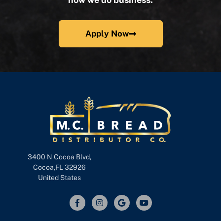
Apply Now
3400 N Cocoa Blvd,
Cocoa,FL 32926
United States