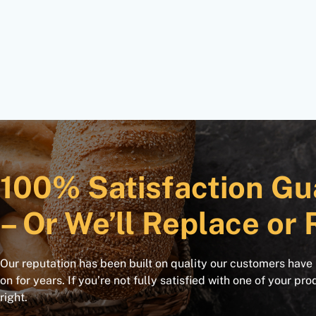
100% Satisfaction Gu
– Or We’ll Replace or 
Our reputation has been built on quality our customers have
on for years. If you’re not fully satisfied with one of your pro
right.