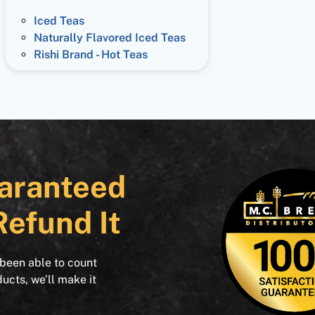
Iced Teas
Naturally Flavored Iced Teas
Rishi Brand - Hot Teas
aranteed
Refund It
 been able to count
ducts, we’ll make it