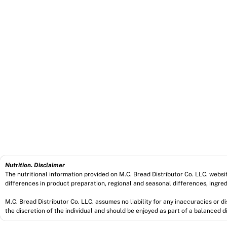
Nutrition. Disclaimer
The nutritional information provided on M.C. Bread Distributor Co. LLC. webs
differences in product preparation, regional and seasonal differences, ingred
M.C. Bread Distributor Co. LLC. assumes no liability for any inaccuracies or 
the discretion of the individual and should be enjoyed as part of a balanced di