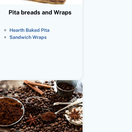
Pita breads and Wraps
Hearth Baked Pita
Sandwich Wraps