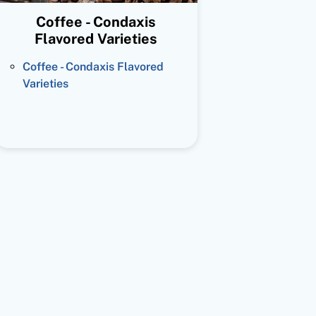
Coffee - Condaxis
Flavored Varieties
Coffee - Condaxis Flavored
Varieties