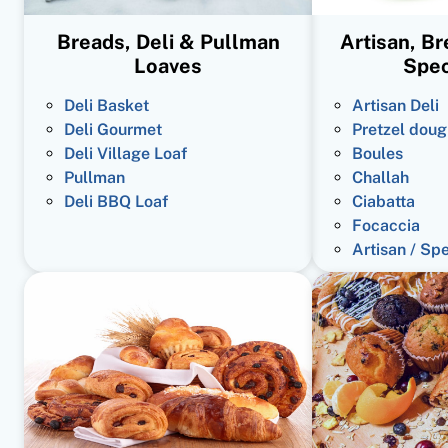
Breads, Deli & Pullman
Artisan, B
Loaves
Spec
Deli Basket
Artisan Deli
Deli Gourmet
Pretzel doug
Deli Village Loaf
Boules
Pullman
Challah
Deli BBQ Loaf
Ciabatta
Focaccia
Artisan / Sp