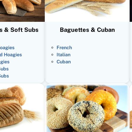
s & Soft Subs
Baguettes & Cuban
oagies
French
d Hoagies
Italian
gies
Cuban
Subs
Subs