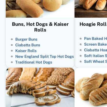
Buns, Hot Dogs & Kaiser
Hoagie Roll
Rolls
Pan Baked H
Burger Buns
Screen Bake
Ciabatta Buns
Ciabatta Hoa
Kaiser Rolls
Soft Italian 
New England Split Top Hot Dogs
Soft Wheat 
Traditional Hot Dogs