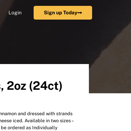
Login
Sign up Today
 2oz (24ct)
cinnamon and dressed with strands
eese iced. Available in two sizes –
 be ordered as Individually