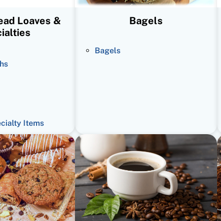
read Loaves &
Bagels
ialties
Bagels
hs
ecialty Items