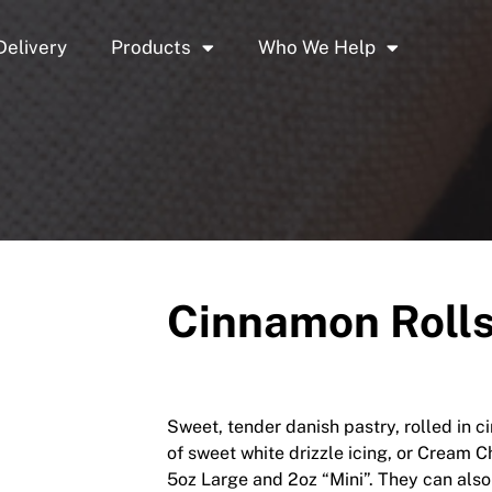
Delivery
Products
Who We Help
Cinnamon Rolls,
Sweet, tender danish pastry, rolled in 
of sweet white drizzle icing, or Cream Ch
5oz Large and 2oz “Mini”. They can also