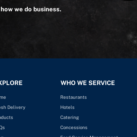
s how we do business.
XPLORE
WHO WE SERVICE
me
Restaurants
esh Delivery
Hotels
oducts
Catering
Qs
Concessions