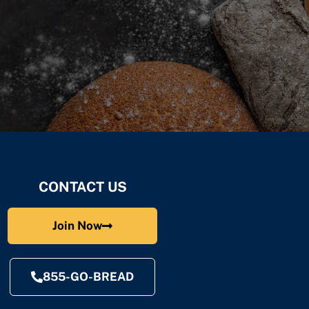
CONTACT US
Join Now
855-GO-BREAD