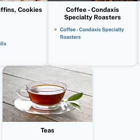
ffins, Cookies
Coffee - Condaxis
Specialty Roasters
Coffee - Condaxis Specialty
Roasters
lls
Teas