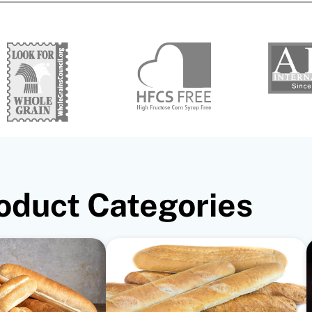
oduct Categories