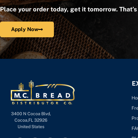
Place your order today, get it tomorrow. That’
Apply Now
E
Ho
Fr
3400 N Cocoa Blvd,
Pr
Cocoa,FL 32926
United States
FA