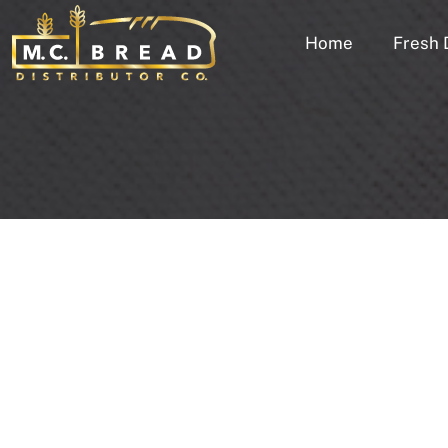
Home
Fresh 