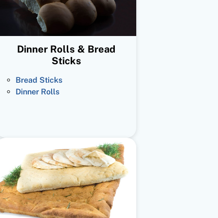
Dinner Rolls & Bread
Sticks
Bread Sticks
Dinner Rolls