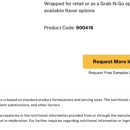
Wrapped for retail or as a Grab-N-Go opt
available flavor options
Product Code:
900416
Request More I
Request Free Samples &
ite is based on standard product formulations and serving sizes. The nutritiona
ient substitutions, and other factors.
discrepancies in the nutritional information provided from or through the manuf
et in moderation. For further inquiries regarding nutritional information or ing