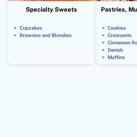
Specialty Sweets
Pastries, Mu
Cupcakes
Cookies
Brownies and Blondies
Croissants
Cinnamon Ro
Danish
Muffins