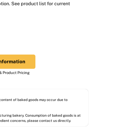
ion. See product list for current
nformation
 Product Pricing
l content of baked goods may occur due to
acturing bakery. Consumption of baked goods is at
redient concerns, please contact us directly.