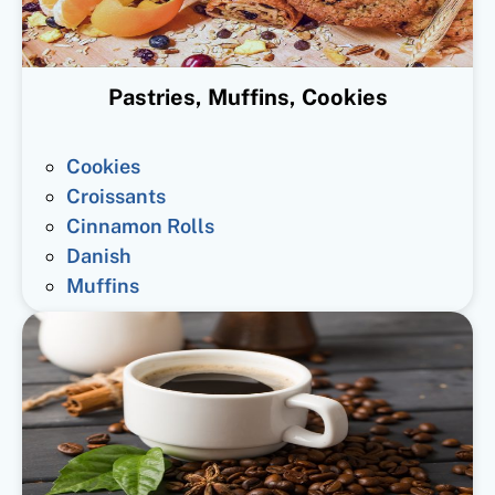
Pastries, Muffins, Cookies
Cookies
Croissants
Cinnamon Rolls
Danish
Muffins