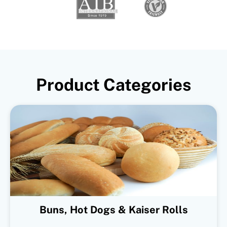
Product Categories
Buns, Hot Dogs & Kaiser Rolls