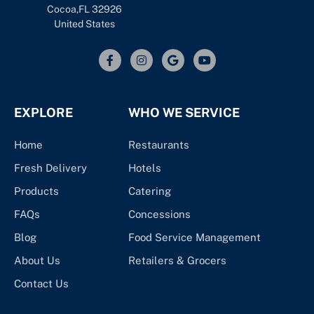
Cocoa,FL 32926
United States
EXPLORE
WHO WE SERVICE
Home
Restaurants
Fresh Delivery
Hotels
Products
Catering
FAQs
Concessions
Blog
Food Service Management
About Us
Retailers & Grocers
Contact Us