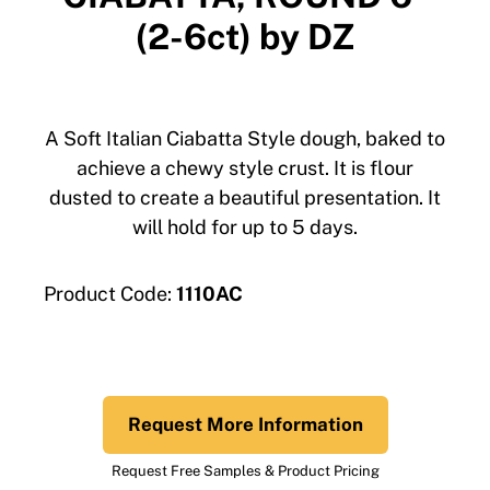
(2-6ct) by DZ
A Soft Italian Ciabatta Style dough, baked to
achieve a chewy style crust. It is flour
dusted to create a beautiful presentation. It
will hold for up to 5 days.
Product Code:
1110AC
Request More Information
Request Free Samples & Product Pricing