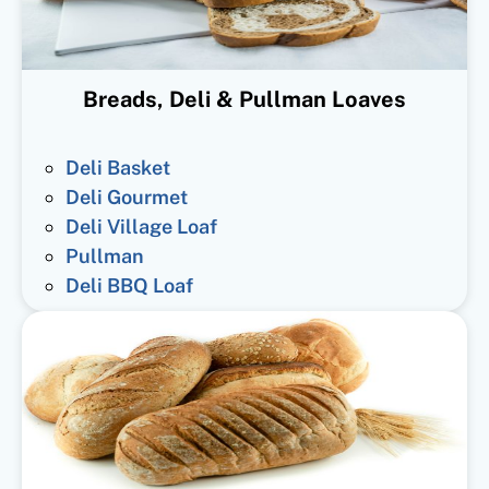
Breads, Deli & Pullman Loaves
Deli Basket
Deli Gourmet
Deli Village Loaf
Pullman
Deli BBQ Loaf