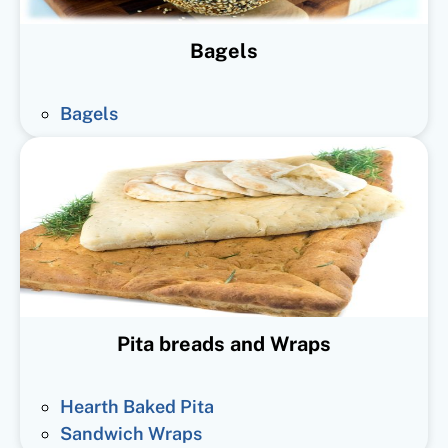
Bagels
Bagels
Pita breads and Wraps
Hearth Baked Pita
Sandwich Wraps