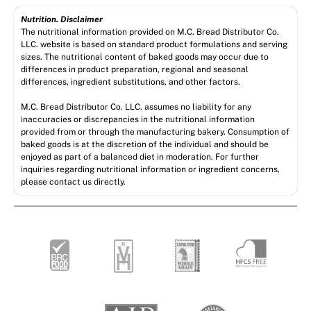
Nutrition. Disclaimer
The nutritional information provided on M.C. Bread Distributor Co.
LLC. website is based on standard product formulations and serving
sizes. The nutritional content of baked goods may occur due to
differences in product preparation, regional and seasonal
differences, ingredient substitutions, and other factors.
M.C. Bread Distributor Co. LLC. assumes no liability for any
inaccuracies or discrepancies in the nutritional information
provided from or through the manufacturing bakery. Consumption of
baked goods is at the discretion of the individual and should be
enjoyed as part of a balanced diet in moderation. For further
inquiries regarding nutritional information or ingredient concerns,
please contact us directly.