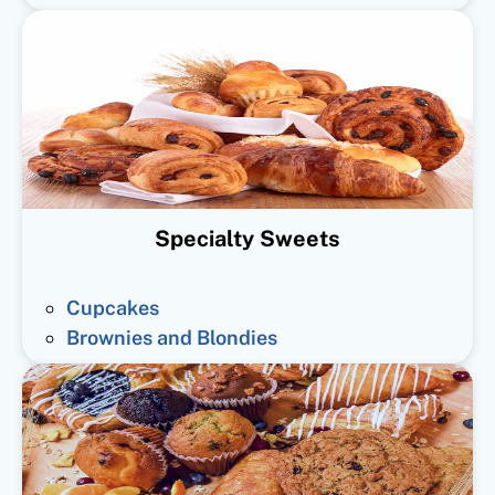
Specialty Sweets
Cupcakes
Brownies and Blondies