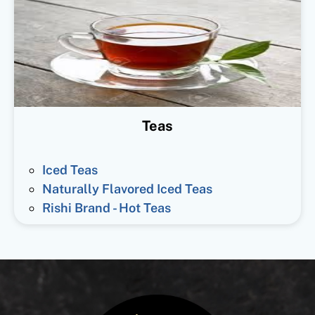
Teas
Iced Teas
Naturally Flavored Iced Teas
Rishi Brand - Hot Teas