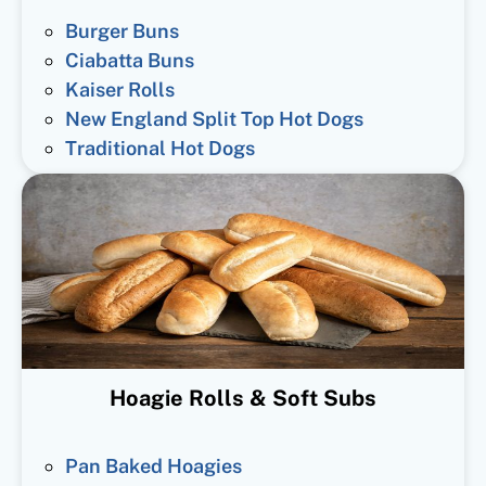
Burger Buns
Ciabatta Buns
Kaiser Rolls
New England Split Top Hot Dogs
Traditional Hot Dogs
Hoagie Rolls & Soft Subs
Pan Baked Hoagies