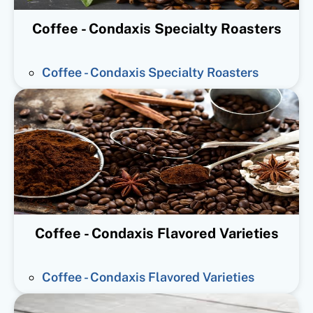
Coffee - Condaxis Specialty Roasters
Coffee - Condaxis Specialty Roasters
Coffee - Condaxis Flavored Varieties
Coffee - Condaxis Flavored Varieties