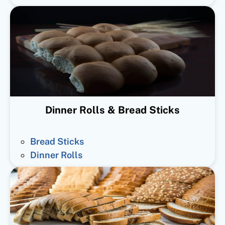
Dinner Rolls & Bread Sticks
Bread Sticks
Dinner Rolls