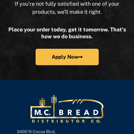
If you’re not fully satisfied with one of your
products, we’ll make it right.
Place your order today, get it tomorrow. That’s
how we do business.
Apply Now
3400 N Cocoa Blvd,