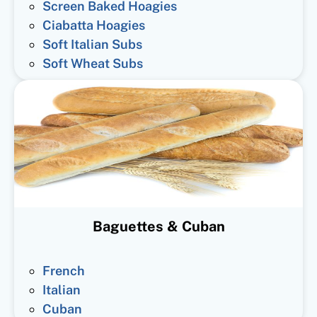
Screen Baked Hoagies
Ciabatta Hoagies
Soft Italian Subs
Soft Wheat Subs
Baguettes & Cuban
French
Italian
Cuban