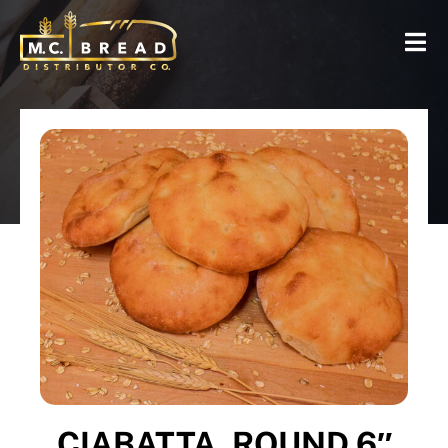
CIABATTA, ROUND 6″