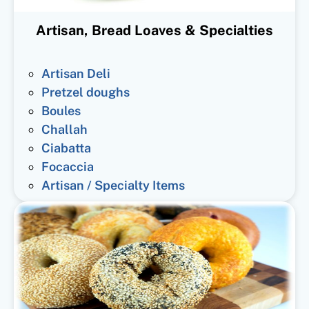
Artisan, Bread Loaves & Specialties
Artisan Deli
Pretzel doughs
Boules
Challah
Ciabatta
Focaccia
Artisan / Specialty Items