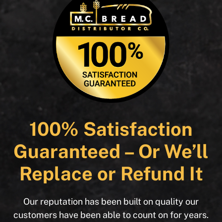
100% Satisfaction
Guaranteed – Or We’ll
Replace or Refund It
Our reputation has been built on quality our
customers have been able to count on for years.