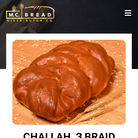
CHALLAH, 3 BRAID