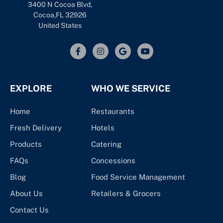
3400 N Cocoa Blvd,
Cocoa,FL 32926
United States
EXPLORE
WHO WE SERVICE
Home
Restaurants
Fresh Delivery
Hotels
Products
Catering
FAQs
Concessions
Blog
Food Service Management
About Us
Retailers & Grocers
Contact Us