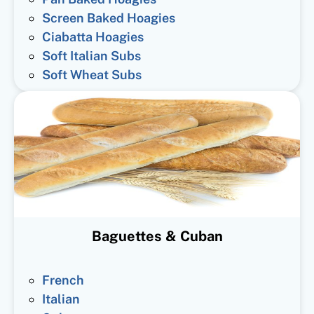
Screen Baked Hoagies
Ciabatta Hoagies
Soft Italian Subs
Soft Wheat Subs
Baguettes & Cuban
French
Italian