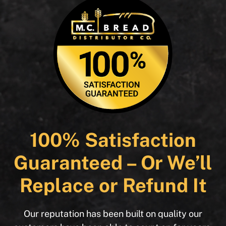
100% Satisfaction
Guaranteed – Or We’ll
Replace or Refund It
Our reputation has been built on quality our