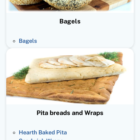
Bagels
Bagels
Pita breads and Wraps
Hearth Baked Pita