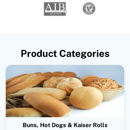
Product Categories
Buns, Hot Dogs & Kaiser Rolls