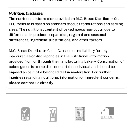
Nutrition. Disclaimer
The nutritional information provided on M.C. Bread Distributor Co.
LLC. website is based on standard product formulations and serving
sizes. The nutritional content of baked goods may occur due to
differences in product preparation, regional and seasonal
differences, ingredient substitutions, and other factors.
M.C. Bread Distributor Co. LLC. assumes no liability for any
inaccuracies or discrepancies in the nutritional information
provided from or through the manufacturing bakery. Consumption of
baked goods is at the discretion of the individual and should be
enjoyed as part of a balanced diet in moderation. For further
inquiries regarding nutritional information or ingredient concerns,
please contact us directly.