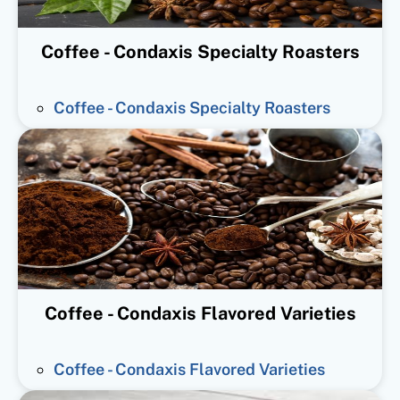
Coffee - Condaxis Specialty Roasters
Coffee - Condaxis Specialty Roasters
Coffee - Condaxis Flavored Varieties
Coffee - Condaxis Flavored Varieties