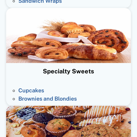
Sandwich Wraps
Specialty Sweets
Cupcakes
Brownies and Blondies