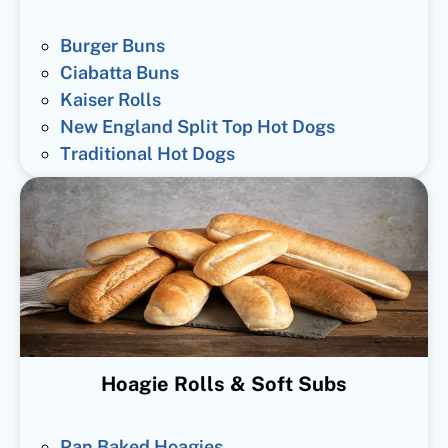
Burger Buns
Ciabatta Buns
Kaiser Rolls
New England Split Top Hot Dogs
Traditional Hot Dogs
Hoagie Rolls & Soft Subs
Pan Baked Hoagies