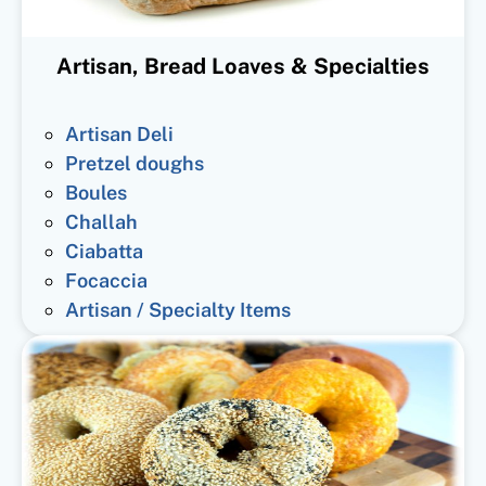
Artisan, Bread Loaves & Specialties
Artisan Deli
Pretzel doughs
Boules
Challah
Ciabatta
Focaccia
Artisan / Specialty Items