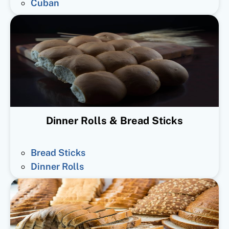
Cuban
Dinner Rolls & Bread Sticks
Bread Sticks
Dinner Rolls