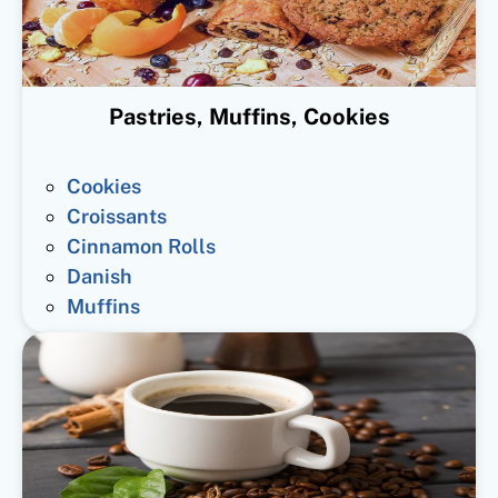
Pastries, Muffins, Cookies
Cookies
Croissants
Cinnamon Rolls
Danish
Muffins