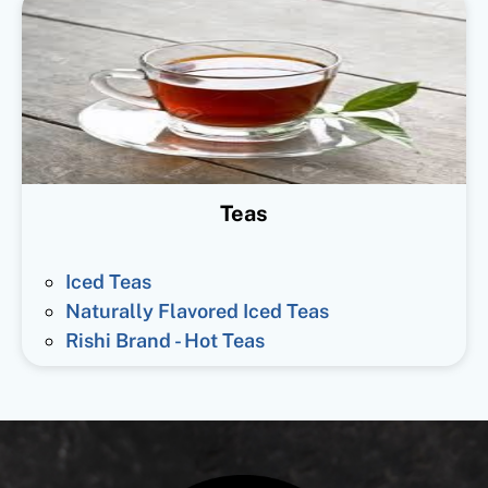
Teas
Iced Teas
Naturally Flavored Iced Teas
Rishi Brand - Hot Teas