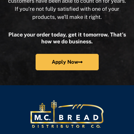
customers have been able to count on for years.
If you’re not fully satisfied with one of your
products, we’ll make it right.
Place your order today, get it tomorrow. That’s
how we do business.
Apply Now