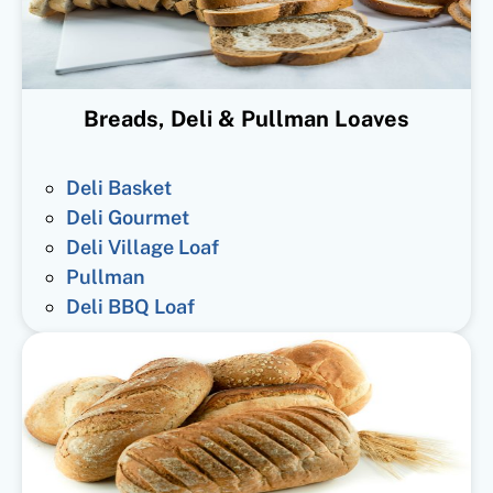
Breads, Deli & Pullman Loaves
Deli Basket
Deli Gourmet
Deli Village Loaf
Pullman
Deli BBQ Loaf