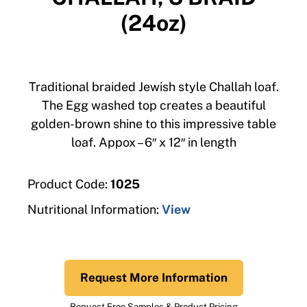
(24oz)
Traditional braided Jewish style Challah loaf.
The Egg washed top creates a beautiful
golden-brown shine to this impressive table
loaf. Appox – 6″ x 12″ in length
Product Code:
1025
Nutritional Information:
View
Request More Information
Request Free Samples & Product Pricing