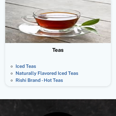
Teas
Iced Teas
Naturally Flavored Iced Teas
Rishi Brand - Hot Teas