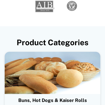
Product Categories
Buns, Hot Dogs & Kaiser Rolls