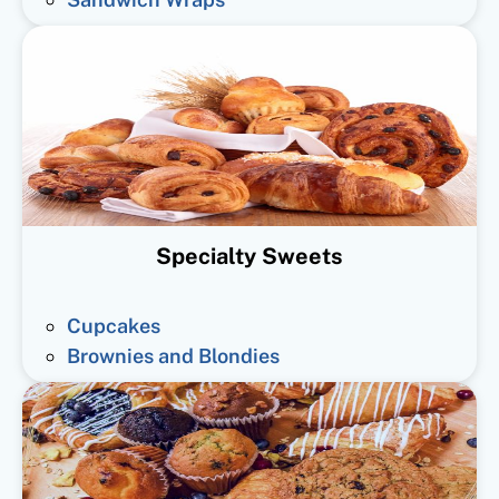
Specialty Sweets
Cupcakes
Brownies and Blondies