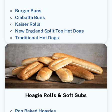
Burger Buns
Ciabatta Buns
Kaiser Rolls
New England Split Top Hot Dogs
Traditional Hot Dogs
Hoagie Rolls & Soft Subs
Pan Baked Hoagies