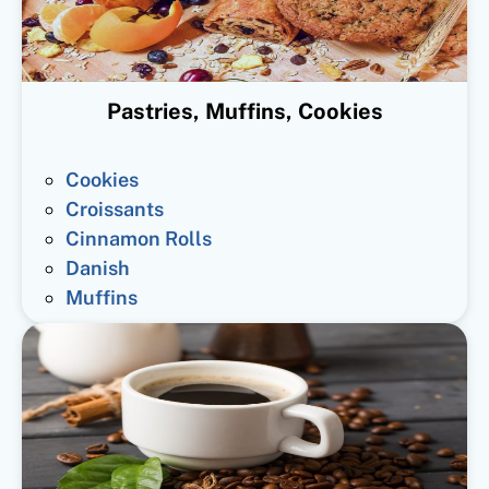
Pastries, Muffins, Cookies
Cookies
Croissants
Cinnamon Rolls
Danish
Muffins