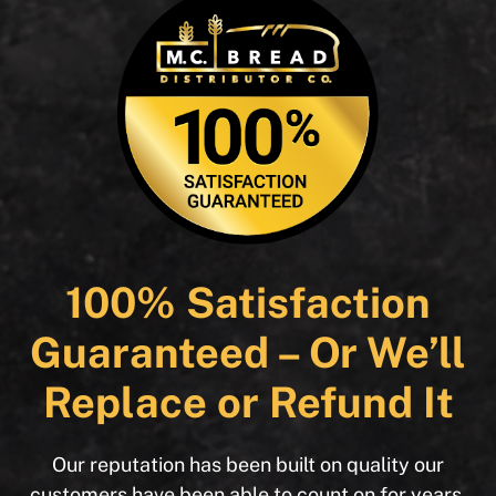
100% Satisfaction
Guaranteed – Or We’ll
Replace or Refund It
Our reputation has been built on quality our
customers have been able to count on for years.