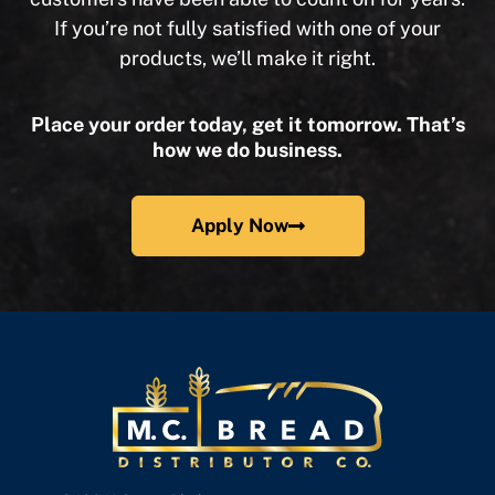
If you’re not fully satisfied with one of your
products, we’ll make it right.
Place your order today, get it tomorrow. That’s
how we do business.
Apply Now