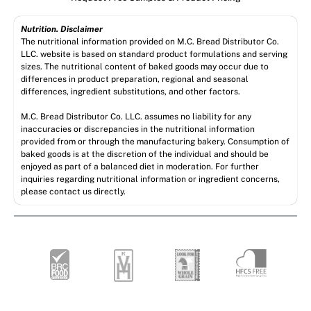
Nutrition. Disclaimer
The nutritional information provided on M.C. Bread Distributor Co.
LLC. website is based on standard product formulations and serving
sizes. The nutritional content of baked goods may occur due to
differences in product preparation, regional and seasonal
differences, ingredient substitutions, and other factors.
M.C. Bread Distributor Co. LLC. assumes no liability for any
inaccuracies or discrepancies in the nutritional information
provided from or through the manufacturing bakery. Consumption of
baked goods is at the discretion of the individual and should be
enjoyed as part of a balanced diet in moderation. For further
inquiries regarding nutritional information or ingredient concerns,
please contact us directly.