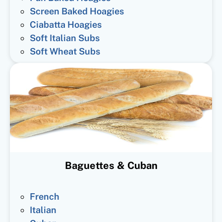
Screen Baked Hoagies
Ciabatta Hoagies
Soft Italian Subs
Soft Wheat Subs
Baguettes & Cuban
French
Italian