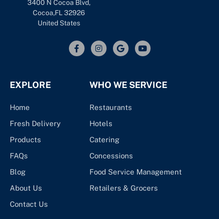
3400 N Cocoa Blvd,
Cocoa,FL 32926
United States
EXPLORE
WHO WE SERVICE
Home
Restaurants
Fresh Delivery
Hotels
Products
Catering
FAQs
Concessions
Blog
Food Service Management
About Us
Retailers & Grocers
Contact Us