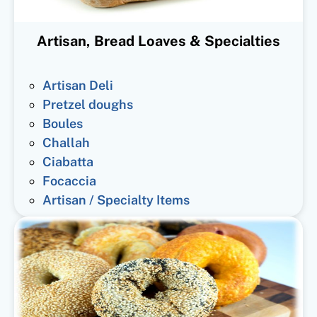
Artisan, Bread Loaves & Specialties
Artisan Deli
Pretzel doughs
Boules
Challah
Ciabatta
Focaccia
Artisan / Specialty Items