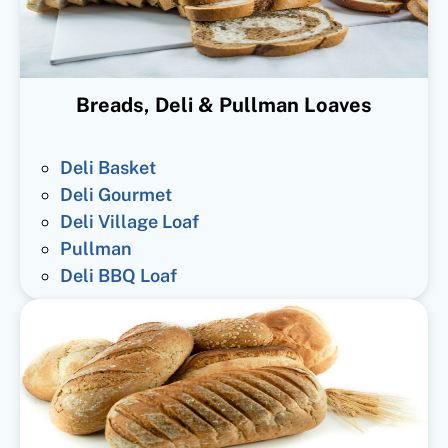
Breads, Deli & Pullman Loaves
Deli Basket
Deli Gourmet
Deli Village Loaf
Pullman
Deli BBQ Loaf