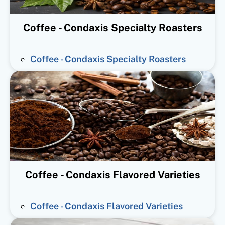
Coffee - Condaxis Specialty Roasters
Coffee - Condaxis Specialty Roasters
Coffee - Condaxis Flavored Varieties
Coffee - Condaxis Flavored Varieties