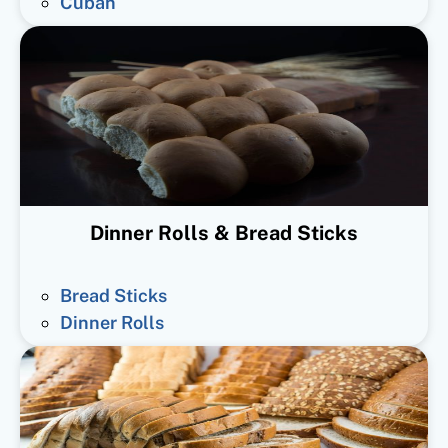
Cuban
Dinner Rolls & Bread Sticks
Bread Sticks
Dinner Rolls