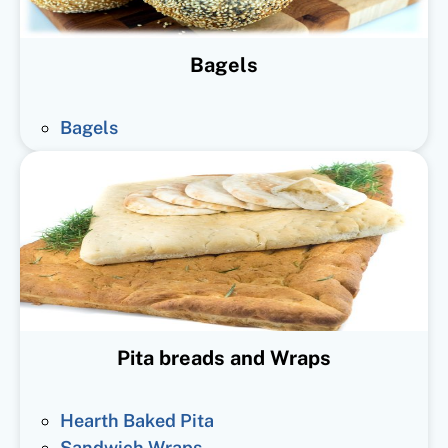
Bagels
Bagels
Pita breads and Wraps
Hearth Baked Pita
Sandwich Wraps