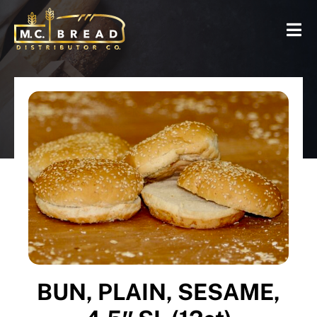
BUN, PLAIN, SESAME,