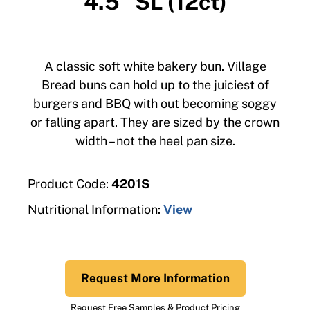
4.5″ SL (12ct)
A classic soft white bakery bun. Village
Bread buns can hold up to the juiciest of
burgers and BBQ with out becoming soggy
or falling apart. They are sized by the crown
width – not the heel pan size.
Product Code:
4201S
Nutritional Information:
View
Request More Information
Request Free Samples & Product Pricing