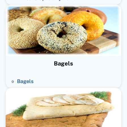
Bagels
Bagels