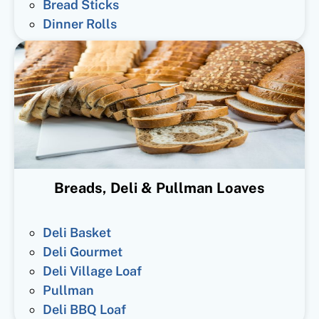
Bread Sticks
Dinner Rolls
Breads, Deli & Pullman Loaves
Deli Basket
Deli Gourmet
Deli Village Loaf
Pullman
Deli BBQ Loaf