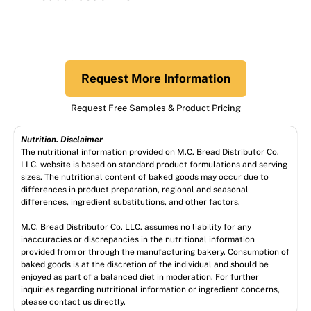
Request More Information
Request Free Samples & Product Pricing
Nutrition. Disclaimer
The nutritional information provided on M.C. Bread Distributor Co.
LLC. website is based on standard product formulations and serving
sizes. The nutritional content of baked goods may occur due to
differences in product preparation, regional and seasonal
differences, ingredient substitutions, and other factors.
M.C. Bread Distributor Co. LLC. assumes no liability for any
inaccuracies or discrepancies in the nutritional information
provided from or through the manufacturing bakery. Consumption of
baked goods is at the discretion of the individual and should be
enjoyed as part of a balanced diet in moderation. For further
inquiries regarding nutritional information or ingredient concerns,
please contact us directly.