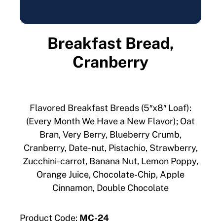
Breakfast Bread,
Cranberry
Flavored Breakfast Breads (5″x8″ Loaf):
(Every Month We Have a New Flavor); Oat
Bran, Very Berry, Blueberry Crumb,
Cranberry, Date-nut, Pistachio, Strawberry,
Zucchini-carrot, Banana Nut, Lemon Poppy,
Orange Juice, Chocolate-Chip, Apple
Cinnamon, Double Chocolate
Product Code:
MC-24