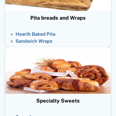
Pita breads and Wraps
Hearth Baked Pita
Sandwich Wraps
Specialty Sweets