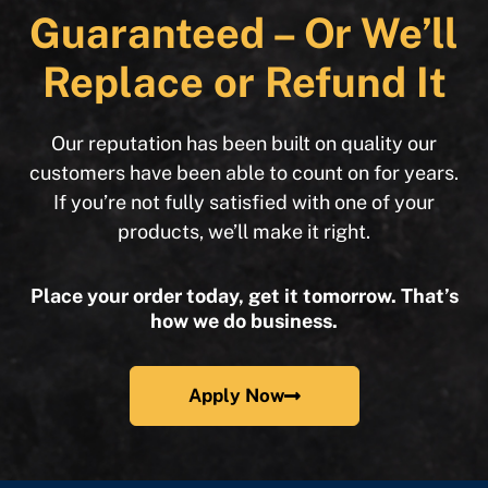
Guaranteed – Or We’ll
Replace or Refund It
Our reputation has been built on quality our
customers have been able to count on for years.
If you’re not fully satisfied with one of your
products, we’ll make it right.
Place your order today, get it tomorrow. That’s
how we do business.
Apply Now