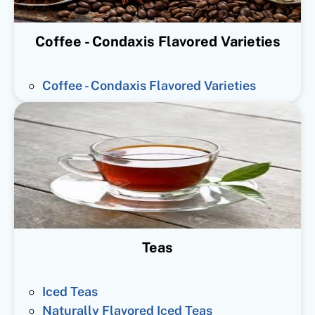
Coffee - Condaxis Flavored Varieties
Coffee - Condaxis Flavored Varieties
Teas
Iced Teas
Naturally Flavored Iced Teas