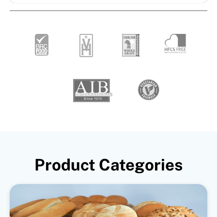
Product Categories