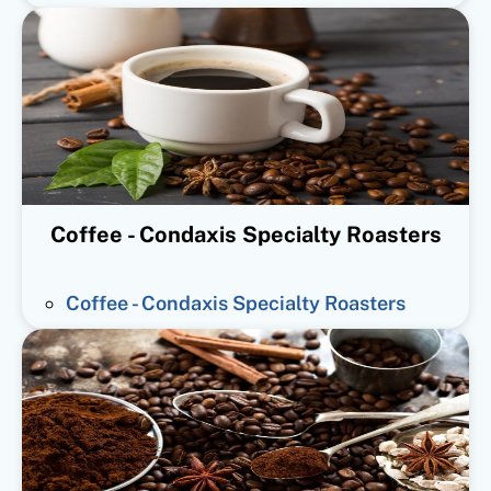
Coffee - Condaxis Specialty Roasters
Coffee - Condaxis Specialty Roasters