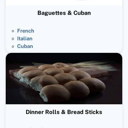
Baguettes & Cuban
French
Italian
Cuban
Dinner Rolls & Bread Sticks