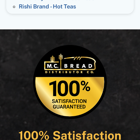
Rishi Brand - Hot Teas
100% Satisfaction