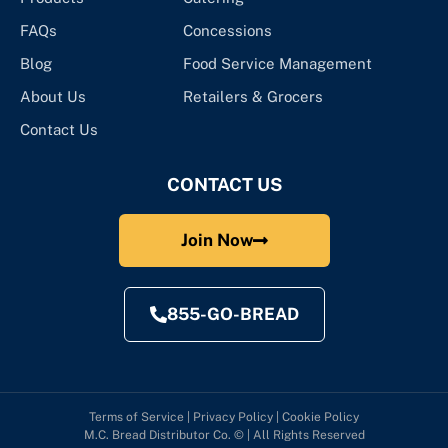
FAQs
Concessions
Blog
Food Service Management
About Us
Retailers & Grocers
Contact Us
CONTACT US
Join Now
855-GO-BREAD
Terms of Service
|
Privacy Policy
|
Cookie Policy
M.C. Bread Distributor Co. © | All Rights Reserved