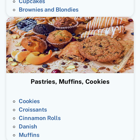
Cupcakes
Brownies and Blondies
Pastries, Muffins, Cookies
Cookies
Croissants
Cinnamon Rolls
Danish
Muffins