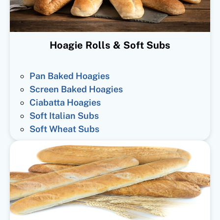
Hoagie Rolls & Soft Subs
Pan Baked Hoagies
Screen Baked Hoagies
Ciabatta Hoagies
Soft Italian Subs
Soft Wheat Subs