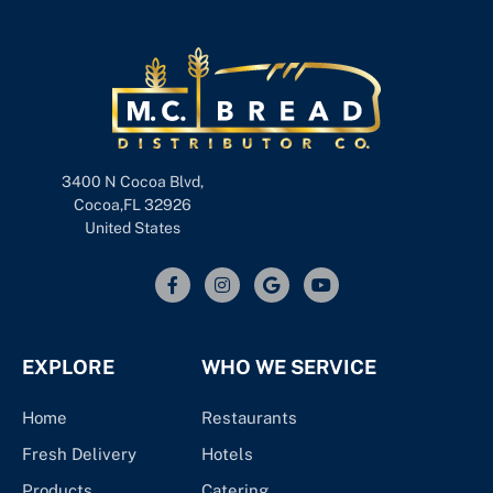
3400 N Cocoa Blvd,
Cocoa,FL 32926
United States
EXPLORE
WHO WE SERVICE
Home
Restaurants
Fresh Delivery
Hotels
Products
Catering