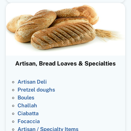
Artisan, Bread Loaves & Specialties
Artisan Deli
Pretzel doughs
Boules
Challah
Ciabatta
Focaccia
Artisan / Specialty Items