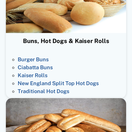
Buns, Hot Dogs & Kaiser Rolls
Burger Buns
Ciabatta Buns
Kaiser Rolls
New England Split Top Hot Dogs
Traditional Hot Dogs