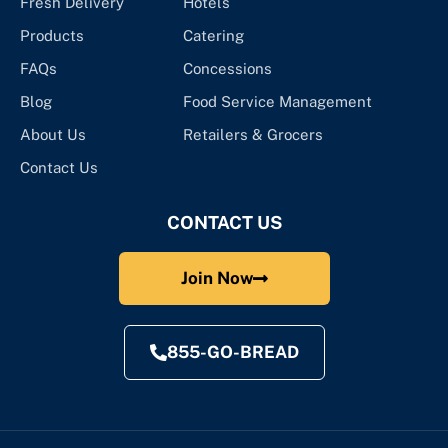
Fresh Delivery
Hotels
Products
Catering
FAQs
Concessions
Blog
Food Service Management
About Us
Retailers & Grocers
Contact Us
CONTACT US
Join Now
855-GO-BREAD