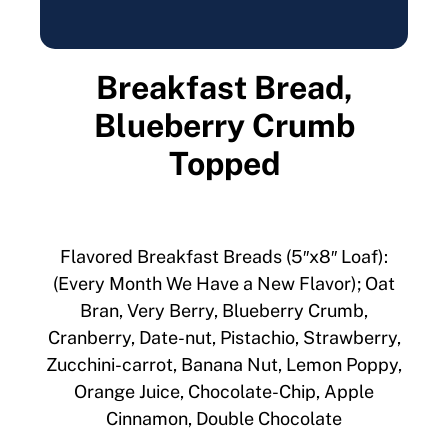
Breakfast Bread,
Blueberry Crumb
Topped
Flavored Breakfast Breads (5″x8″ Loaf):
(Every Month We Have a New Flavor); Oat
Bran, Very Berry, Blueberry Crumb,
Cranberry, Date-nut, Pistachio, Strawberry,
Zucchini-carrot, Banana Nut, Lemon Poppy,
Orange Juice, Chocolate-Chip, Apple
Cinnamon, Double Chocolate