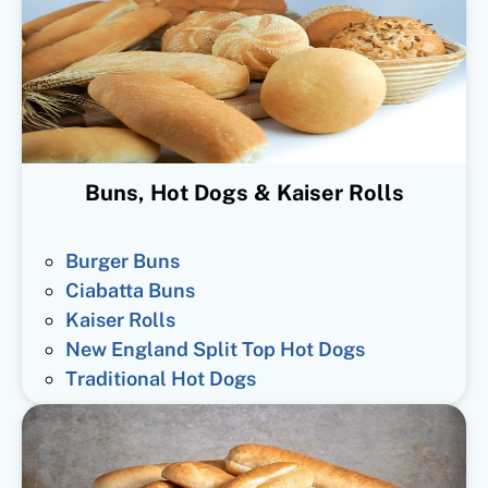
Buns, Hot Dogs & Kaiser Rolls
Burger Buns
Ciabatta Buns
Kaiser Rolls
New England Split Top Hot Dogs
Traditional Hot Dogs