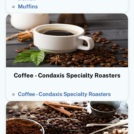
Muffins
Coffee - Condaxis Specialty Roasters
Coffee - Condaxis Specialty Roasters