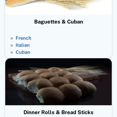
Baguettes & Cuban
French
Italian
Cuban
Dinner Rolls & Bread Sticks