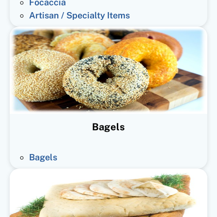
Focaccia
Artisan / Specialty Items
Bagels
Bagels