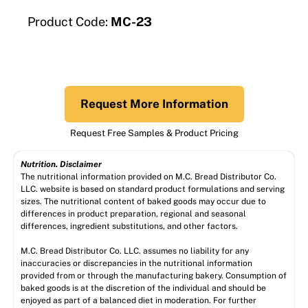
Product Code:
MC-23
Request More Information
Request Free Samples & Product Pricing
Nutrition. Disclaimer
The nutritional information provided on M.C. Bread Distributor Co.
LLC. website is based on standard product formulations and serving
sizes. The nutritional content of baked goods may occur due to
differences in product preparation, regional and seasonal
differences, ingredient substitutions, and other factors.
M.C. Bread Distributor Co. LLC. assumes no liability for any
inaccuracies or discrepancies in the nutritional information
provided from or through the manufacturing bakery. Consumption of
baked goods is at the discretion of the individual and should be
enjoyed as part of a balanced diet in moderation. For further