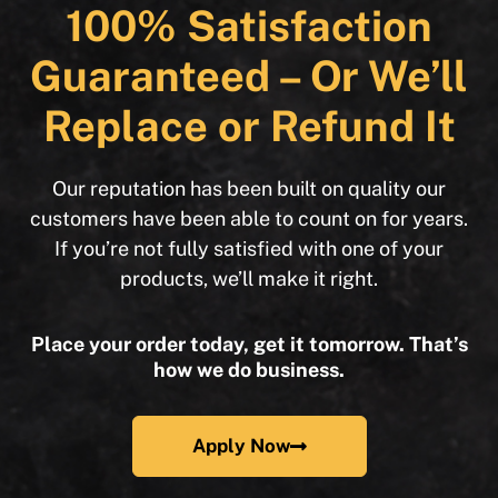
100% Satisfaction
Guaranteed – Or We’ll
Replace or Refund It
Our reputation has been built on quality our
customers have been able to count on for years.
If you’re not fully satisfied with one of your
products, we’ll make it right.
Place your order today, get it tomorrow. That’s
how we do business.
Apply Now