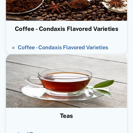
Coffee - Condaxis Flavored Varieties
Coffee - Condaxis Flavored Varieties
Teas