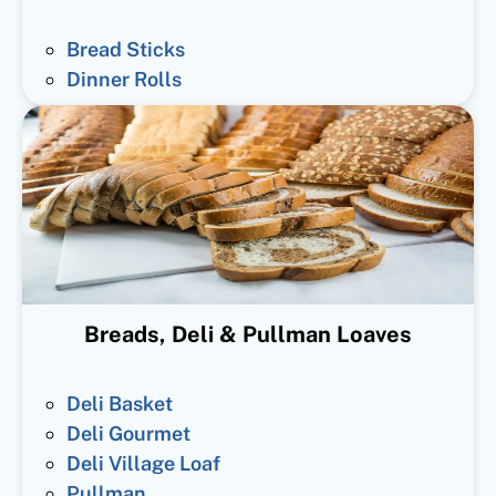
Bread Sticks
Dinner Rolls
Breads, Deli & Pullman Loaves
Deli Basket
Deli Gourmet
Deli Village Loaf
Pullman