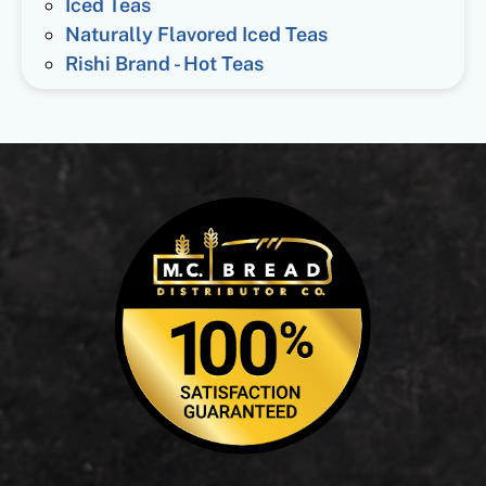
Iced Teas
Naturally Flavored Iced Teas
Rishi Brand - Hot Teas