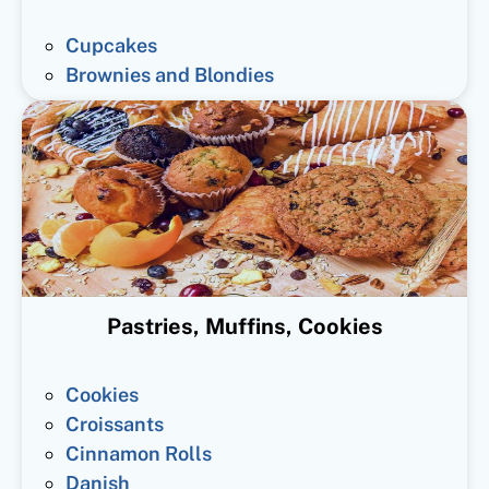
Cupcakes
Brownies and Blondies
Pastries, Muffins, Cookies
Cookies
Croissants
Cinnamon Rolls
Danish