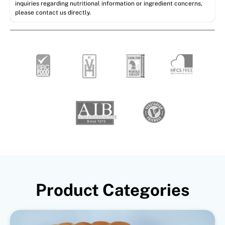
inquiries regarding nutritional information or ingredient concerns,
please contact us directly.
Product Categories