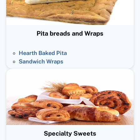
Pita breads and Wraps
Hearth Baked Pita
Sandwich Wraps
Specialty Sweets