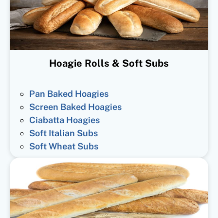
Hoagie Rolls & Soft Subs
Pan Baked Hoagies
Screen Baked Hoagies
Ciabatta Hoagies
Soft Italian Subs
Soft Wheat Subs