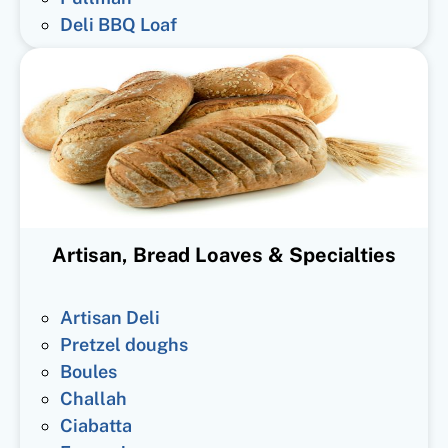
Deli BBQ Loaf
Artisan, Bread Loaves & Specialties
Artisan Deli
Pretzel doughs
Boules
Challah
Ciabatta