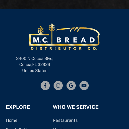
3400 N Cocoa Blvd,
Cocoa,FL 32926
United States
EXPLORE
WHO WE SERVICE
Home
Restaurants