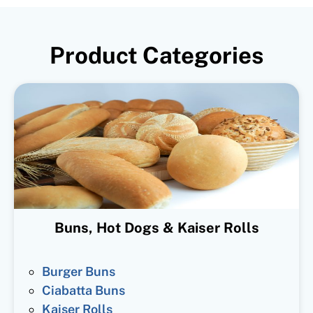
Product Categories
Buns, Hot Dogs & Kaiser Rolls
Burger Buns
Ciabatta Buns
Kaiser Rolls