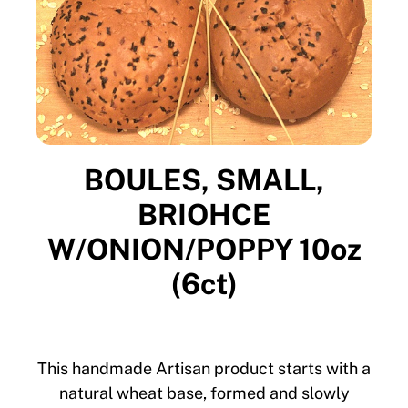
BOULES, SMALL,
BRIOHCE
W/ONION/POPPY 10oz
(6ct)
This handmade Artisan product starts with a
natural wheat base, formed and slowly