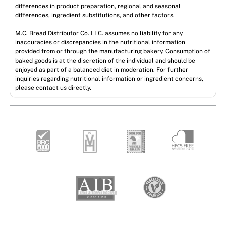
differences in product preparation, regional and seasonal
differences, ingredient substitutions, and other factors.
M.C. Bread Distributor Co. LLC. assumes no liability for any
inaccuracies or discrepancies in the nutritional information
provided from or through the manufacturing bakery. Consumption of
baked goods is at the discretion of the individual and should be
enjoyed as part of a balanced diet in moderation. For further
inquiries regarding nutritional information or ingredient concerns,
please contact us directly.