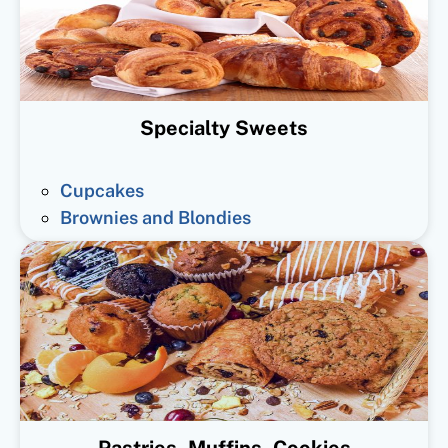
Specialty Sweets
Cupcakes
Brownies and Blondies
Pastries, Muffins, Cookies