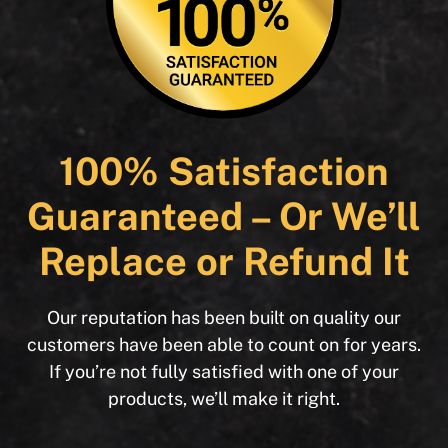
100% Satisfaction
Guaranteed – Or We’ll
Replace or Refund It
Our reputation has been built on quality our
customers have been able to count on for years.
If you’re not fully satisfied with one of your
products, we’ll make it right.