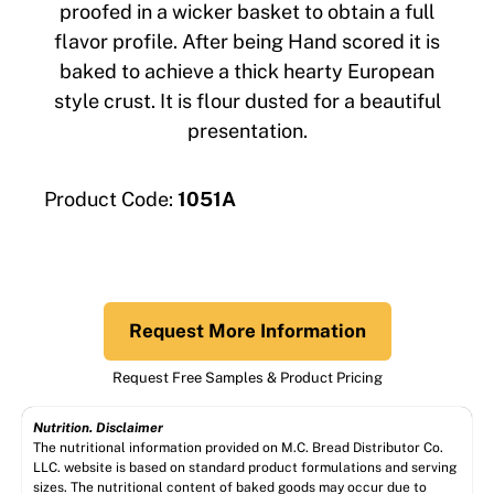
proofed in a wicker basket to obtain a full
flavor profile. After being Hand scored it is
baked to achieve a thick hearty European
style crust. It is flour dusted for a beautiful
presentation.
Product Code:
1051A
Request More Information
Request Free Samples & Product Pricing
Nutrition. Disclaimer
The nutritional information provided on M.C. Bread Distributor Co.
LLC. website is based on standard product formulations and serving
sizes. The nutritional content of baked goods may occur due to