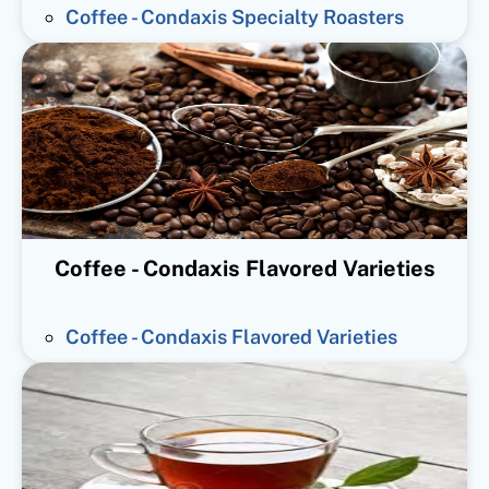
Coffee - Condaxis Specialty Roasters
Coffee - Condaxis Flavored Varieties
Coffee - Condaxis Flavored Varieties