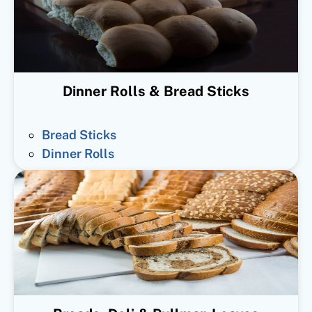
Dinner Rolls & Bread Sticks
Bread Sticks
Dinner Rolls