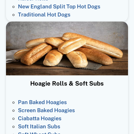
New England Split Top Hot Dogs
Traditional Hot Dogs
Hoagie Rolls & Soft Subs
Pan Baked Hoagies
Screen Baked Hoagies
Ciabatta Hoagies
Soft Italian Subs