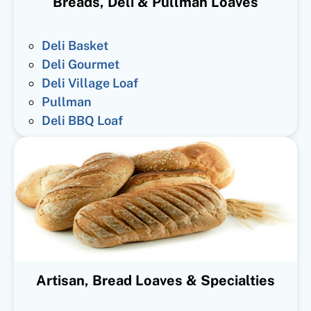
Breads, Deli & Pullman Loaves
Deli Basket
Deli Gourmet
Deli Village Loaf
Pullman
Deli BBQ Loaf
Artisan, Bread Loaves & Specialties