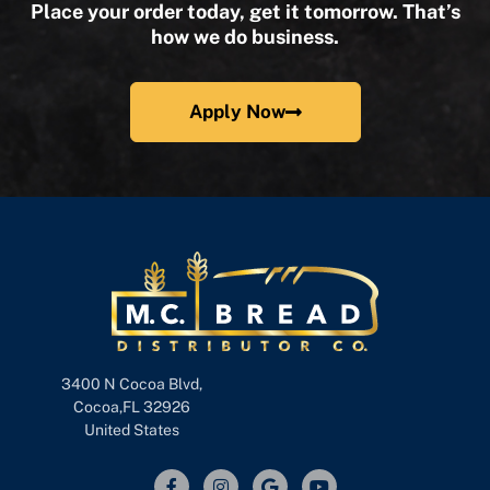
Place your order today, get it tomorrow. That’s
how we do business.
Apply Now
3400 N Cocoa Blvd,
Cocoa,FL 32926
United States