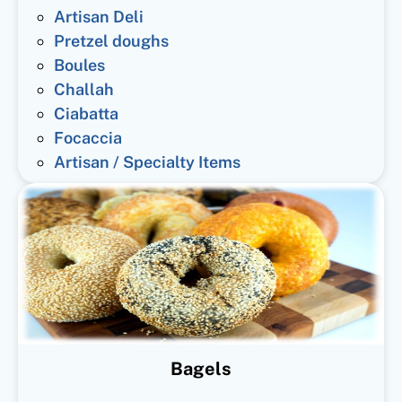
Artisan Deli
Pretzel doughs
Boules
Challah
Ciabatta
Focaccia
Artisan / Specialty Items
Bagels