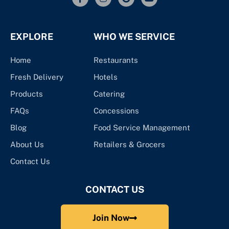
EXPLORE
WHO WE SERVICE
Home
Restaurants
Fresh Delivery
Hotels
Products
Catering
FAQs
Concessions
Blog
Food Service Management
About Us
Retailers & Grocers
Contact Us
CONTACT US
Join Now