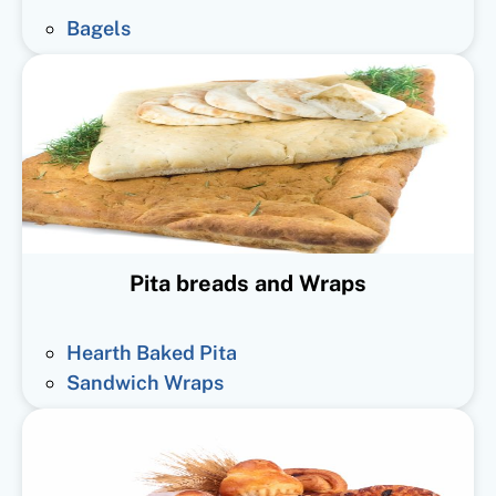
Bagels
Pita breads and Wraps
Hearth Baked Pita
Sandwich Wraps