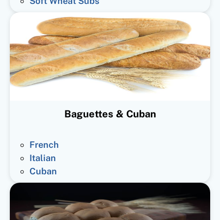
Soft Wheat Subs
Baguettes & Cuban
French
Italian
Cuban