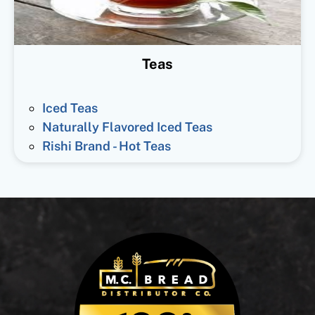
Teas
Iced Teas
Naturally Flavored Iced Teas
Rishi Brand - Hot Teas