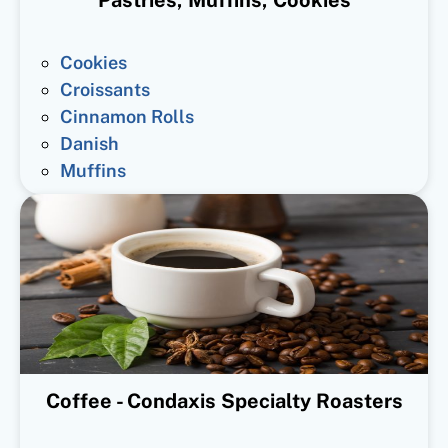
Cookies
Croissants
Cinnamon Rolls
Danish
Muffins
Coffee - Condaxis Specialty Roasters