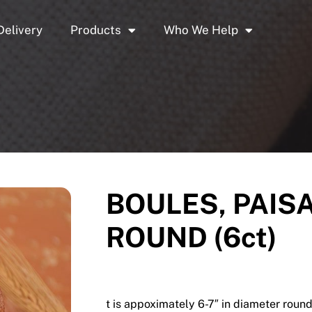
Delivery
Products
Who We Help
BOULES, PAISA
ROUND (6ct)
t is appoximately 6-7″ in diameter round