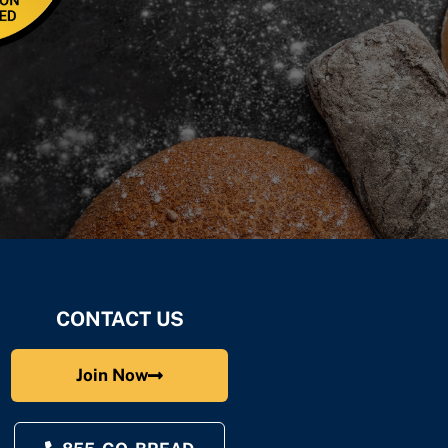
CONTACT US
Join Now