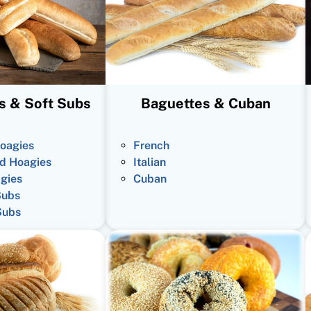
s & Soft Subs
Baguettes & Cuban
oagies
French
d Hoagies
Italian
gies
Cuban
Subs
Subs