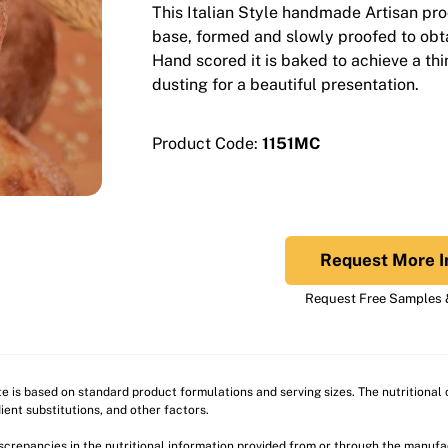
This Italian Style handmade Artisan pro
base, formed and slowly proofed to obtain
Hand scored it is baked to achieve a thin
dusting for a beautiful presentation.
Product Code:
1151MC
Request More I
Request Free Samples &
ite is based on standard product formulations and serving sizes. The nutritiona
ient substitutions, and other factors.
discrepancies in the nutritional information provided from or through the manuf