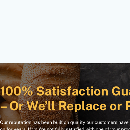
100% Satisfaction Gu
– Or We’ll Replace or 
Our reputation has been built on quality our customers have
on for years. If you’re not fully satisfied with one of your pro