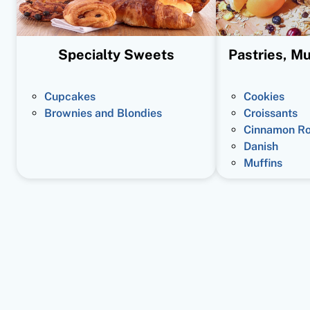
Specialty Sweets
Pastries, Mu
Cupcakes
Cookies
Brownies and Blondies
Croissants
Cinnamon Ro
Danish
Muffins