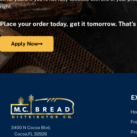
right.
Place your order today, get it tomorrow. That’
Apply Now
E
Ho
Fr
3400 N Cocoa Blvd,
Pr
Cocoa,FL 32926