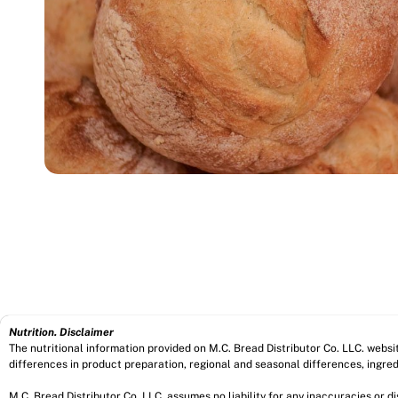
Nutrition. Disclaimer
The nutritional information provided on M.C. Bread Distributor Co. LLC. webs
differences in product preparation, regional and seasonal differences, ingred
M.C. Bread Distributor Co. LLC. assumes no liability for any inaccuracies or 