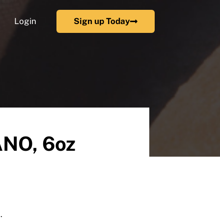
Login
Sign up Today
NO, 6oz
.