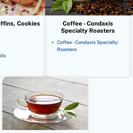
ffins, Cookies
Coffee - Condaxis
Specialty Roasters
Coffee - Condaxis Specialty
Roasters
lls