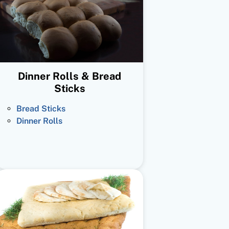
Dinner Rolls & Bread
Sticks
Bread Sticks
Dinner Rolls