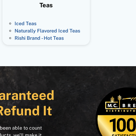
Teas
Iced Teas
Naturally Flavored Iced Teas
Rishi Brand - Hot Teas
aranteed
Refund It
 been able to count
ducts, we’ll make it