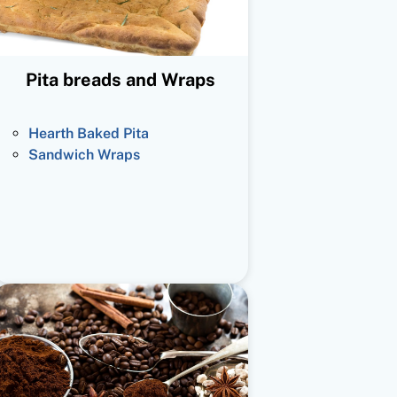
Pita breads and Wraps
Hearth Baked Pita
Sandwich Wraps