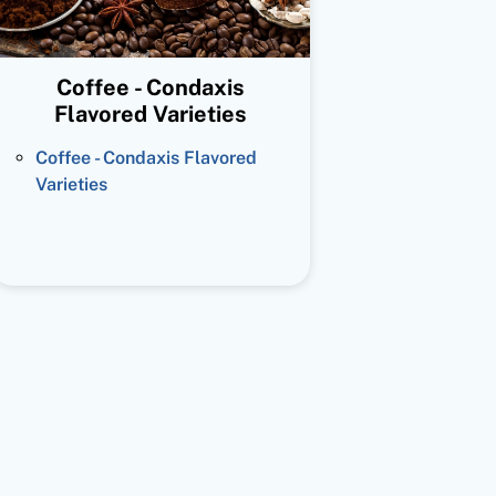
Coffee - Condaxis
Flavored Varieties
Coffee - Condaxis Flavored
Varieties