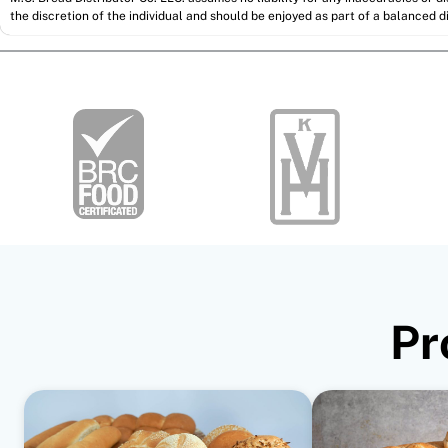
the discretion of the individual and should be enjoyed as part of a balanced di
Pr