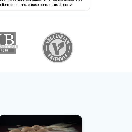
redient concerns, please contact us directly.