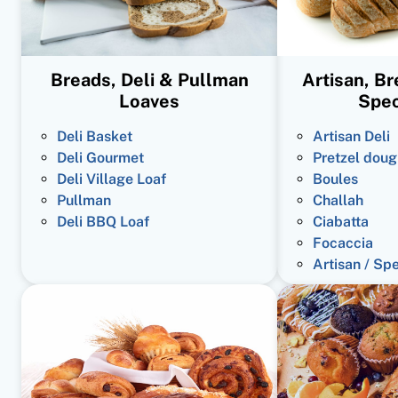
Breads, Deli & Pullman
Artisan, B
Loaves
Spec
Deli Basket
Artisan Deli
Deli Gourmet
Pretzel doug
Deli Village Loaf
Boules
Pullman
Challah
Deli BBQ Loaf
Ciabatta
Focaccia
Artisan / Sp