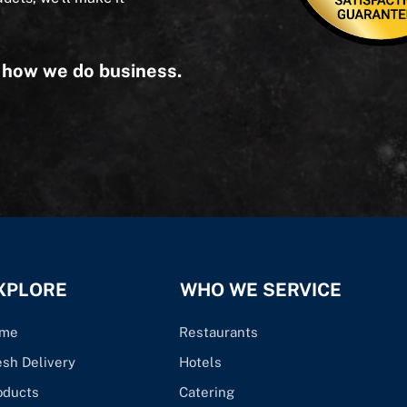
s how we do business.
XPLORE
WHO WE SERVICE
me
Restaurants
esh Delivery
Hotels
oducts
Catering