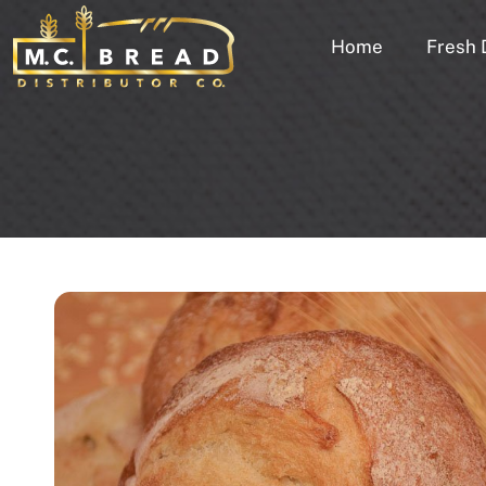
Home
Fresh 