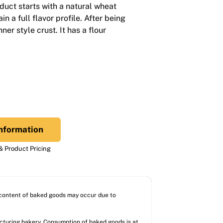
duct starts with a natural wheat
 a full flavor profile. After being
ner style crust. It has a flour
nformation
 Product Pricing
l content of baked goods may occur due to
acturing bakery. Consumption of baked goods is at