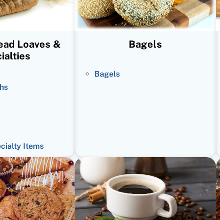
read Loaves &
Bagels
ialties
Bagels
hs
ecialty Items