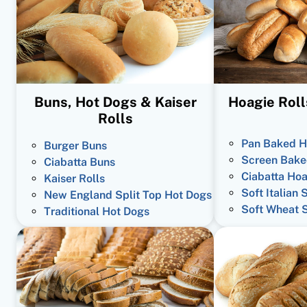
Buns, Hot Dogs & Kaiser
Hoagie Roll
Rolls
Pan Baked H
Burger Buns
Screen Bake
Ciabatta Buns
Ciabatta Hoa
Kaiser Rolls
Soft Italian 
New England Split Top Hot Dogs
Soft Wheat 
Traditional Hot Dogs