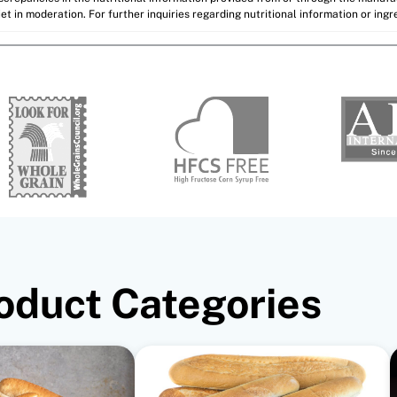
et in moderation. For further inquiries regarding nutritional information or ing
oduct Categories