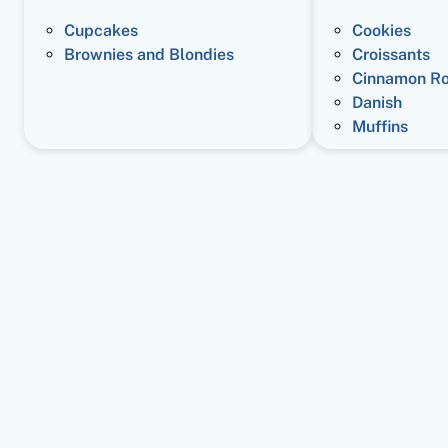
Cupcakes
Cookies
Brownies and Blondies
Croissants
Cinnamon Ro
Danish
Muffins