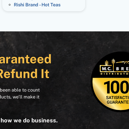
Rishi Brand - Hot Teas
aranteed
Refund It
 been able to count
ducts, we’ll make it
s how we do business.