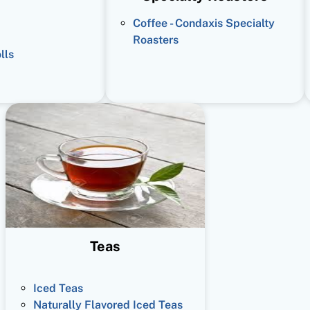
Coffee - Condaxis Specialty
Roasters
lls
Teas
Iced Teas
Naturally Flavored Iced Teas