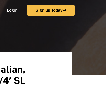
Login
Sign up Today
alian,
/4′ SL