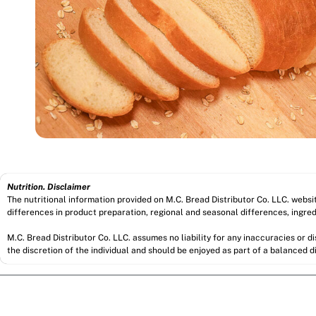
Nutrition. Disclaimer
The nutritional information provided on M.C. Bread Distributor Co. LLC. webs
differences in product preparation, regional and seasonal differences, ingred
M.C. Bread Distributor Co. LLC. assumes no liability for any inaccuracies or 
the discretion of the individual and should be enjoyed as part of a balanced di