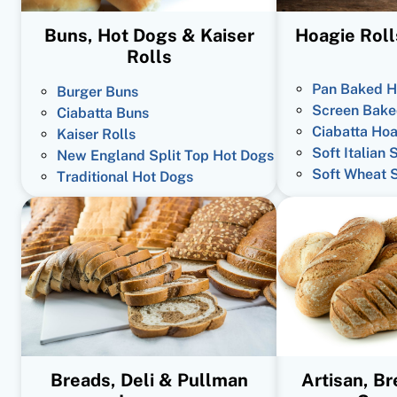
Buns, Hot Dogs & Kaiser
Hoagie Roll
Rolls
Pan Baked H
Burger Buns
Screen Bake
Ciabatta Buns
Ciabatta Hoa
Kaiser Rolls
Soft Italian 
New England Split Top Hot Dogs
Soft Wheat 
Traditional Hot Dogs
Breads, Deli & Pullman
Artisan, B