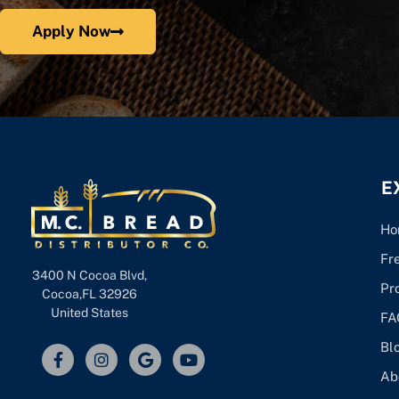
Apply Now
E
Ho
Fr
3400 N Cocoa Blvd,
Pr
Cocoa,FL 32926
United States
FA
Bl
Ab