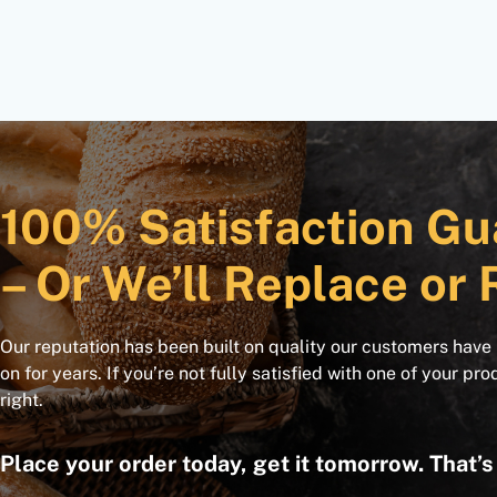
100% Satisfaction Gu
– Or We’ll Replace or 
Our reputation has been built on quality our customers have
on for years. If you’re not fully satisfied with one of your pro
right.
Place your order today, get it tomorrow. That’