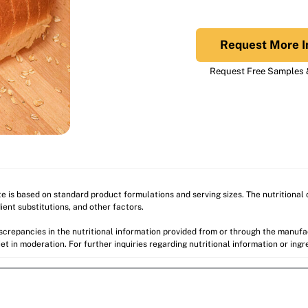
Request More I
Request Free Samples &
ite is based on standard product formulations and serving sizes. The nutritiona
ient substitutions, and other factors.
discrepancies in the nutritional information provided from or through the manuf
et in moderation. For further inquiries regarding nutritional information or ing