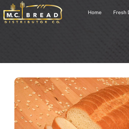
Home
Fresh 