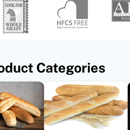
oduct Categories