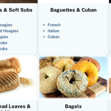
s & Soft Subs
Baguettes & Cuban
oagies
French
d Hoagies
Italian
gies
Cuban
Subs
Subs
read Loaves &
Bagels