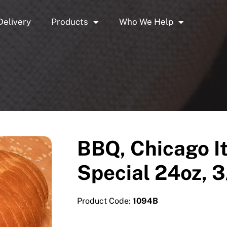
Delivery
Products
Who We Help
BBQ, Chicago It
Special 24oz, 3
Product Code:
1094B