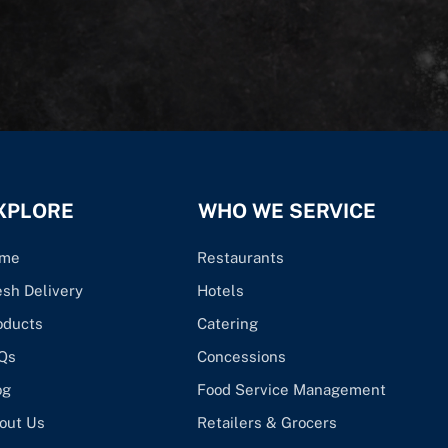
XPLORE
WHO WE SERVICE
me
Restaurants
esh Delivery
Hotels
oducts
Catering
Qs
Concessions
og
Food Service Management
out Us
Retailers & Grocers