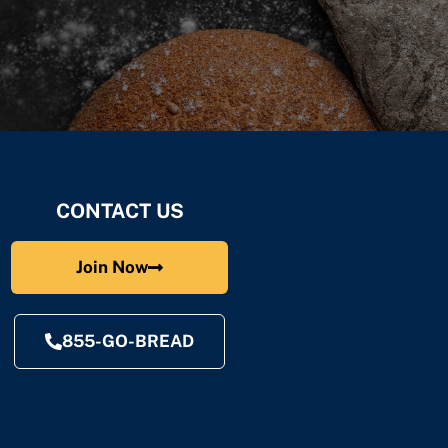
CONTACT US
Join Now
855-GO-BREAD