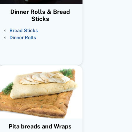
Dinner Rolls & Bread
Sticks
Bread Sticks
Dinner Rolls
Pita breads and Wraps