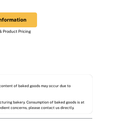
nformation
 Product Pricing
l content of baked goods may occur due to
acturing bakery. Consumption of baked goods is at
redient concerns, please contact us directly.