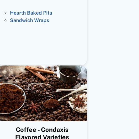
Hearth Baked Pita
Sandwich Wraps
Coffee - Condaxis
Flavored Varieties