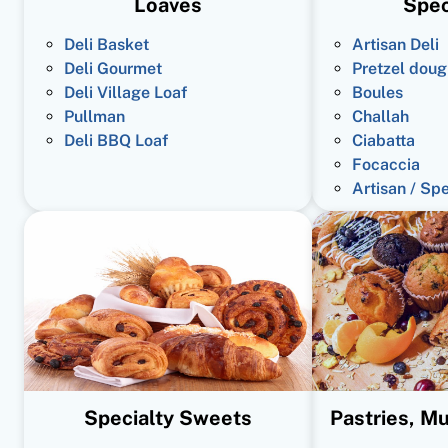
Loaves
Spec
Deli Basket
Artisan Deli
Deli Gourmet
Pretzel doug
Deli Village Loaf
Boules
Pullman
Challah
Deli BBQ Loaf
Ciabatta
Focaccia
Artisan / Sp
Specialty Sweets
Pastries, Mu