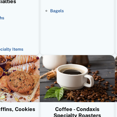
ialties
Bagels
hs
ecialty Items
ffins, Cookies
Coffee - Condaxis
Specialty Roasters