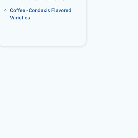
Coffee - Condaxis Flavored
Varieties