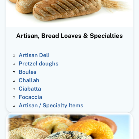
Artisan, Bread Loaves & Specialties
Artisan Deli
Pretzel doughs
Boules
Challah
Ciabatta
Focaccia
Artisan / Specialty Items