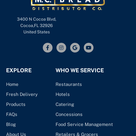
3400 N Cocoa Blvd,
Cocoa,FL 32926
United States
EXPLORE
WHO WE SERVICE
Home
Restaurants
Fresh Delivery
Hotels
Products
Catering
FAQs
Concessions
Blog
Food Service Management
About Us
Retailers & Grocers