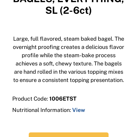
SL (2-6ct)
Large, full flavored, steam baked bagel. The
overnight proofing creates a delicious flavor
profile while the steam-bake process
achieves a soft, chewy texture. The bagels
are hand rolled in the various topping mixes
to ensure a consistent topping presentation.
Product Code:
1006ETST
Nutritional Information:
View