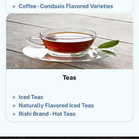
Coffee - Condaxis Flavored Varieties
Teas
Iced Teas
Naturally Flavored Iced Teas
Rishi Brand - Hot Teas