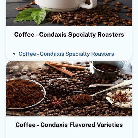
Coffee - Condaxis Specialty Roasters
Coffee - Condaxis Specialty Roasters
Coffee - Condaxis Flavored Varieties