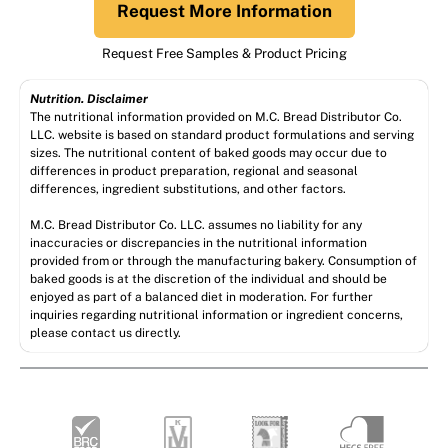
Request More Information
Request Free Samples & Product Pricing
Nutrition. Disclaimer
The nutritional information provided on M.C. Bread Distributor Co.
LLC. website is based on standard product formulations and serving
sizes. The nutritional content of baked goods may occur due to
differences in product preparation, regional and seasonal
differences, ingredient substitutions, and other factors.
M.C. Bread Distributor Co. LLC. assumes no liability for any
inaccuracies or discrepancies in the nutritional information
provided from or through the manufacturing bakery. Consumption of
baked goods is at the discretion of the individual and should be
enjoyed as part of a balanced diet in moderation. For further
inquiries regarding nutritional information or ingredient concerns,
please contact us directly.