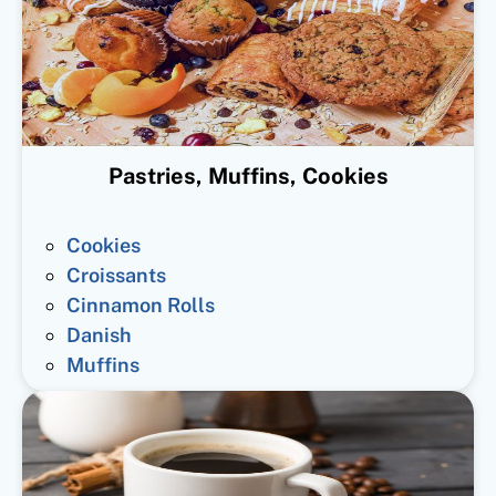
Pastries, Muffins, Cookies
Cookies
Croissants
Cinnamon Rolls
Danish
Muffins