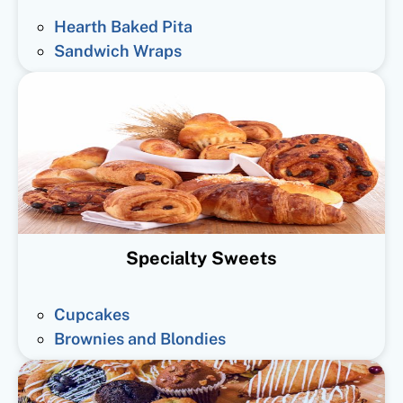
Hearth Baked Pita
Sandwich Wraps
Specialty Sweets
Cupcakes
Brownies and Blondies