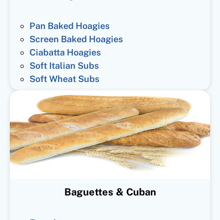
Pan Baked Hoagies
Screen Baked Hoagies
Ciabatta Hoagies
Soft Italian Subs
Soft Wheat Subs
Baguettes & Cuban