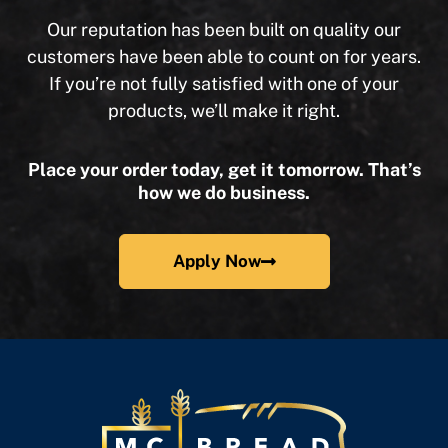
Our reputation has been built on quality our
customers have been able to count on for years.
If you’re not fully satisfied with one of your
products, we’ll make it right.
Place your order today, get it tomorrow. That’s
how we do business.
Apply Now