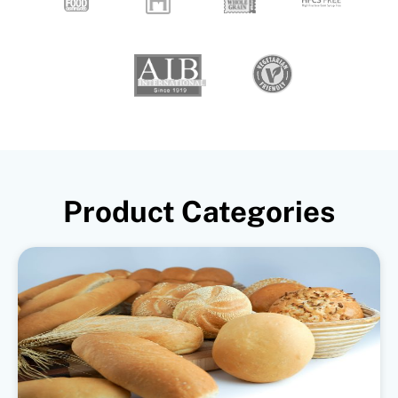
Product Categories