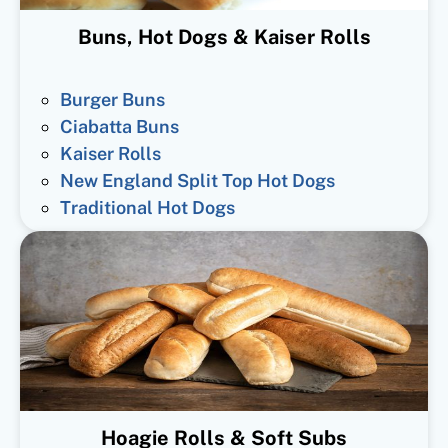
Buns, Hot Dogs & Kaiser Rolls
Burger Buns
Ciabatta Buns
Kaiser Rolls
New England Split Top Hot Dogs
Traditional Hot Dogs
Hoagie Rolls & Soft Subs