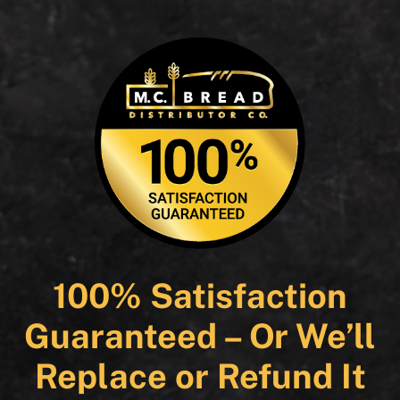
100% Satisfaction
Guaranteed – Or We’ll
Replace or Refund It