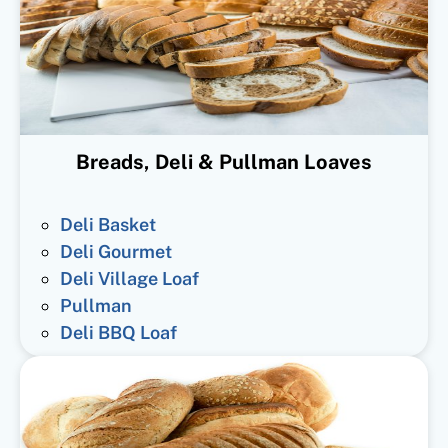
Breads, Deli & Pullman Loaves
Deli Basket
Deli Gourmet
Deli Village Loaf
Pullman
Deli BBQ Loaf