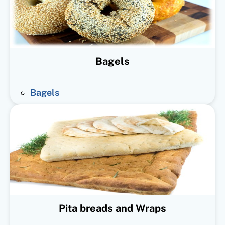
Bagels
Bagels
Pita breads and Wraps