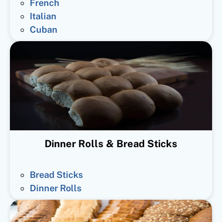
French
Italian
Cuban
Dinner Rolls & Bread Sticks
Bread Sticks
Dinner Rolls