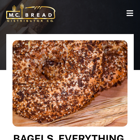
BAGELS, EVERYTHING,