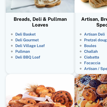
Breads, Deli & Pullman
Artisan, B
Loaves
Spec
Deli Basket
Artisan Deli
Deli Gourmet
Pretzel doug
Deli Village Loaf
Boules
Pullman
Challah
Deli BBQ Loaf
Ciabatta
Focaccia
Artisan / Sp