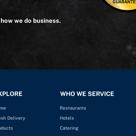
s how we do business.
XPLORE
WHO WE SERVICE
me
Restaurants
esh Delivery
Hotels
oducts
Catering