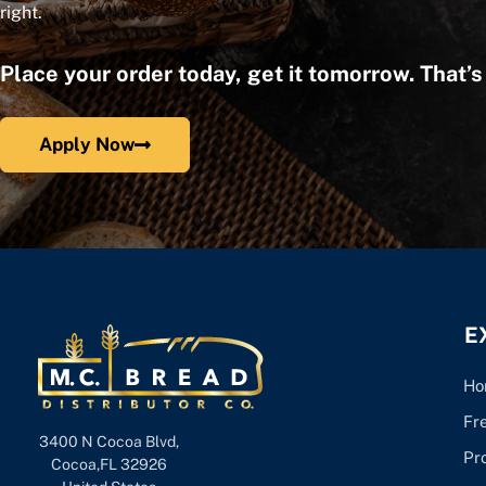
right.
Place your order today, get it tomorrow. That’
Apply Now
E
Ho
Fr
3400 N Cocoa Blvd,
Pr
Cocoa,FL 32926