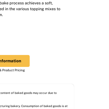
-bake process achieves a soft,
ed in the various topping mixes to
n.
nformation
 Product Pricing
l content of baked goods may occur due to
acturing bakery. Consumption of baked goods is at