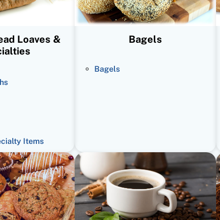
read Loaves &
Bagels
ialties
Bagels
hs
ecialty Items