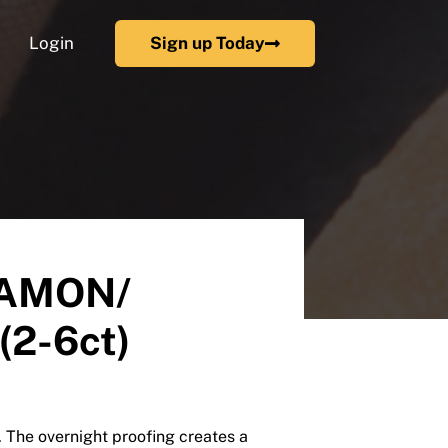
Login
Sign up Today
NAMON/
(2-6ct)
. The overnight proofing creates a