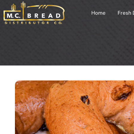
Home
Fresh 