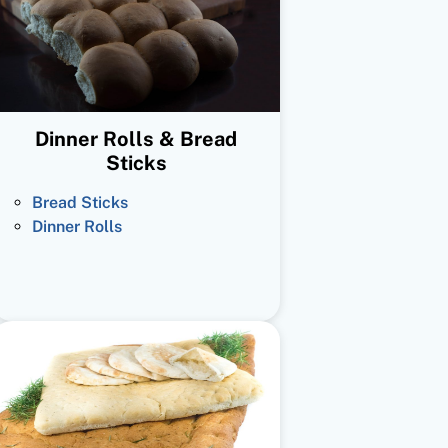
Dinner Rolls & Bread
Sticks
Bread Sticks
Dinner Rolls