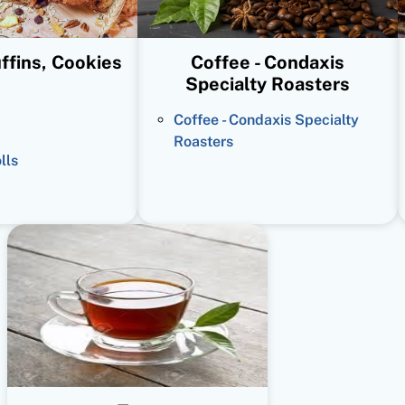
ffins, Cookies
Coffee - Condaxis
Specialty Roasters
Coffee - Condaxis Specialty
Roasters
lls