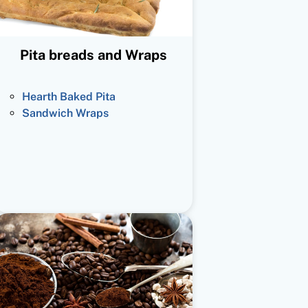
Pita breads and Wraps
Hearth Baked Pita
Sandwich Wraps