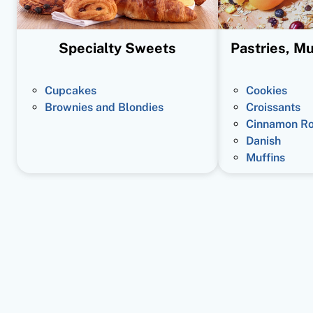
Specialty Sweets
Pastries, Mu
Cupcakes
Cookies
Brownies and Blondies
Croissants
Cinnamon Ro
Danish
Muffins