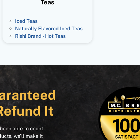
Teas
Iced Teas
Naturally Flavored Iced Teas
Rishi Brand - Hot Teas
aranteed
Refund It
 been able to count
ducts, we’ll make it