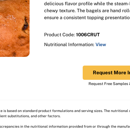
delicious flavor profile while the steam
chewy texture. The bagels are hand roll
ensure a consistent topping presentatio
Product Code:
1006CRUT
Nutritional Information:
View
Request More I
Request Free Samples &
ite is based on standard product formulations and serving sizes. The nutritiona
ient substitutions, and other factors.
discrepancies in the nutritional information provided from or through the manuf