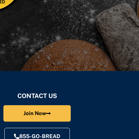
CONTACT US
Join Now
855-GO-BREAD