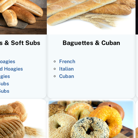
s & Soft Subs
Baguettes & Cuban
oagies
French
d Hoagies
Italian
gies
Cuban
Subs
Subs