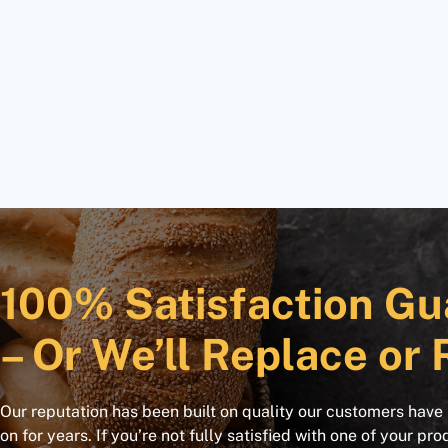
100% Satisfaction Gu
– Or We’ll Replace or 
Our reputation has been built on quality our customers have
on for years. If you’re not fully satisfied with one of your pro