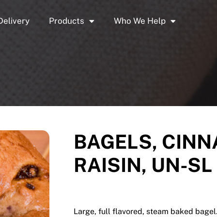
Delivery
Products
Who We Help
BAGELS, CIN
RAISIN, UN-SL 
Large, full flavored, steam baked bagel