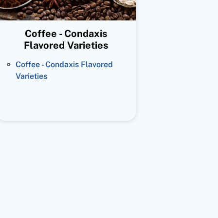
Coffee - Condaxis
Flavored Varieties
Coffee - Condaxis Flavored
Varieties