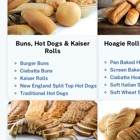
Buns, Hot Dogs & Kaiser
Hoagie Roll
Rolls
Pan Baked H
Burger Buns
Screen Bake
Ciabatta Buns
Ciabatta Hoa
Kaiser Rolls
Soft Italian 
New England Split Top Hot Dogs
Soft Wheat 
Traditional Hot Dogs