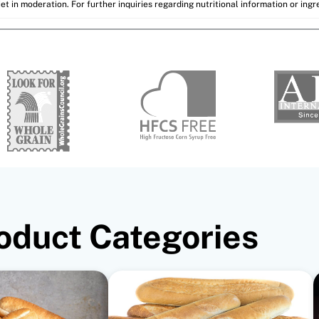
et in moderation. For further inquiries regarding nutritional information or ing
oduct Categories