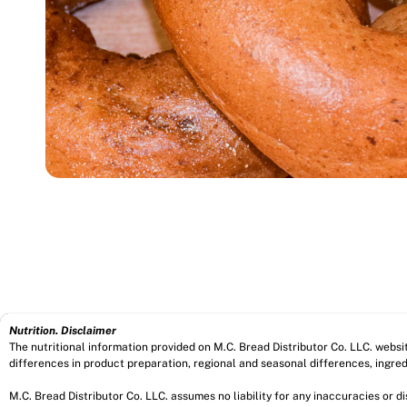
Nutrition. Disclaimer
The nutritional information provided on M.C. Bread Distributor Co. LLC. webs
differences in product preparation, regional and seasonal differences, ingred
M.C. Bread Distributor Co. LLC. assumes no liability for any inaccuracies or 