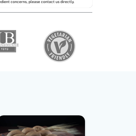
redient concerns, please contact us directly.