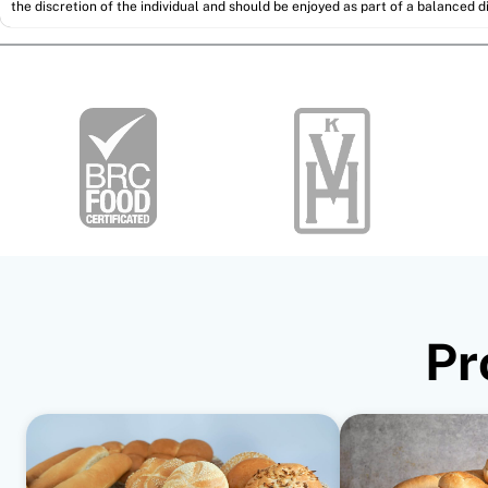
the discretion of the individual and should be enjoyed as part of a balanced di
Pr