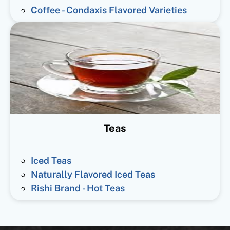
Coffee - Condaxis Flavored Varieties
Teas
Iced Teas
Naturally Flavored Iced Teas
Rishi Brand - Hot Teas