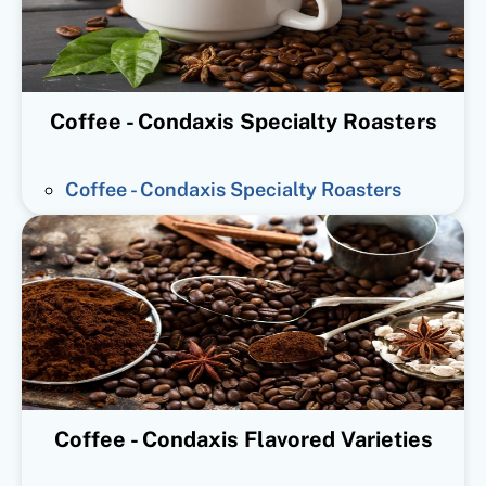
Coffee - Condaxis Specialty Roasters
Coffee - Condaxis Specialty Roasters
Coffee - Condaxis Flavored Varieties