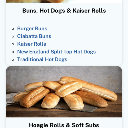
Buns, Hot Dogs & Kaiser Rolls
Burger Buns
Ciabatta Buns
Kaiser Rolls
New England Split Top Hot Dogs
Traditional Hot Dogs
Hoagie Rolls & Soft Subs