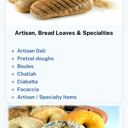
Artisan, Bread Loaves & Specialties
Artisan Deli
Pretzel doughs
Boules
Challah
Ciabatta
Focaccia
Artisan / Specialty Items