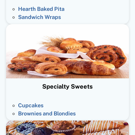
Hearth Baked Pita
Sandwich Wraps
Specialty Sweets
Cupcakes
Brownies and Blondies