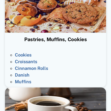
Pastries, Muffins, Cookies
Cookies
Croissants
Cinnamon Rolls
Danish
Muffins