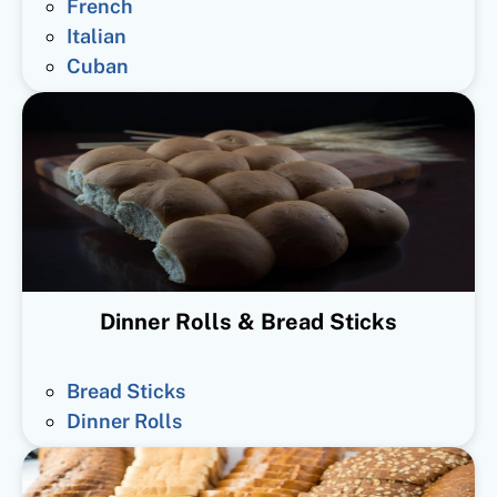
French
Italian
Cuban
Dinner Rolls & Bread Sticks
Bread Sticks
Dinner Rolls