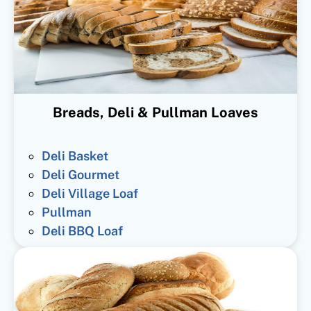
Breads, Deli & Pullman Loaves
Deli Basket
Deli Gourmet
Deli Village Loaf
Pullman
Deli BBQ Loaf