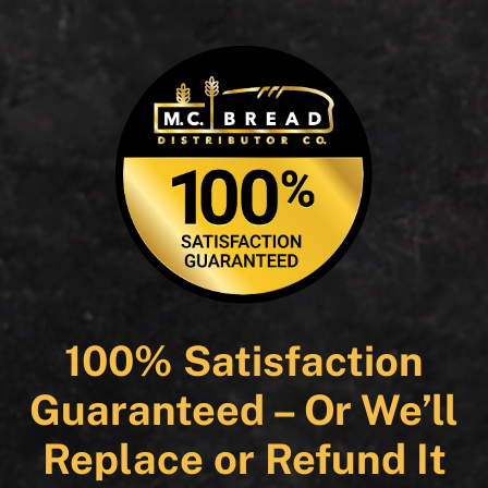
100% Satisfaction
Guaranteed – Or We’ll
Replace or Refund It