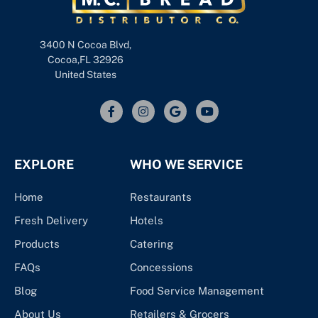
3400 N Cocoa Blvd,
Cocoa,FL 32926
United States
EXPLORE
WHO WE SERVICE
Home
Restaurants
Fresh Delivery
Hotels
Products
Catering
FAQs
Concessions
Blog
Food Service Management
About Us
Retailers & Grocers