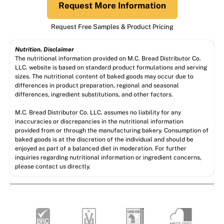
Request More Information
Request Free Samples & Product Pricing
Nutrition. Disclaimer
The nutritional information provided on M.C. Bread Distributor Co.
LLC. website is based on standard product formulations and serving
sizes. The nutritional content of baked goods may occur due to
differences in product preparation, regional and seasonal
differences, ingredient substitutions, and other factors.
M.C. Bread Distributor Co. LLC. assumes no liability for any
inaccuracies or discrepancies in the nutritional information
provided from or through the manufacturing bakery. Consumption of
baked goods is at the discretion of the individual and should be
enjoyed as part of a balanced diet in moderation. For further
inquiries regarding nutritional information or ingredient concerns,
please contact us directly.