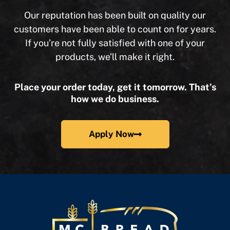
Our reputation has been built on quality our
customers have been able to count on for years.
If you’re not fully satisfied with one of your
products, we’ll make it right.
Place your order today, get it tomorrow. That’s
how we do business.
Apply Now