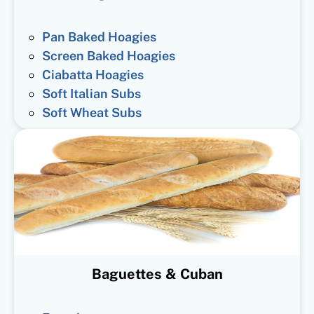
Pan Baked Hoagies
Screen Baked Hoagies
Ciabatta Hoagies
Soft Italian Subs
Soft Wheat Subs
Baguettes & Cuban