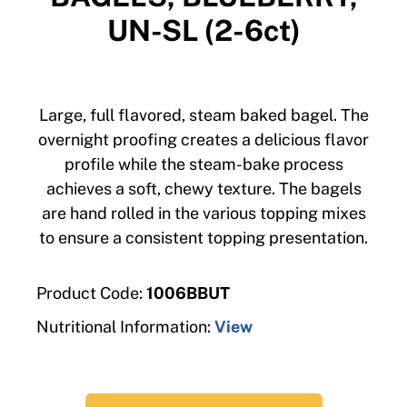
UN-SL (2-6ct)
Large, full flavored, steam baked bagel. The
overnight proofing creates a delicious flavor
profile while the steam-bake process
achieves a soft, chewy texture. The bagels
are hand rolled in the various topping mixes
to ensure a consistent topping presentation.
Product Code:
1006BBUT
Nutritional Information:
View