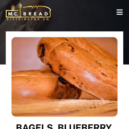
BAGELS, BLUEBERRY,