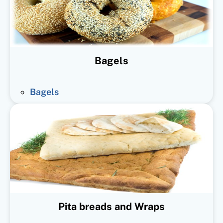
Bagels
Bagels
Pita breads and Wraps