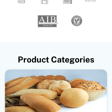
Product Categories