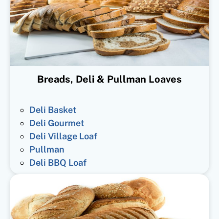
Breads, Deli & Pullman Loaves
Deli Basket
Deli Gourmet
Deli Village Loaf
Pullman
Deli BBQ Loaf