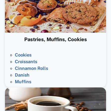
Pastries, Muffins, Cookies
Cookies
Croissants
Cinnamon Rolls
Danish
Muffins