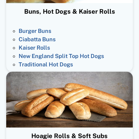
Buns, Hot Dogs & Kaiser Rolls
Burger Buns
Ciabatta Buns
Kaiser Rolls
New England Split Top Hot Dogs
Traditional Hot Dogs
Hoagie Rolls & Soft Subs