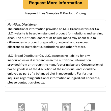
Request More Information
Request Free Samples & Product Pricing
Nutrition. Disclaimer
The nutritional information provided on M.C. Bread Distributor Co.
LLC. website is based on standard product formulations and serving
sizes. The nutritional content of baked goods may occur due to
differences in product preparation, regional and seasonal
differences, ingredient substitutions, and other factors.
M.C. Bread Distributor Co. LLC. assumes no liability for any
inaccuracies or discrepancies in the nutritional information
provided from or through the manufacturing bakery. Consumption of
baked goods is at the discretion of the individual and should be
enjoyed as part of a balanced diet in moderation. For further
inquiries regarding nutritional information or ingredient concerns,
please contact us directly.