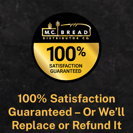
100% Satisfaction
Guaranteed – Or We’ll
Replace or Refund It