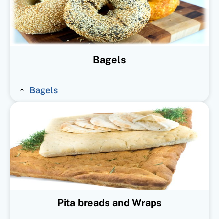
Bagels
Bagels
Pita breads and Wraps