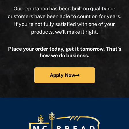
Our reputation has been built on quality our
customers have been able to count on for years.
If you’re not fully satisfied with one of your
products, we’ll make it right.
Place your order today, get it tomorrow. That’s
how we do business.
Apply Now