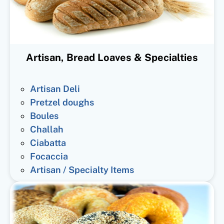
Artisan, Bread Loaves & Specialties
Artisan Deli
Pretzel doughs
Boules
Challah
Ciabatta
Focaccia
Artisan / Specialty Items