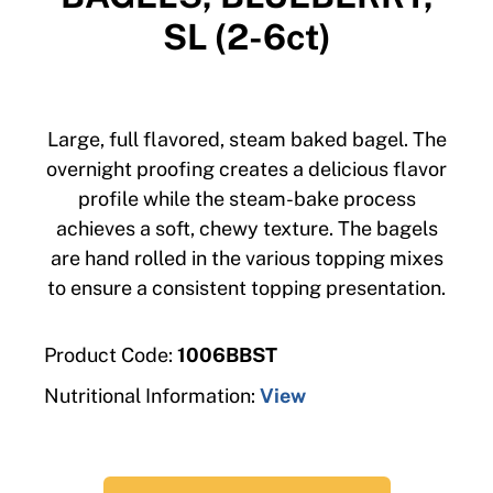
SL (2-6ct)
Large, full flavored, steam baked bagel. The
overnight proofing creates a delicious flavor
profile while the steam-bake process
achieves a soft, chewy texture. The bagels
are hand rolled in the various topping mixes
to ensure a consistent topping presentation.
Product Code:
1006BBST
Nutritional Information:
View