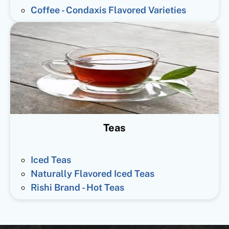
Coffee - Condaxis Flavored Varieties
Teas
Iced Teas
Naturally Flavored Iced Teas
Rishi Brand - Hot Teas