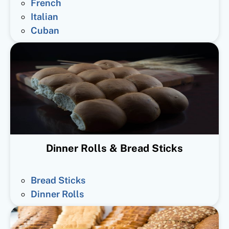
French
Italian
Cuban
Dinner Rolls & Bread Sticks
Bread Sticks
Dinner Rolls