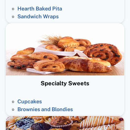
Hearth Baked Pita
Sandwich Wraps
Specialty Sweets
Cupcakes
Brownies and Blondies