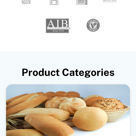
Product Categories