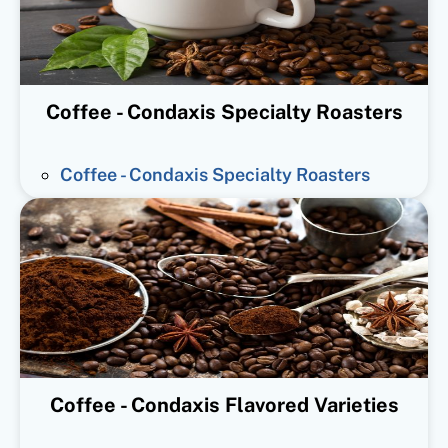
Coffee - Condaxis Specialty Roasters
Coffee - Condaxis Specialty Roasters
Coffee - Condaxis Flavored Varieties