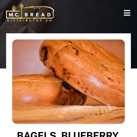
BAGELS, BLUEBERRY,