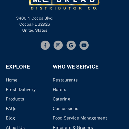
3400 N Cocoa Blvd,
Cocoa,FL 32926
United States
EXPLORE
WHO WE SERVICE
Home
Restaurants
Fresh Delivery
Hotels
Products
Catering
FAQs
Concessions
Blog
Food Service Management
About Us
Retailers & Grocers