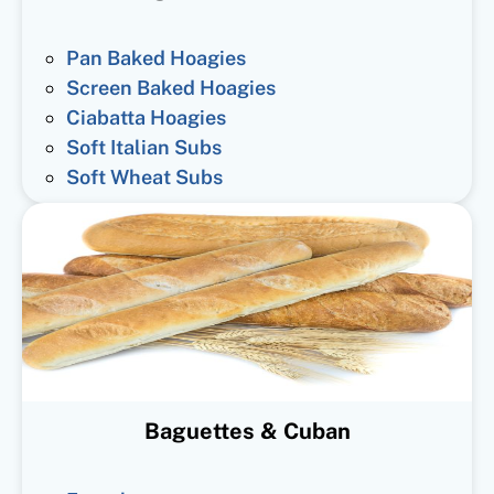
Pan Baked Hoagies
Screen Baked Hoagies
Ciabatta Hoagies
Soft Italian Subs
Soft Wheat Subs
Baguettes & Cuban