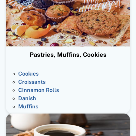
Pastries, Muffins, Cookies
Cookies
Croissants
Cinnamon Rolls
Danish
Muffins