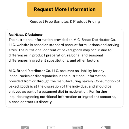
Request More Information
Request Free Samples & Product Pricing
Nutrition. Disclaimer
The nutritional information provided on M.C. Bread Distributor Co.
LLC. website is based on standard product formulations and serving
sizes. The nutritional content of baked goods may occur due to
differences in product preparation, regional and seasonal
differences, ingredient substitutions, and other factors.
M.C. Bread Distributor Co. LLC. assumes no liability for any
inaccuracies or discrepancies in the nutritional information
provided from or through the manufacturing bakery. Consumption of
baked goods is at the discretion of the individual and should be
enjoyed as part of a balanced diet in moderation. For further
inquiries regarding nutritional information or ingredient concerns,
please contact us directly.