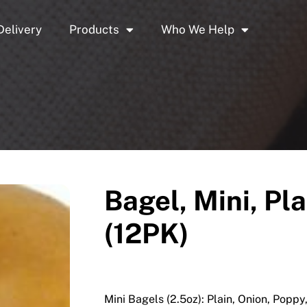
Delivery
Products
Who We Help
Bagel, Mini, Pl
(12PK)
Mini Bagels (2.5oz): Plain, Onion, Popp