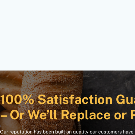
100% Satisfaction Gu
– Or We’ll Replace or 
Our reputation has been built on quality our customers have