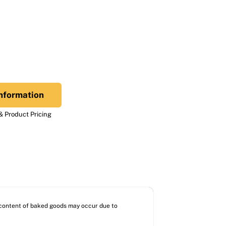
nformation
 Product Pricing
l content of baked goods may occur due to