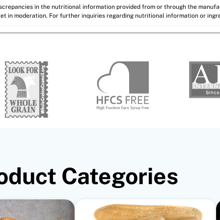
discrepancies in the nutritional information provided from or through the manuf
et in moderation. For further inquiries regarding nutritional information or ing
oduct Categories