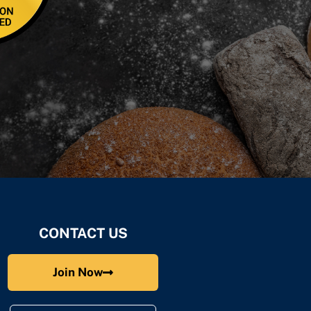
CONTACT US
Join Now