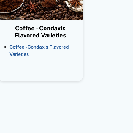
Coffee - Condaxis
Flavored Varieties
Coffee - Condaxis Flavored
Varieties