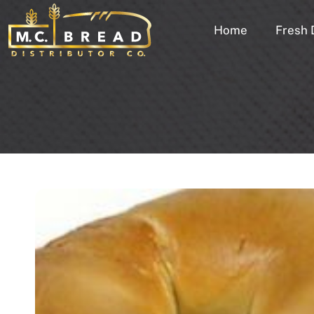
Home
Fresh 