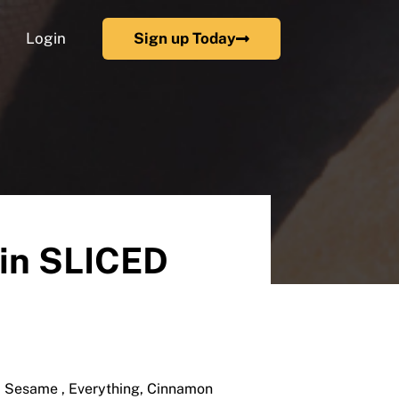
Login
Sign up Today
ain SLICED
y, Sesame , Everything, Cinnamon