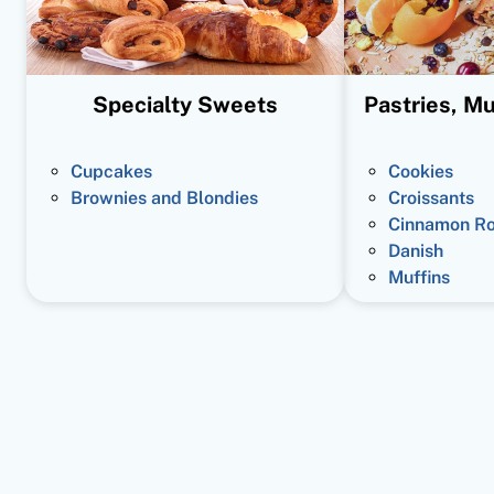
Specialty Sweets
Pastries, Mu
Cupcakes
Cookies
Brownies and Blondies
Croissants
Cinnamon Ro
Danish
Muffins