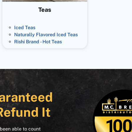
Teas
Iced Teas
Naturally Flavored Iced Teas
Rishi Brand - Hot Teas
aranteed
Refund It
 been able to count