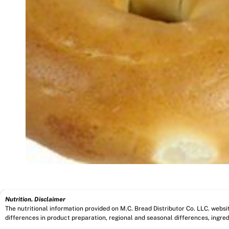
Nutrition. Disclaimer
The nutritional information provided on M.C. Bread Distributor Co. LLC. webs
differences in product preparation, regional and seasonal differences, ingred