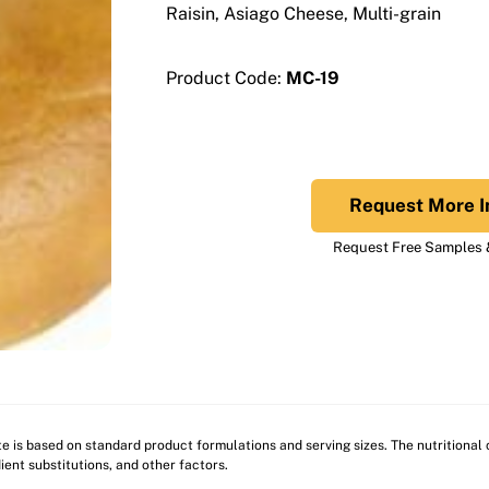
Raisin, Asiago Cheese, Multi-grain
Product Code:
MC-19
Request More I
Request Free Samples &
ite is based on standard product formulations and serving sizes. The nutritiona
ient substitutions, and other factors.