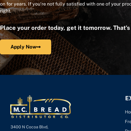
on for years. If you’re not fully satisfied with one of your pro
right.
Place your order today, get it tomorrow. That’
Apply Now
E
Ho
Fr
3400 N Cocoa Blvd,