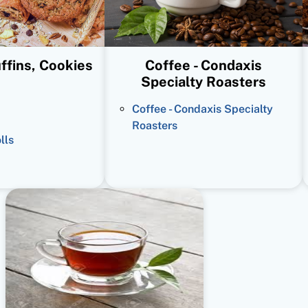
ffins, Cookies
Coffee - Condaxis
Specialty Roasters
Coffee - Condaxis Specialty
Roasters
lls