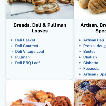
Breads, Deli & Pullman
Artisan, B
Loaves
Spec
Deli Basket
Artisan Deli
Deli Gourmet
Pretzel doug
Deli Village Loaf
Boules
Pullman
Challah
Deli BBQ Loaf
Ciabatta
Focaccia
Artisan / Sp