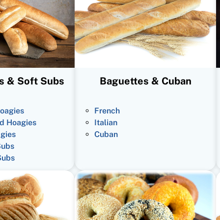
s & Soft Subs
Baguettes & Cuban
oagies
French
d Hoagies
Italian
gies
Cuban
Subs
Subs