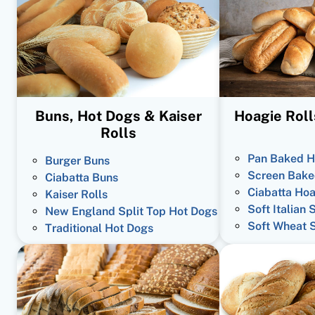
Buns, Hot Dogs & Kaiser
Hoagie Roll
Rolls
Pan Baked H
Burger Buns
Screen Bake
Ciabatta Buns
Ciabatta Hoa
Kaiser Rolls
Soft Italian 
New England Split Top Hot Dogs
Soft Wheat 
Traditional Hot Dogs