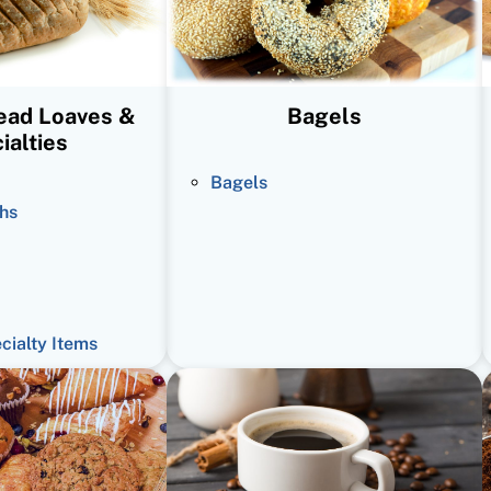
read Loaves &
Bagels
ialties
Bagels
hs
ecialty Items