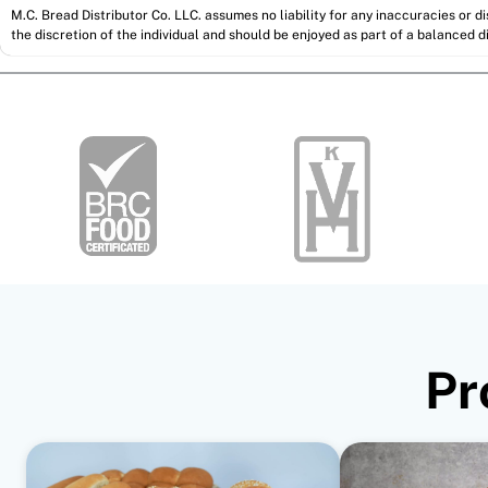
M.C. Bread Distributor Co. LLC. assumes no liability for any inaccuracies or 
the discretion of the individual and should be enjoyed as part of a balanced di
Pr