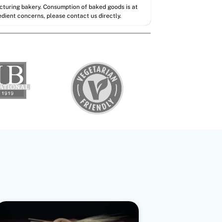
acturing bakery. Consumption of baked goods is at
redient concerns, please contact us directly.