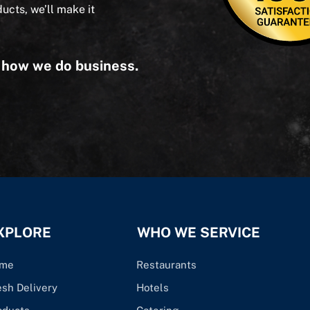
ducts, we’ll make it
s how we do business.
XPLORE
WHO WE SERVICE
me
Restaurants
esh Delivery
Hotels