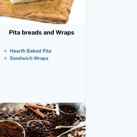
Pita breads and Wraps
Hearth Baked Pita
Sandwich Wraps