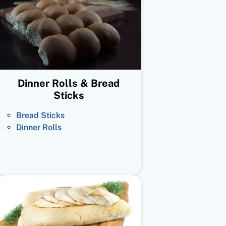
Dinner Rolls & Bread
Sticks
Bread Sticks
Dinner Rolls