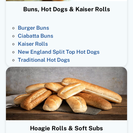
Buns, Hot Dogs & Kaiser Rolls
Burger Buns
Ciabatta Buns
Kaiser Rolls
New England Split Top Hot Dogs
Traditional Hot Dogs
Hoagie Rolls & Soft Subs