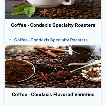
Coffee - Condaxis Specialty Roasters
Coffee - Condaxis Specialty Roasters
Coffee - Condaxis Flavored Varieties