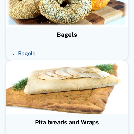
Bagels
Bagels
Pita breads and Wraps