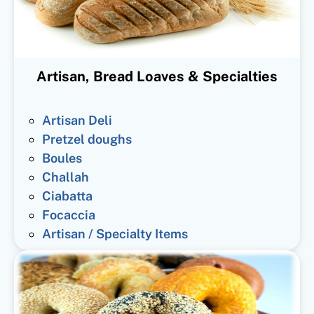
Artisan, Bread Loaves & Specialties
Artisan Deli
Pretzel doughs
Boules
Challah
Ciabatta
Focaccia
Artisan / Specialty Items