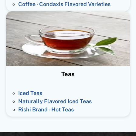
Coffee - Condaxis Flavored Varieties
Teas
Iced Teas
Naturally Flavored Iced Teas
Rishi Brand - Hot Teas