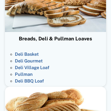
Breads, Deli & Pullman Loaves
Deli Basket
Deli Gourmet
Deli Village Loaf
Pullman
Deli BBQ Loaf