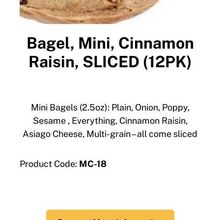
Bagel, Mini, Cinnamon
Raisin, SLICED (12PK)
Mini Bagels (2.5oz): Plain, Onion, Poppy,
Sesame , Everything, Cinnamon Raisin,
Asiago Cheese, Multi-grain – all come sliced
Product Code:
MC-18