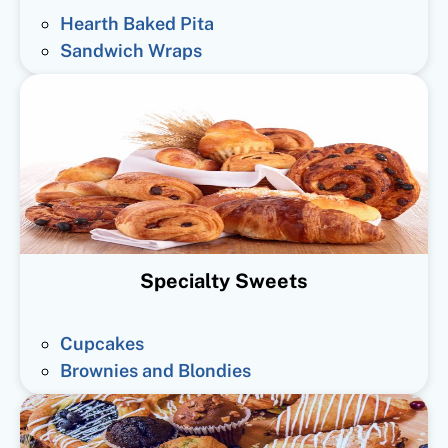
Hearth Baked Pita
Sandwich Wraps
Specialty Sweets
Cupcakes
Brownies and Blondies