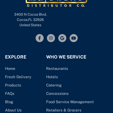
3400 N Cocoa Blvd,
Cocoa,FL 32926
United States
EXPLORE
WHO WE SERVICE
Home
Restaurants
Fresh Delivery
Hotels
Products
Catering
FAQs
Concessions
Blog
Food Service Management
About Us
Retailers & Grocers