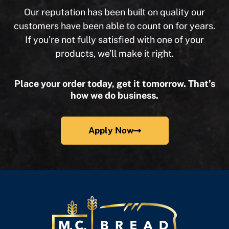
Our reputation has been built on quality our
customers have been able to count on for years.
If you’re not fully satisfied with one of your
products, we’ll make it right.
Place your order today, get it tomorrow. That’s
how we do business.
Apply Now