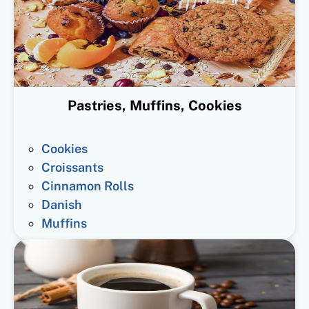
Pastries, Muffins, Cookies
Cookies
Croissants
Cinnamon Rolls
Danish
Muffins