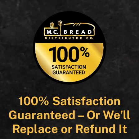
100% Satisfaction
Guaranteed – Or We’ll
Replace or Refund It