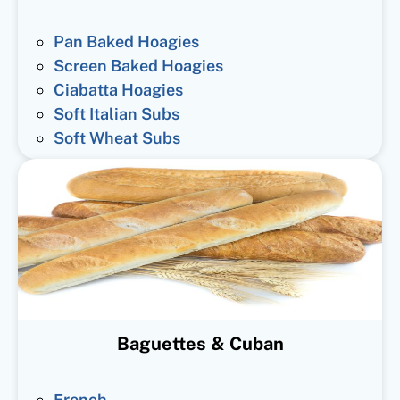
Pan Baked Hoagies
Screen Baked Hoagies
Ciabatta Hoagies
Soft Italian Subs
Soft Wheat Subs
Baguettes & Cuban
French