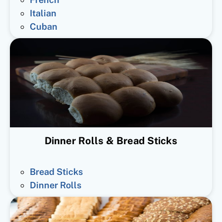
Italian
Cuban
Dinner Rolls & Bread Sticks
Bread Sticks
Dinner Rolls