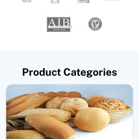
Product Categories