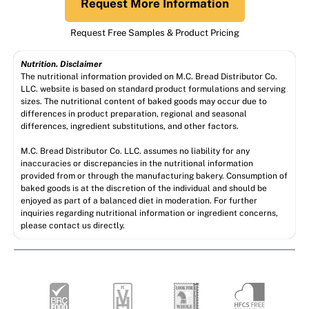
Request More Information
Request Free Samples & Product Pricing
Nutrition. Disclaimer
The nutritional information provided on M.C. Bread Distributor Co.
LLC. website is based on standard product formulations and serving
sizes. The nutritional content of baked goods may occur due to
differences in product preparation, regional and seasonal
differences, ingredient substitutions, and other factors.
M.C. Bread Distributor Co. LLC. assumes no liability for any
inaccuracies or discrepancies in the nutritional information
provided from or through the manufacturing bakery. Consumption of
baked goods is at the discretion of the individual and should be
enjoyed as part of a balanced diet in moderation. For further
inquiries regarding nutritional information or ingredient concerns,
please contact us directly.