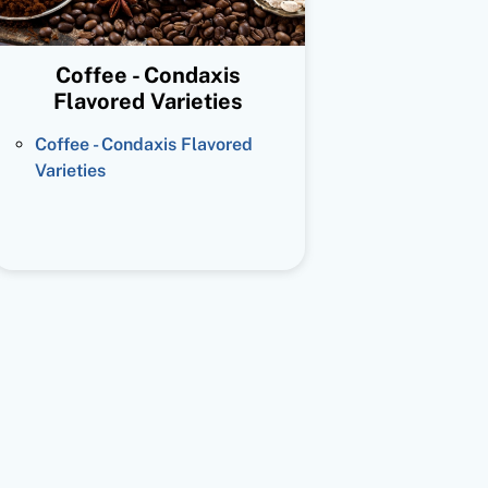
Coffee - Condaxis
Flavored Varieties
Coffee - Condaxis Flavored
Varieties