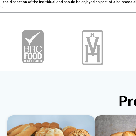
the discretion of the individual and should be enjoyed as part of a balanced di
Pr