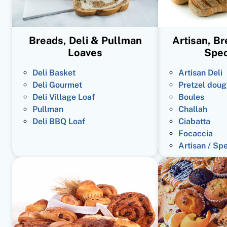
Breads, Deli & Pullman
Artisan, B
Loaves
Spec
Deli Basket
Artisan Deli
Deli Gourmet
Pretzel doug
Deli Village Loaf
Boules
Pullman
Challah
Deli BBQ Loaf
Ciabatta
Focaccia
Artisan / Sp