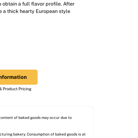
obtain a full flavor profile. After
e a thick hearty European style
nformation
 Product Pricing
l content of baked goods may occur due to
acturing bakery. Consumption of baked goods is at