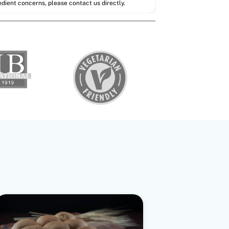
redient concerns, please contact us directly.