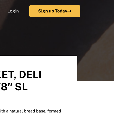
Login
Sign up Today
ET, DELI
/8″ SL
ith a natural bread base, formed