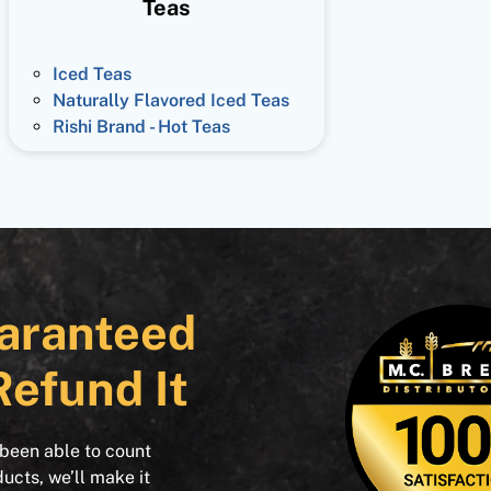
Teas
Iced Teas
Naturally Flavored Iced Teas
Rishi Brand - Hot Teas
aranteed
Refund It
 been able to count
ducts, we’ll make it