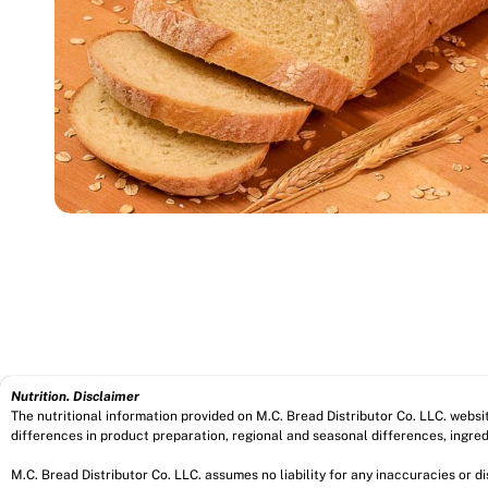
Nutrition. Disclaimer
The nutritional information provided on M.C. Bread Distributor Co. LLC. webs
differences in product preparation, regional and seasonal differences, ingred
M.C. Bread Distributor Co. LLC. assumes no liability for any inaccuracies or 