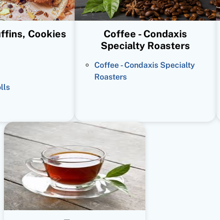
ffins, Cookies
Coffee - Condaxis
Specialty Roasters
Coffee - Condaxis Specialty
Roasters
lls