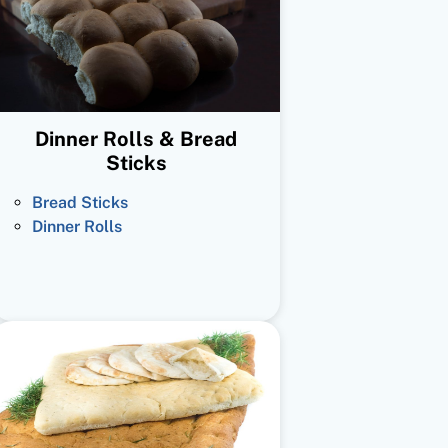
Dinner Rolls & Bread
Sticks
Bread Sticks
Dinner Rolls