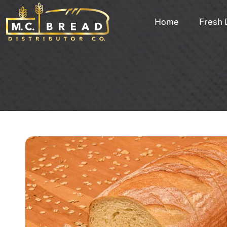
Home
Fresh 