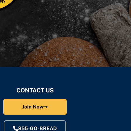
CONTACT US
Join Now
855-GO-BREAD