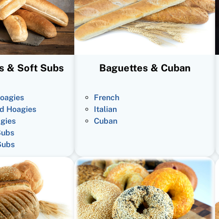
s & Soft Subs
Baguettes & Cuban
oagies
French
d Hoagies
Italian
gies
Cuban
Subs
Subs