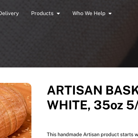
Delivery
Products
Who We Help
ARTISAN BASK
WHITE, 35oz 5
This handmade Artisan product starts w