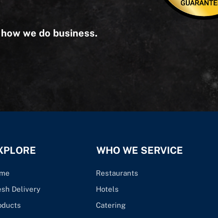
s how we do business.
XPLORE
WHO WE SERVICE
me
Restaurants
esh Delivery
Hotels
oducts
Catering