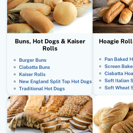
Buns, Hot Dogs & Kaiser
Hoagie Roll
Rolls
Pan Baked H
Burger Buns
Screen Bake
Ciabatta Buns
Ciabatta Hoa
Kaiser Rolls
Soft Italian 
New England Split Top Hot Dogs
Soft Wheat 
Traditional Hot Dogs