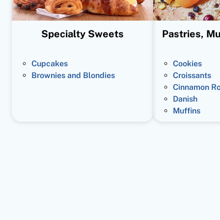
Specialty Sweets
Pastries, Mu
Cupcakes
Cookies
Brownies and Blondies
Croissants
Cinnamon Ro
Danish
Muffins