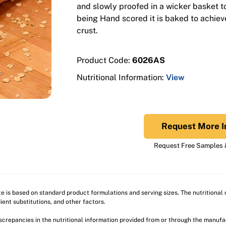
and slowly proofed in a wicker basket to 
being Hand scored it is baked to achiev
crust.
Product Code:
6026AS
Nutritional Information:
View
Request More I
Request Free Samples &
ite is based on standard product formulations and serving sizes. The nutritiona
ient substitutions, and other factors.
discrepancies in the nutritional information provided from or through the manuf