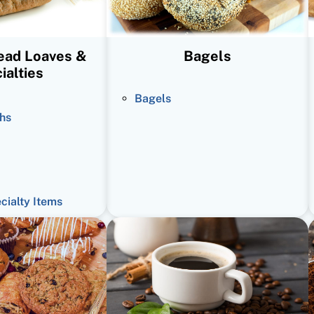
read Loaves &
Bagels
ialties
Bagels
hs
ecialty Items