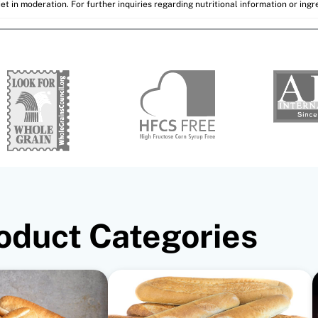
et in moderation. For further inquiries regarding nutritional information or ing
oduct Categories