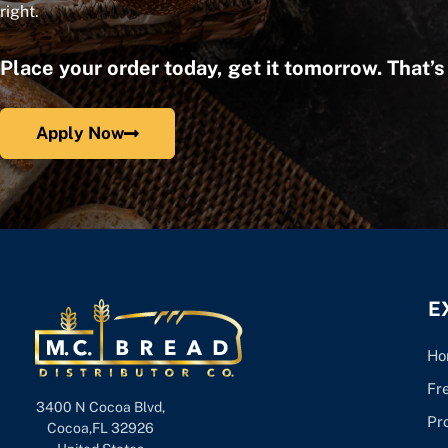
right.
Place your order today, get it tomorrow. That’
Apply Now
E
Ho
Fr
3400 N Cocoa Blvd,
Pr
Cocoa,FL 32926