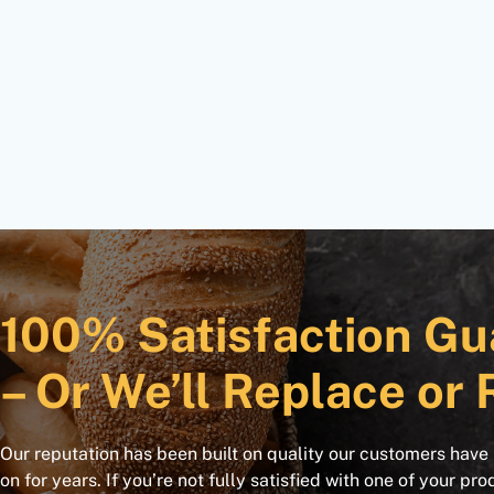
100% Satisfaction Gu
– Or We’ll Replace or 
Our reputation has been built on quality our customers have
on for years. If you’re not fully satisfied with one of your pro