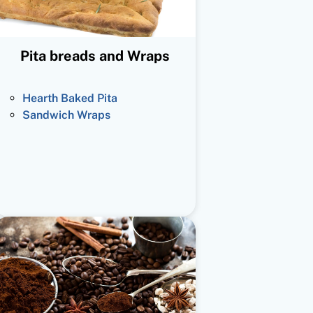
Pita breads and Wraps
Hearth Baked Pita
Sandwich Wraps