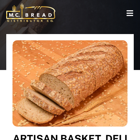
ARTISAN BASKET, DELI