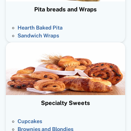
Pita breads and Wraps
Hearth Baked Pita
Sandwich Wraps
Specialty Sweets
Cupcakes
Brownies and Blondies