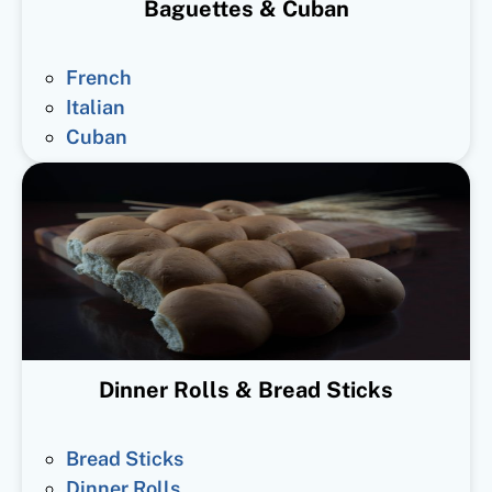
Baguettes & Cuban
French
Italian
Cuban
Dinner Rolls & Bread Sticks
Bread Sticks
Dinner Rolls