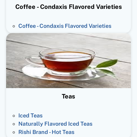
Coffee - Condaxis Flavored Varieties
Coffee - Condaxis Flavored Varieties
Teas
Iced Teas
Naturally Flavored Iced Teas
Rishi Brand - Hot Teas