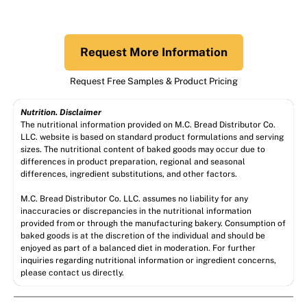
Request More Information
Request Free Samples & Product Pricing
Nutrition. Disclaimer
The nutritional information provided on M.C. Bread Distributor Co.
LLC. website is based on standard product formulations and serving
sizes. The nutritional content of baked goods may occur due to
differences in product preparation, regional and seasonal
differences, ingredient substitutions, and other factors.
M.C. Bread Distributor Co. LLC. assumes no liability for any
inaccuracies or discrepancies in the nutritional information
provided from or through the manufacturing bakery. Consumption of
baked goods is at the discretion of the individual and should be
enjoyed as part of a balanced diet in moderation. For further
inquiries regarding nutritional information or ingredient concerns,
please contact us directly.