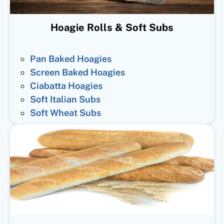
Hoagie Rolls & Soft Subs
Pan Baked Hoagies
Screen Baked Hoagies
Ciabatta Hoagies
Soft Italian Subs
Soft Wheat Subs