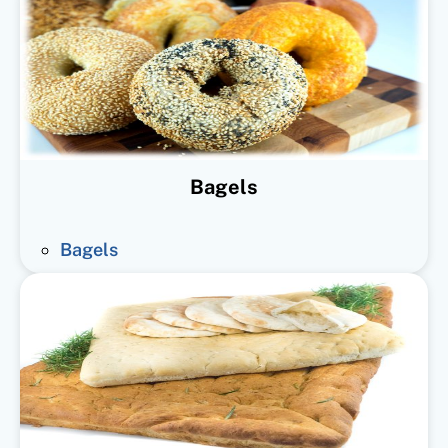
Bagels
Bagels