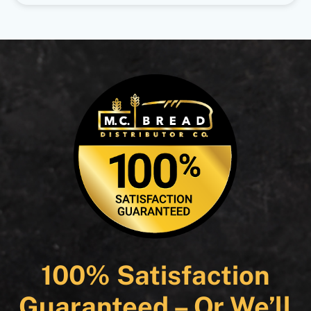
100% Satisfaction
Guaranteed – Or We’ll