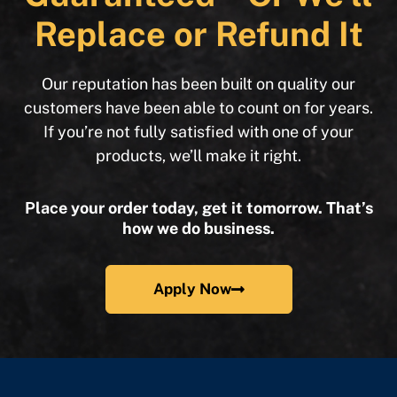
Replace or Refund It
Our reputation has been built on quality our
customers have been able to count on for years.
If you’re not fully satisfied with one of your
products, we’ll make it right.
Place your order today, get it tomorrow. That’s
how we do business.
Apply Now