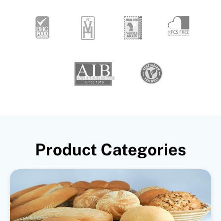
Product Categories