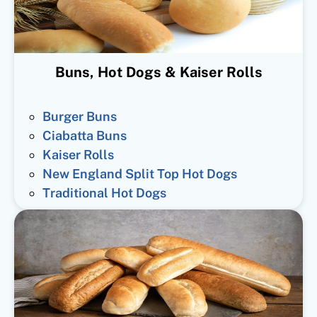
Buns, Hot Dogs & Kaiser Rolls
Burger Buns
Ciabatta Buns
Kaiser Rolls
New England Split Top Hot Dogs
Traditional Hot Dogs