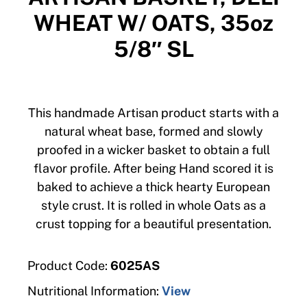
WHEAT W/ OATS, 35oz
5/8″ SL
This handmade Artisan product starts with a
natural wheat base, formed and slowly
proofed in a wicker basket to obtain a full
flavor profile. After being Hand scored it is
baked to achieve a thick hearty European
style crust. It is rolled in whole Oats as a
crust topping for a beautiful presentation.
Product Code:
6025AS
Nutritional Information:
View