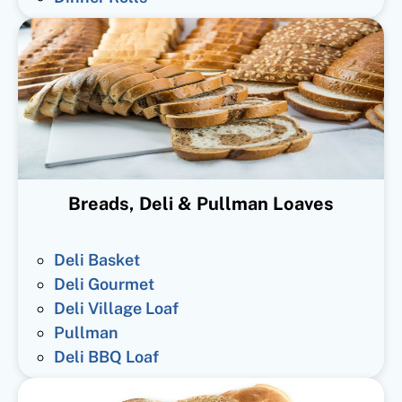
Breads, Deli & Pullman Loaves
Deli Basket
Deli Gourmet
Deli Village Loaf
Pullman
Deli BBQ Loaf