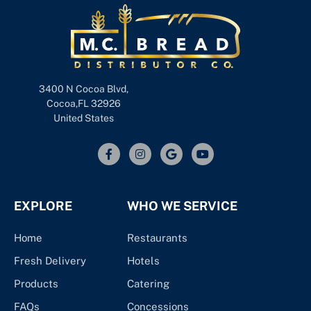
3400 N Cocoa Blvd,
Cocoa,FL 32926
United States
EXPLORE
WHO WE SERVICE
Home
Restaurants
Fresh Delivery
Hotels
Products
Catering
FAQs
Concessions