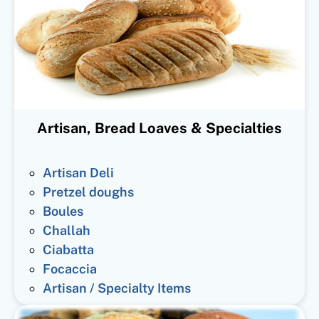
Artisan, Bread Loaves & Specialties
Artisan Deli
Pretzel doughs
Boules
Challah
Ciabatta
Focaccia
Artisan / Specialty Items