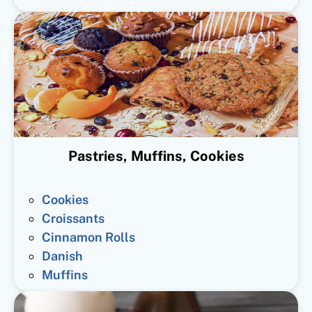
Pastries, Muffins, Cookies
Cookies
Croissants
Cinnamon Rolls
Danish
Muffins