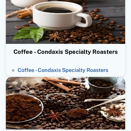
Coffee - Condaxis Specialty Roasters
Coffee - Condaxis Specialty Roasters