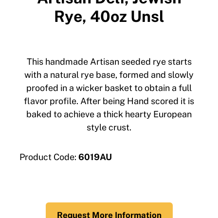
Rye, 40oz Unsl
This handmade Artisan seeded rye starts
with a natural rye base, formed and slowly
proofed in a wicker basket to obtain a full
flavor profile. After being Hand scored it is
baked to achieve a thick hearty European
style crust.
Product Code:
6019AU
Request More Information