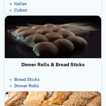
Italian
Cuban
Dinner Rolls & Bread Sticks
Bread Sticks
Dinner Rolls