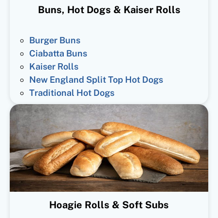
Buns, Hot Dogs & Kaiser Rolls
Burger Buns
Ciabatta Buns
Kaiser Rolls
New England Split Top Hot Dogs
Traditional Hot Dogs
Hoagie Rolls & Soft Subs