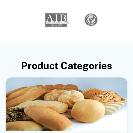
Product Categories