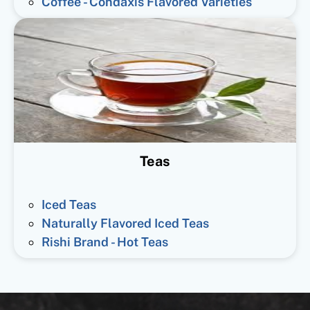
Coffee - Condaxis Flavored Varieties
Teas
Iced Teas
Naturally Flavored Iced Teas
Rishi Brand - Hot Teas