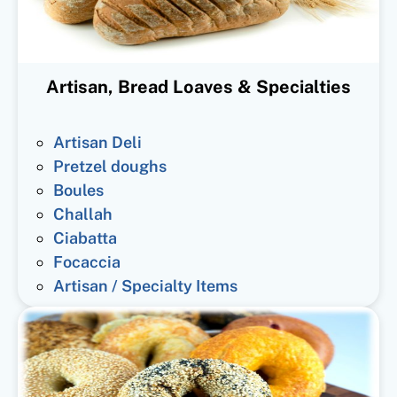
Artisan, Bread Loaves & Specialties
Artisan Deli
Pretzel doughs
Boules
Challah
Ciabatta
Focaccia
Artisan / Specialty Items