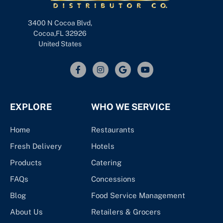
3400 N Cocoa Blvd,
Cocoa,FL 32926
United States
EXPLORE
WHO WE SERVICE
Home
Restaurants
Fresh Delivery
Hotels
Products
Catering
FAQs
Concessions
Blog
Food Service Management
About Us
Retailers & Grocers