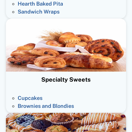
Hearth Baked Pita
Sandwich Wraps
Specialty Sweets
Cupcakes
Brownies and Blondies