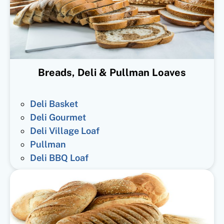
Breads, Deli & Pullman Loaves
Deli Basket
Deli Gourmet
Deli Village Loaf
Pullman
Deli BBQ Loaf