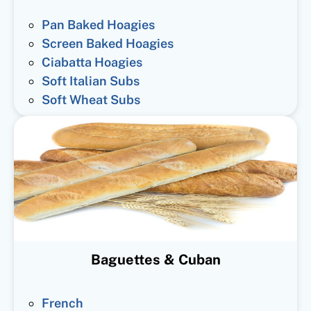
Pan Baked Hoagies
Screen Baked Hoagies
Ciabatta Hoagies
Soft Italian Subs
Soft Wheat Subs
Baguettes & Cuban
French