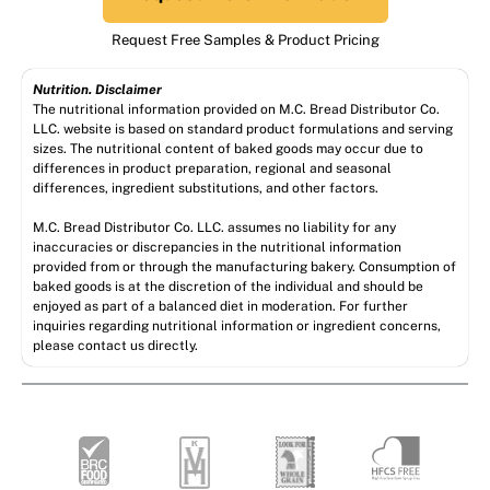
Request Free Samples & Product Pricing
Nutrition. Disclaimer
The nutritional information provided on M.C. Bread Distributor Co.
LLC. website is based on standard product formulations and serving
sizes. The nutritional content of baked goods may occur due to
differences in product preparation, regional and seasonal
differences, ingredient substitutions, and other factors.
M.C. Bread Distributor Co. LLC. assumes no liability for any
inaccuracies or discrepancies in the nutritional information
provided from or through the manufacturing bakery. Consumption of
baked goods is at the discretion of the individual and should be
enjoyed as part of a balanced diet in moderation. For further
inquiries regarding nutritional information or ingredient concerns,
please contact us directly.