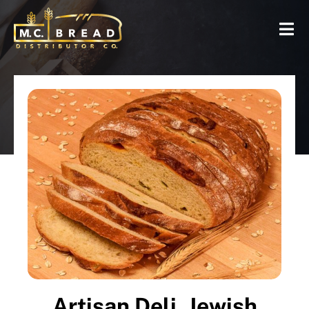
Artisan Deli, Jewish