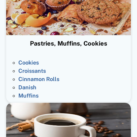
Pastries, Muffins, Cookies
Cookies
Croissants
Cinnamon Rolls
Danish
Muffins