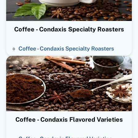
Coffee - Condaxis Specialty Roasters
Coffee - Condaxis Specialty Roasters
Coffee - Condaxis Flavored Varieties