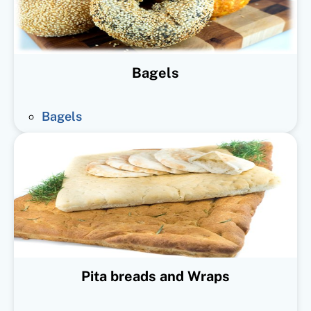
Bagels
Bagels
Pita breads and Wraps