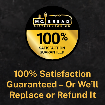
100% Satisfaction
Guaranteed – Or We’ll
Replace or Refund It