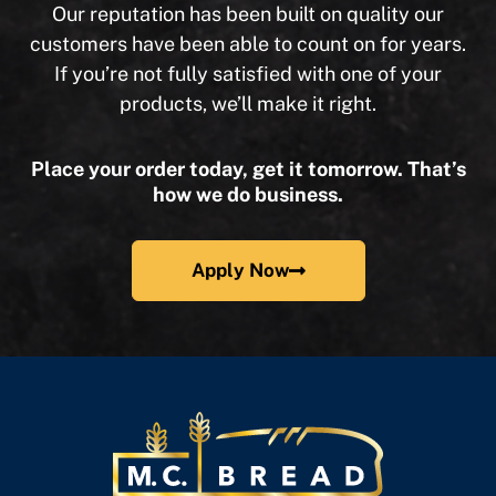
Our reputation has been built on quality our
customers have been able to count on for years.
If you’re not fully satisfied with one of your
products, we’ll make it right.
Place your order today, get it tomorrow. That’s
how we do business.
Apply Now