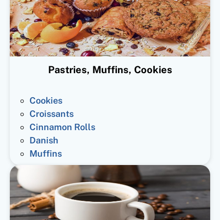
Pastries, Muffins, Cookies
Cookies
Croissants
Cinnamon Rolls
Danish
Muffins