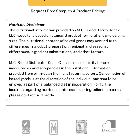
Request Free Samples & Product Pricing
Nutrition. Disclaimer
The nutritional information provided on M.C. Bread Distributor Co.
LLC. website is based on standard product formulations and serving
sizes. The nutritional content of baked goods may occur due to
differences in product preparation, regional and seasonal
differences, ingredient substitutions, and other factors.
M.C. Bread Distributor Co. LLC. assumes no liability for any
inaccuracies or discrepancies in the nutritional information
provided from or through the manufacturing bakery. Consumption of
baked goods is at the discretion of the individual and should be
enjoyed as part of a balanced diet in moderation. For further
inquiries regarding nutritional information or ingredient concerns,
please contact us directly.