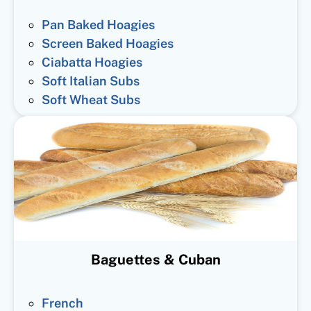
Pan Baked Hoagies
Screen Baked Hoagies
Ciabatta Hoagies
Soft Italian Subs
Soft Wheat Subs
Baguettes & Cuban
French