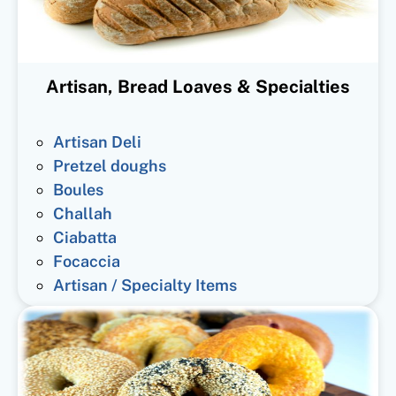
Artisan, Bread Loaves & Specialties
Artisan Deli
Pretzel doughs
Boules
Challah
Ciabatta
Focaccia
Artisan / Specialty Items