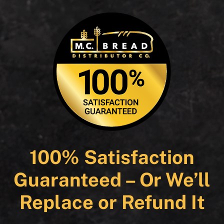
100% Satisfaction
Guaranteed – Or We’ll
Replace or Refund It