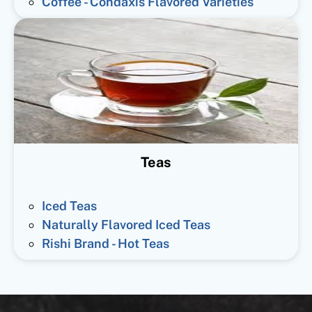
Coffee - Condaxis Flavored Varieties
Teas
Iced Teas
Naturally Flavored Iced Teas
Rishi Brand - Hot Teas