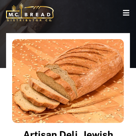
Artisan Deli, Jewish