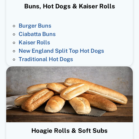
Buns, Hot Dogs & Kaiser Rolls
Burger Buns
Ciabatta Buns
Kaiser Rolls
New England Split Top Hot Dogs
Traditional Hot Dogs
Hoagie Rolls & Soft Subs