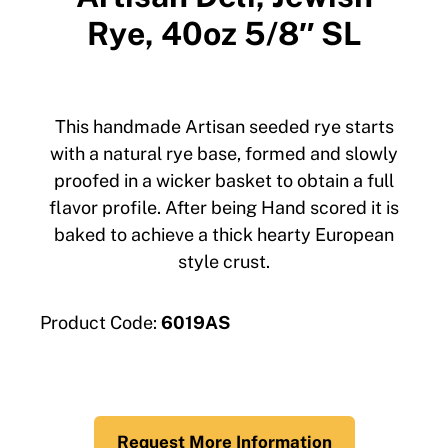
Rye, 40oz 5/8″ SL
This handmade Artisan seeded rye starts
with a natural rye base, formed and slowly
proofed in a wicker basket to obtain a full
flavor profile. After being Hand scored it is
baked to achieve a thick hearty European
style crust.
Product Code:
6019AS
Request More Information