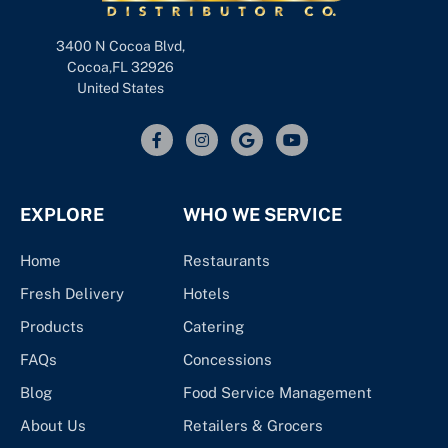
3400 N Cocoa Blvd,
Cocoa,FL 32926
United States
EXPLORE
WHO WE SERVICE
Home
Restaurants
Fresh Delivery
Hotels
Products
Catering
FAQs
Concessions
Blog
Food Service Management
About Us
Retailers & Grocers