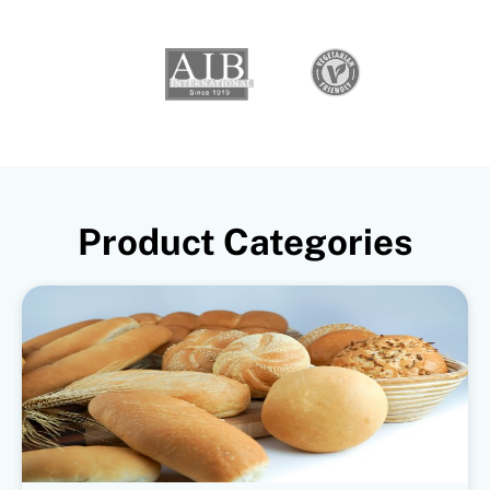
Product Categories