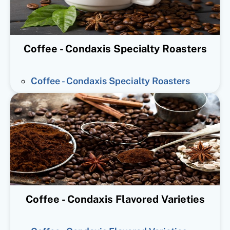
Coffee - Condaxis Specialty Roasters
Coffee - Condaxis Specialty Roasters
Coffee - Condaxis Flavored Varieties