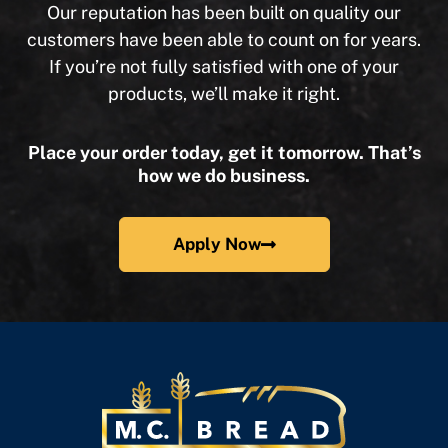
Our reputation has been built on quality our
customers have been able to count on for years.
If you’re not fully satisfied with one of your
products, we’ll make it right.
Place your order today, get it tomorrow. That’s
how we do business.
Apply Now