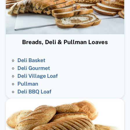
Breads, Deli & Pullman Loaves
Deli Basket
Deli Gourmet
Deli Village Loaf
Pullman
Deli BBQ Loaf