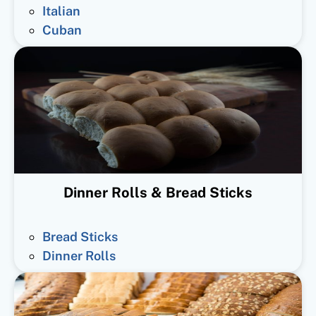
Italian
Cuban
Dinner Rolls & Bread Sticks
Bread Sticks
Dinner Rolls