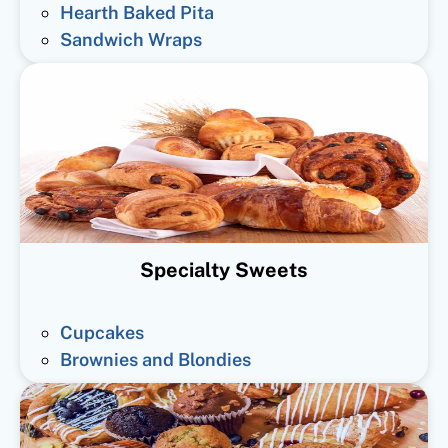
Hearth Baked Pita
Sandwich Wraps
Specialty Sweets
Cupcakes
Brownies and Blondies