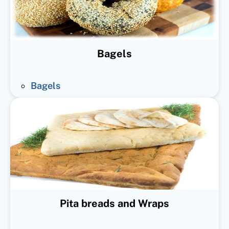
Bagels
Bagels
Pita breads and Wraps