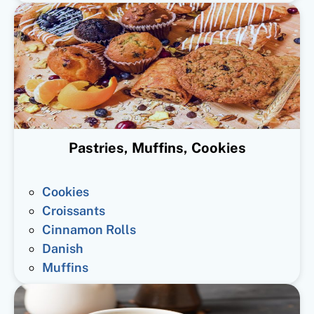
Pastries, Muffins, Cookies
Cookies
Croissants
Cinnamon Rolls
Danish
Muffins