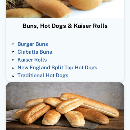
Buns, Hot Dogs & Kaiser Rolls
Burger Buns
Ciabatta Buns
Kaiser Rolls
New England Split Top Hot Dogs
Traditional Hot Dogs