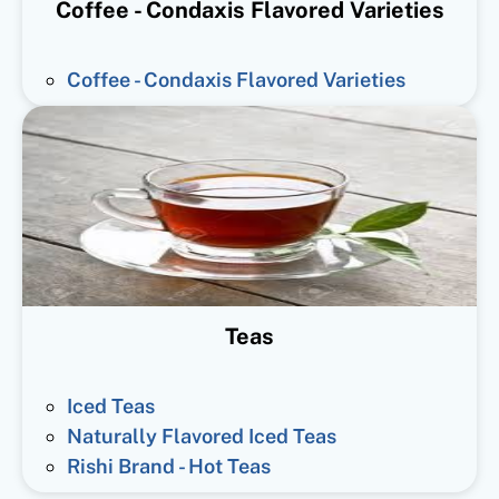
Coffee - Condaxis Flavored Varieties
Coffee - Condaxis Flavored Varieties
Teas
Iced Teas
Naturally Flavored Iced Teas
Rishi Brand - Hot Teas