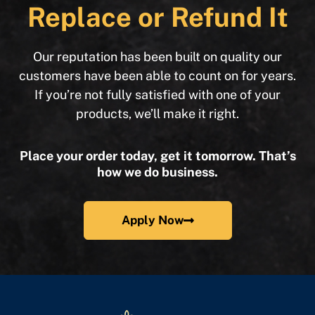
Replace or Refund It
Our reputation has been built on quality our
customers have been able to count on for years.
If you’re not fully satisfied with one of your
products, we’ll make it right.
Place your order today, get it tomorrow. That’s
how we do business.
Apply Now