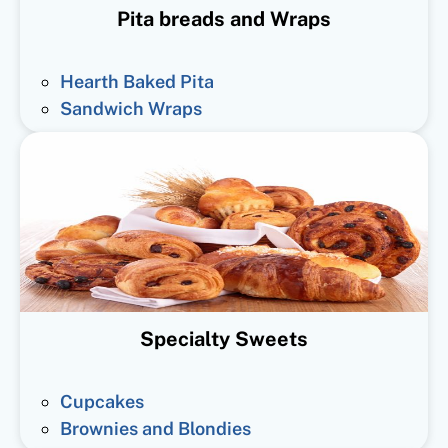
Pita breads and Wraps
Hearth Baked Pita
Sandwich Wraps
Specialty Sweets
Cupcakes
Brownies and Blondies