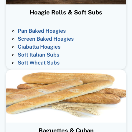
Hoagie Rolls & Soft Subs
Pan Baked Hoagies
Screen Baked Hoagies
Ciabatta Hoagies
Soft Italian Subs
Soft Wheat Subs
Baguettes & Cuban