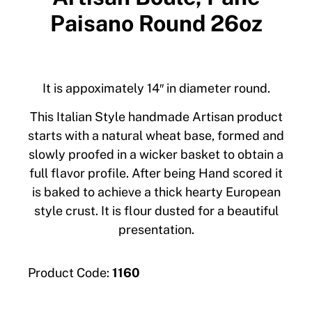
Paisano Round 26oz
It is appoximately 14″ in diameter round.
This Italian Style handmade Artisan product
starts with a natural wheat base, formed and
slowly proofed in a wicker basket to obtain a
full flavor profile. After being Hand scored it
is baked to achieve a thick hearty European
style crust. It is flour dusted for a beautiful
presentation.
Product Code:
1160