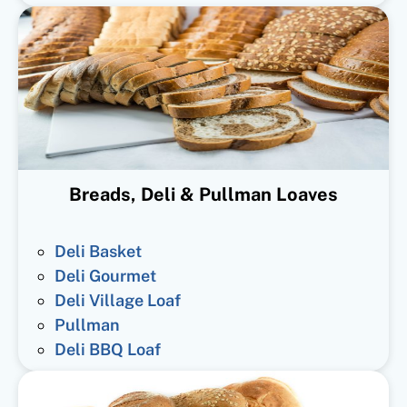
Breads, Deli & Pullman Loaves
Deli Basket
Deli Gourmet
Deli Village Loaf
Pullman
Deli BBQ Loaf