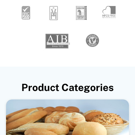
Product Categories