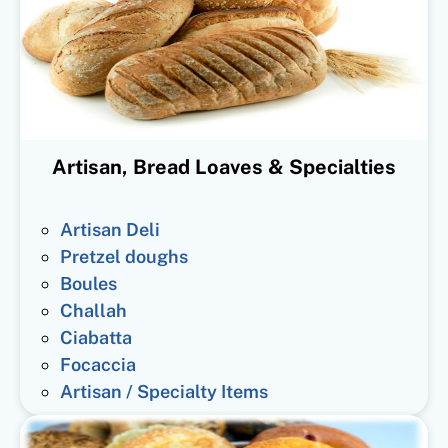
Artisan, Bread Loaves & Specialties
Artisan Deli
Pretzel doughs
Boules
Challah
Ciabatta
Focaccia
Artisan / Specialty Items