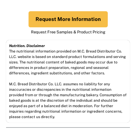
Request More Information
Request Free Samples & Product Pricing
Nutrition. Disclaimer
The nutritional information provided on M.C. Bread Distributor Co.
LLC. website is based on standard product formulations and serving
sizes. The nutritional content of baked goods may occur due to
differences in product preparation, regional and seasonal
differences, ingredient substitutions, and other factors.
M.C. Bread Distributor Co. LLC. assumes no liability for any
inaccuracies or discrepancies in the nutritional information
provided from or through the manufacturing bakery. Consumption of
baked goods is at the discretion of the individual and should be
enjoyed as part of a balanced diet in moderation. For further
inquiries regarding nutritional information or ingredient concerns,
please contact us directly.