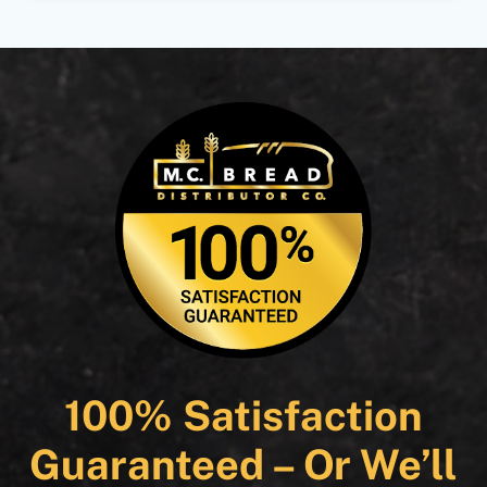
100% Satisfaction
Guaranteed – Or We’ll