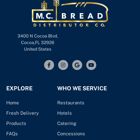
3400 N Cocoa Blvd,
Cocoa,FL 32926
United States
EXPLORE
WHO WE SERVICE
Home
Restaurants
Fresh Delivery
Hotels
Products
Catering
FAQs
Concessions