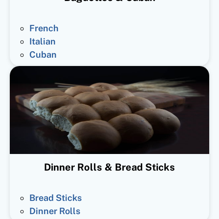
French
Italian
Cuban
Dinner Rolls & Bread Sticks
Bread Sticks
Dinner Rolls