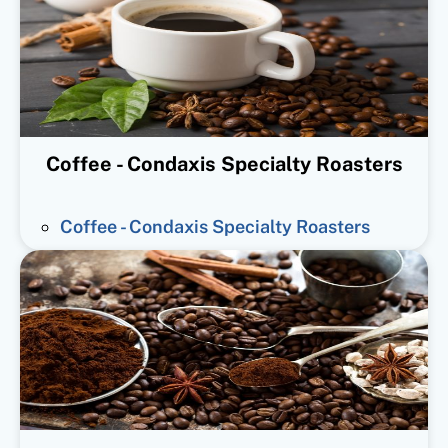
Coffee - Condaxis Specialty Roasters
Coffee - Condaxis Specialty Roasters