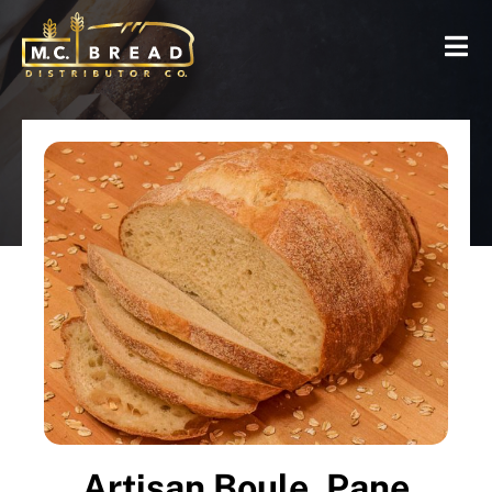
Artisan Boule, Pane