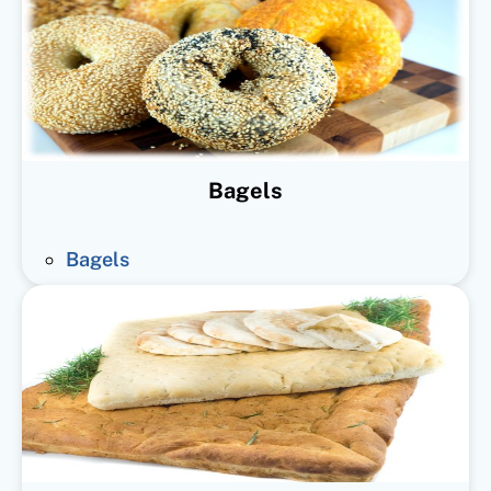
Bagels
Bagels