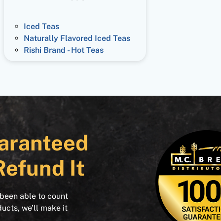
Iced Teas
Naturally Flavored Iced Teas
Rishi Brand - Hot Teas
aranteed
Refund It
 been able to count
ducts, we’ll make it