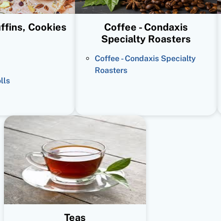
ffins, Cookies
Coffee - Condaxis
Specialty Roasters
Coffee - Condaxis Specialty
Roasters
lls
Teas