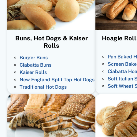
Buns, Hot Dogs & Kaiser
Hoagie Roll
Rolls
Pan Baked H
Burger Buns
Screen Bake
Ciabatta Buns
Ciabatta Hoa
Kaiser Rolls
Soft Italian 
New England Split Top Hot Dogs
Soft Wheat 
Traditional Hot Dogs