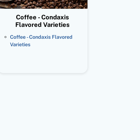
Coffee - Condaxis
Flavored Varieties
Coffee - Condaxis Flavored
Varieties