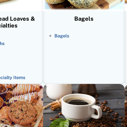
read Loaves &
Bagels
ialties
Bagels
hs
ecialty Items