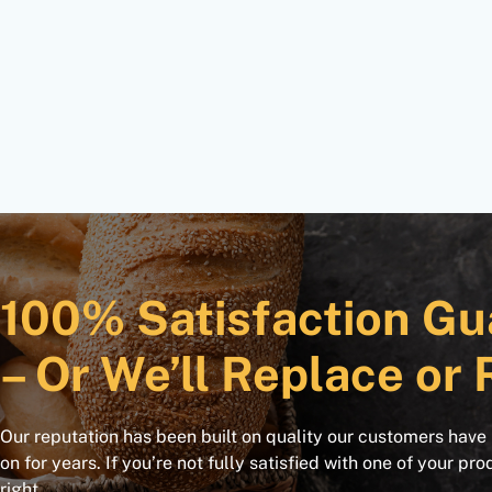
100% Satisfaction Gu
– Or We’ll Replace or 
Our reputation has been built on quality our customers have
on for years. If you’re not fully satisfied with one of your pro
right.