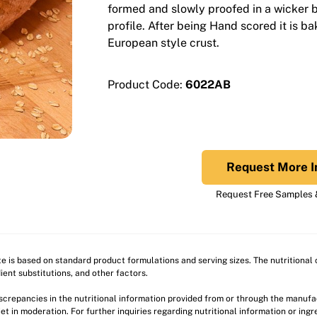
formed and slowly proofed in a wicker ba
profile. After being Hand scored it is b
European style crust.
Product Code:
6022AB
Request More I
Request Free Samples &
ite is based on standard product formulations and serving sizes. The nutritiona
ient substitutions, and other factors.
discrepancies in the nutritional information provided from or through the manuf
et in moderation. For further inquiries regarding nutritional information or ing