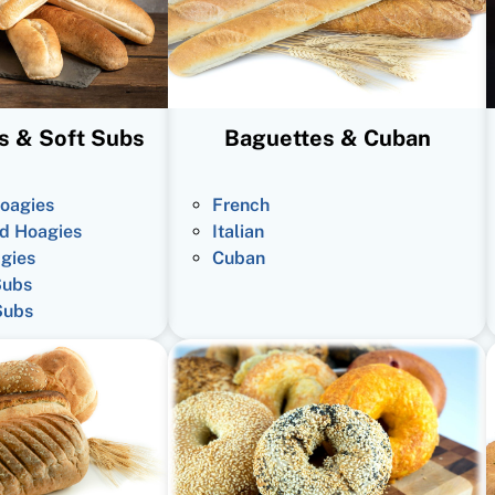
s & Soft Subs
Baguettes & Cuban
oagies
French
d Hoagies
Italian
gies
Cuban
Subs
Subs