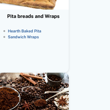
Pita breads and Wraps
Hearth Baked Pita
Sandwich Wraps