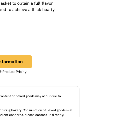
sket to obtain a full flavor
aked to achieve a thick hearty
nformation
 Product Pricing
l content of baked goods may occur due to
acturing bakery. Consumption of baked goods is at
redient concerns, please contact us directly.