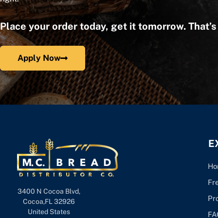
Place your order today, get it tomorrow. That’
Apply Now
E
Ho
Fr
3400 N Cocoa Blvd,
Pr
Cocoa,FL 32926
United States
FA