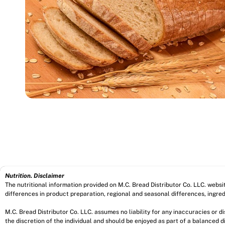
Nutrition. Disclaimer
The nutritional information provided on M.C. Bread Distributor Co. LLC. webs
differences in product preparation, regional and seasonal differences, ingred
M.C. Bread Distributor Co. LLC. assumes no liability for any inaccuracies or 
the discretion of the individual and should be enjoyed as part of a balanced di