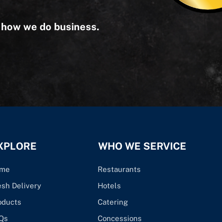
s how we do business.
XPLORE
WHO WE SERVICE
me
Restaurants
esh Delivery
Hotels
oducts
Catering
Qs
Concessions