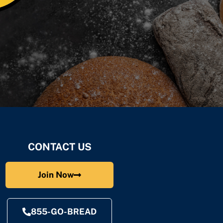
CONTACT US
Join Now
855-GO-BREAD