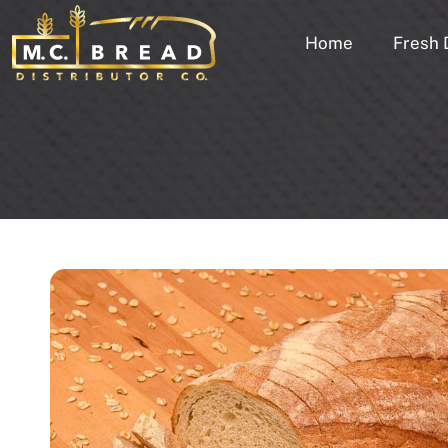
Home
Fresh 