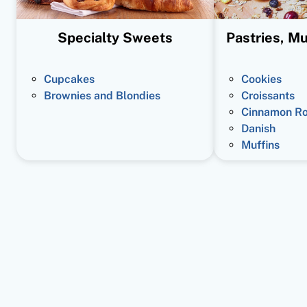
Specialty Sweets
Pastries, Mu
Cupcakes
Cookies
Brownies and Blondies
Croissants
Cinnamon Ro
Danish
Muffins