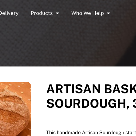
Delivery
Products
Who We Help
ARTISAN BASK
SOURDOUGH, 3
This handmade Artisan Sourdough starts