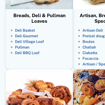
Breads, Deli & Pullman
Artisan, B
Loaves
Spec
Deli Basket
Artisan Deli
Deli Gourmet
Pretzel doug
Deli Village Loaf
Boules
Pullman
Challah
Deli BBQ Loaf
Ciabatta
Focaccia
Artisan / Sp