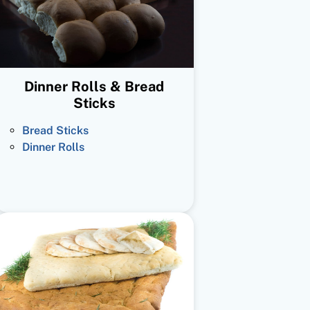
Dinner Rolls & Bread
Sticks
Bread Sticks
Dinner Rolls