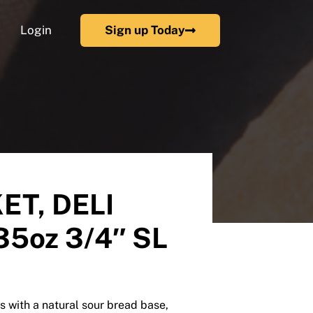
Login
Sign up Today
ET, DELI
5oz 3/4″ SL
 with a natural sour bread base,