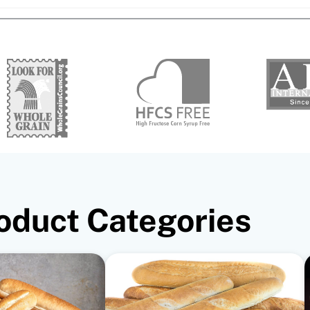
oduct Categories