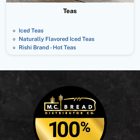
Teas
Iced Teas
Naturally Flavored Iced Teas
Rishi Brand - Hot Teas