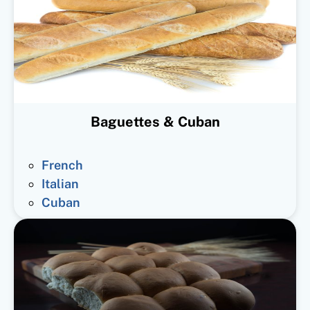
Baguettes & Cuban
French
Italian
Cuban