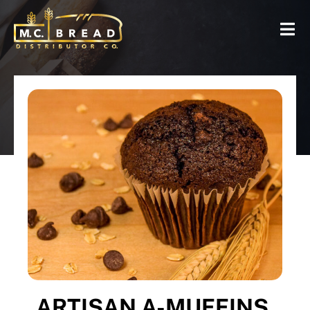
ARTISAN A-MUFFINS,