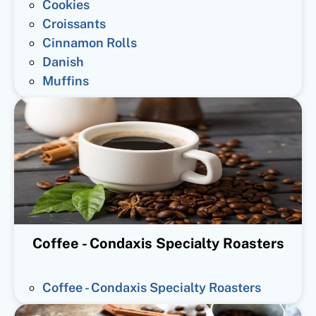
Cookies
Croissants
Cinnamon Rolls
Danish
Muffins
Coffee - Condaxis Specialty Roasters
Coffee - Condaxis Specialty Roasters