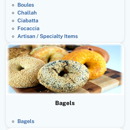
Boules
Challah
Ciabatta
Focaccia
Artisan / Specialty Items
Bagels
Bagels