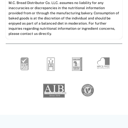
M.C. Bread Distributor Co. LLC. assumes no liability for any
inaccuracies or discrepancies in the nutritional information
provided from or through the manufacturing bakery. Consumption of
baked goods is at the discretion of the individual and should be
enjoyed as part of a balanced diet in moderation. For further
inquiries regarding nutritional information or ingredient concerns,
please contact us directly.