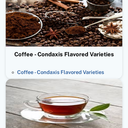
Coffee - Condaxis Flavored Varieties
Coffee - Condaxis Flavored Varieties