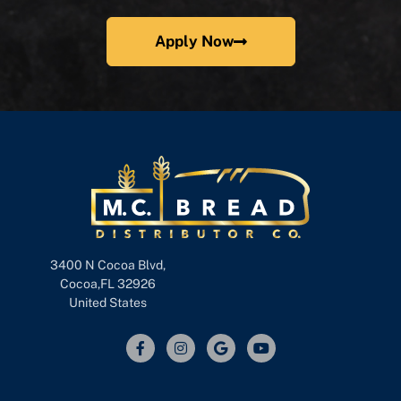
Apply Now
3400 N Cocoa Blvd,
Cocoa,FL 32926
United States