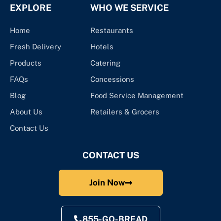
EXPLORE
WHO WE SERVICE
Home
Restaurants
Fresh Delivery
Hotels
Products
Catering
FAQs
Concessions
Blog
Food Service Management
About Us
Retailers & Grocers
Contact Us
CONTACT US
Join Now
855-GO-BREAD