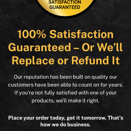
100% Satisfaction
Guaranteed – Or We’ll
Replace or Refund It
Our reputation has been built on quality our
customers have been able to count on for years.
If you’re not fully satisfied with one of your
products, we’ll make it right.
Place your order today, get it tomorrow. That’s
how we do business.