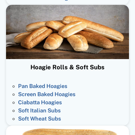
Hoagie Rolls & Soft Subs
Pan Baked Hoagies
Screen Baked Hoagies
Ciabatta Hoagies
Soft Italian Subs
Soft Wheat Subs