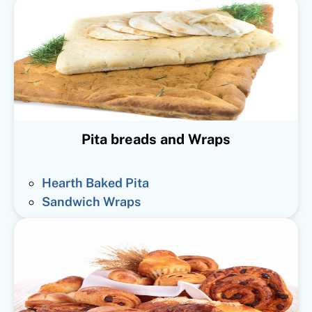
Pita breads and Wraps
Hearth Baked Pita
Sandwich Wraps