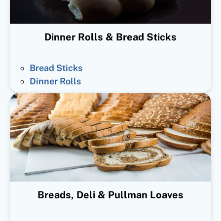
Dinner Rolls & Bread Sticks
Bread Sticks
Dinner Rolls
Breads, Deli & Pullman Loaves