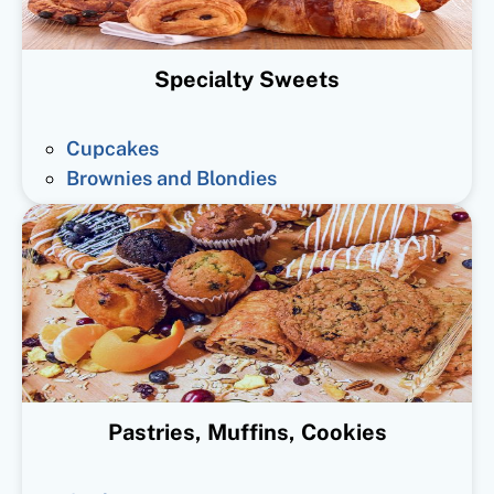
Specialty Sweets
Cupcakes
Brownies and Blondies
Pastries, Muffins, Cookies