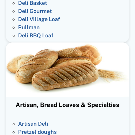
Deli Basket
Deli Gourmet
Deli Village Loaf
Pullman
Deli BBQ Loaf
Artisan, Bread Loaves & Specialties
Artisan Deli
Pretzel doughs