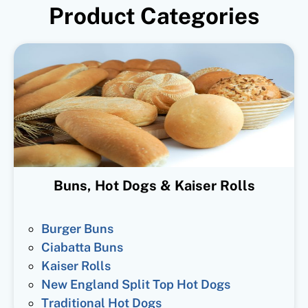
Product Categories
Buns, Hot Dogs & Kaiser Rolls
Burger Buns
Ciabatta Buns
Kaiser Rolls
New England Split Top Hot Dogs
Traditional Hot Dogs