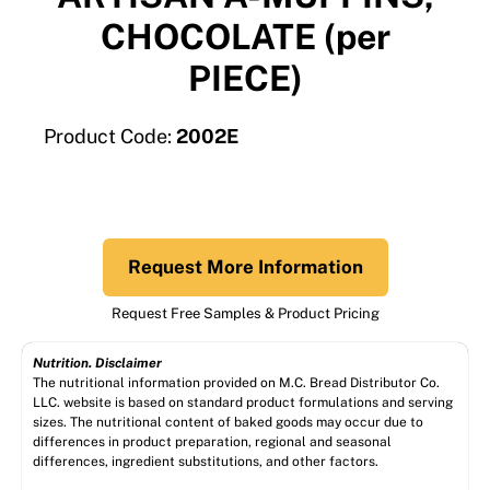
CHOCOLATE (per
PIECE)
Product Code:
2002E
Request More Information
Request Free Samples & Product Pricing
Nutrition. Disclaimer
The nutritional information provided on M.C. Bread Distributor Co.
LLC. website is based on standard product formulations and serving
sizes. The nutritional content of baked goods may occur due to
differences in product preparation, regional and seasonal
differences, ingredient substitutions, and other factors.