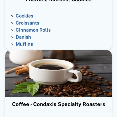
Cookies
Croissants
Cinnamon Rolls
Danish
Muffins
Coffee - Condaxis Specialty Roasters