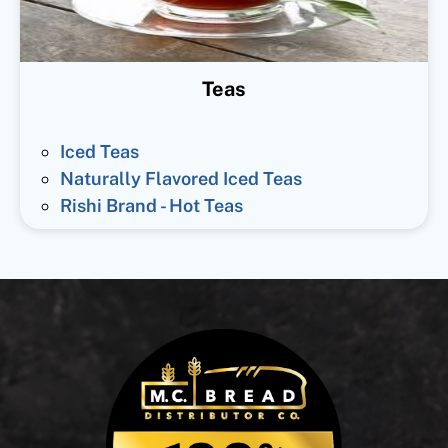
Teas
Iced Teas
Naturally Flavored Iced Teas
Rishi Brand - Hot Teas