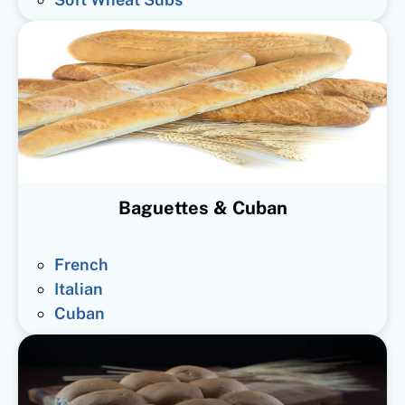
Baguettes & Cuban
French
Italian
Cuban