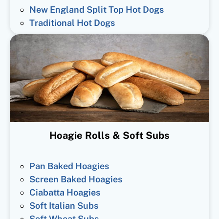
New England Split Top Hot Dogs
Traditional Hot Dogs
Hoagie Rolls & Soft Subs
Pan Baked Hoagies
Screen Baked Hoagies
Ciabatta Hoagies
Soft Italian Subs
Soft Wheat Subs