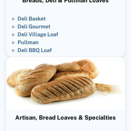
Breads, Deli & Pullman Loaves
Deli Basket
Deli Gourmet
Deli Village Loaf
Pullman
Deli BBQ Loaf
Artisan, Bread Loaves & Specialties