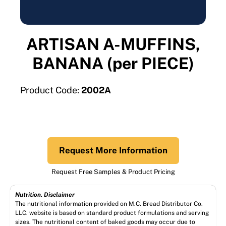
ARTISAN A-MUFFINS,
BANANA (per PIECE)
Product Code:
2002A
Request More Information
Request Free Samples & Product Pricing
Nutrition. Disclaimer
The nutritional information provided on M.C. Bread Distributor Co.
LLC. website is based on standard product formulations and serving
sizes. The nutritional content of baked goods may occur due to