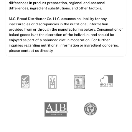
differences in product preparation, regional and seasonal
differences, ingredient substitutions, and other factors.
M.C. Bread Distributor Co. LLC. assumes no liability for any
inaccuracies or discrepancies in the nutritional information
provided from or through the manufacturing bakery. Consumption of
baked goods is at the discretion of the individual and should be
enjoyed as part of a balanced diet in moderation. For further
inquiries regarding nutritional information or ingredient concerns,
please contact us directly.