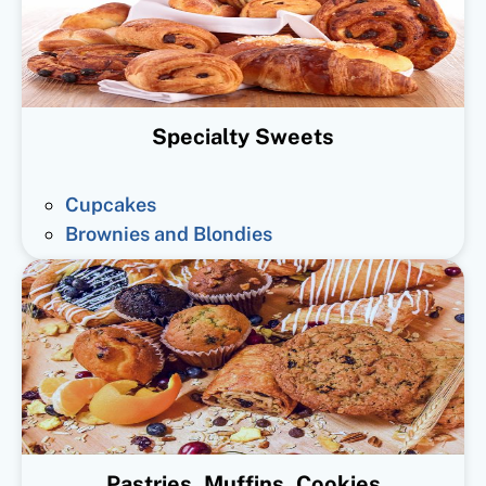
Specialty Sweets
Cupcakes
Brownies and Blondies
Pastries, Muffins, Cookies