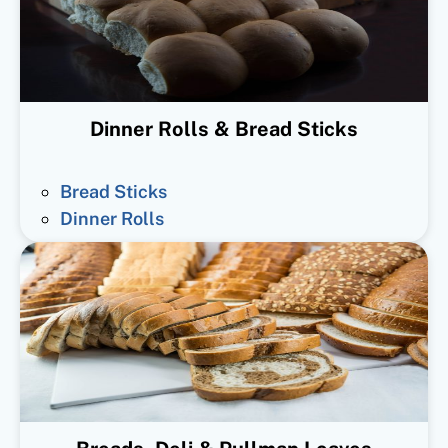
Dinner Rolls & Bread Sticks
Bread Sticks
Dinner Rolls