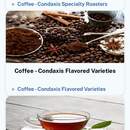
Coffee - Condaxis Specialty Roasters
Coffee - Condaxis Flavored Varieties
Coffee - Condaxis Flavored Varieties