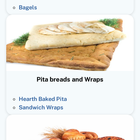
Bagels
Pita breads and Wraps
Hearth Baked Pita
Sandwich Wraps