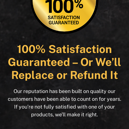
100% Satisfaction
Guaranteed – Or We’ll
Replace or Refund It
Our reputation has been built on quality our
customers have been able to count on for years.
If you’re not fully satisfied with one of your
products, we’ll make it right.