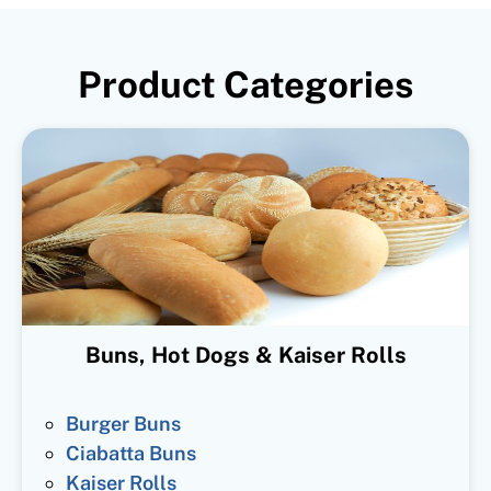
Product Categories
Buns, Hot Dogs & Kaiser Rolls
Burger Buns
Ciabatta Buns
Kaiser Rolls