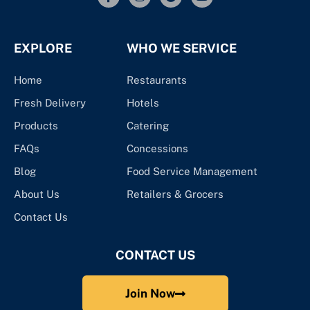
EXPLORE
WHO WE SERVICE
Home
Restaurants
Fresh Delivery
Hotels
Products
Catering
FAQs
Concessions
Blog
Food Service Management
About Us
Retailers & Grocers
Contact Us
CONTACT US
Join Now