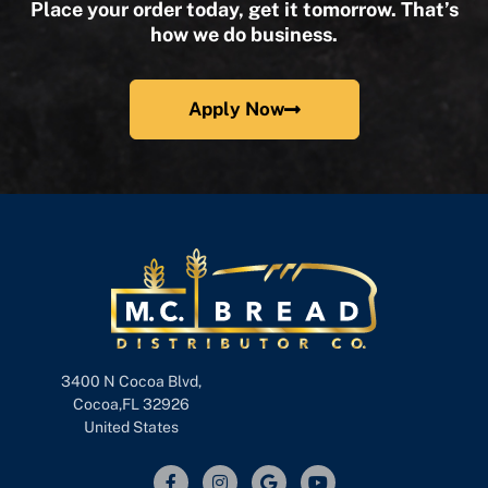
Place your order today, get it tomorrow. That’s
how we do business.
Apply Now
3400 N Cocoa Blvd,
Cocoa,FL 32926
United States