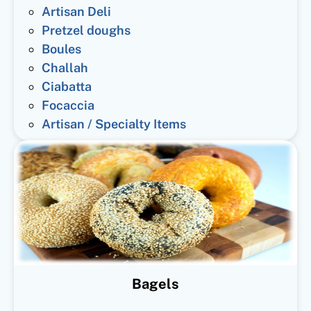
Artisan Deli
Pretzel doughs
Boules
Challah
Ciabatta
Focaccia
Artisan / Specialty Items
Bagels