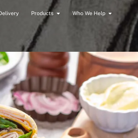
Delivery
Products
Who We Help