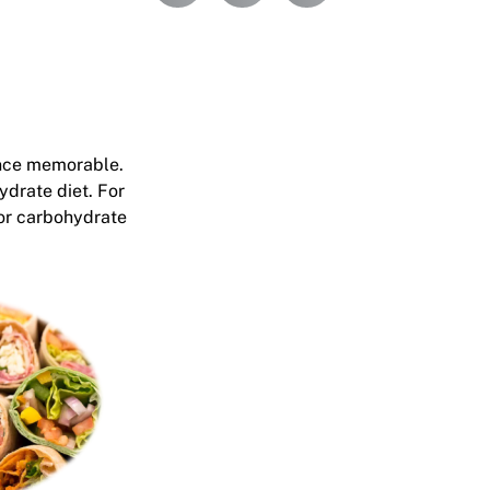
ence memorable.
ydrate diet. For
for carbohydrate