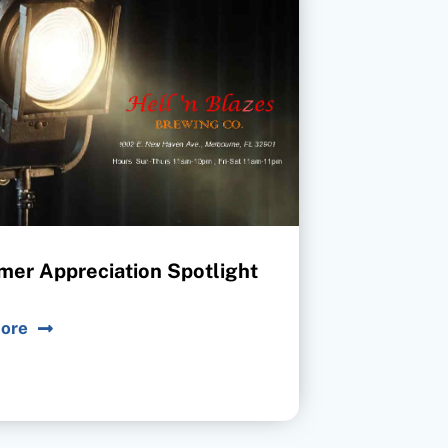
mer Appreciation Spotlight
ore