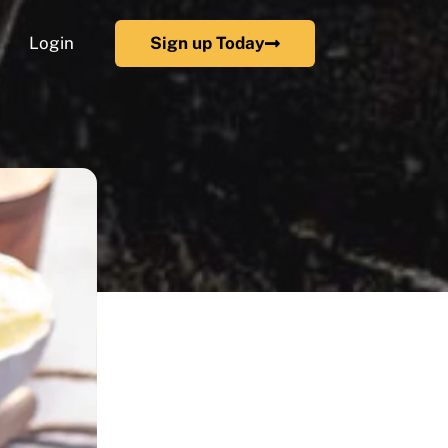
Login
Sign up Today