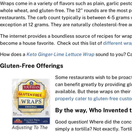
Wraps come in a variety of flavors such as plain, garlic pest
whole wheat, and gluten-free. The 12” rounds are the most p
restaurants. The carb count typically is between 4-5 grams 
exception at 12 grams. They are naturally cholesterol-free a
The internet provides a boundless source of recipes for wra
become a house favorite. Check out this list of
different wra
How does a
Keto Ginger-Lime Lettuce Wrap
sound to you? Ca
Gluten-Free Offerings
Some restaurants wish to be proacti
can benefit greatly by providing g
available. But these wraps on their
properly cater to gluten-free cust
By the way, Who Invented 
Good question! Where did the conce
Adjusting To The
simply a tortilla? Not exactly. Tor