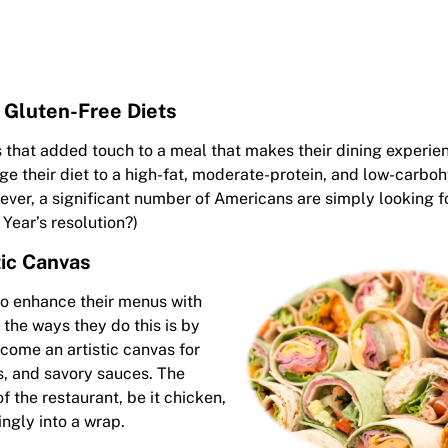
 Gluten-Free Diets
s that added touch to a meal that makes their dining experi
 their diet to a high-fat, moderate-protein, and low-carboh
wever, a significant number of Americans are simply looking 
 Year’s resolution?)
tic Canvas
to enhance their menus with
 the ways they do this is by
come an artistic canvas for
s, and savory sauces. The
f the restaurant, be it chicken,
ingly into a wrap.