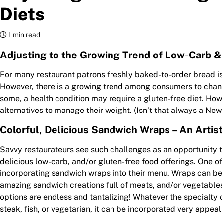
Diets
1 min read
Adjusting to the Growing Trend of Low-Carb &
For many restaurant patrons freshly baked-to-order bread i
However, there is a growing trend among consumers to change
some, a health condition may require a gluten-free diet. Ho
alternatives to manage their weight. (Isn’t that always a New
Colorful, Delicious Sandwich Wraps – An Artis
Savvy restaurateurs see such challenges as an opportunity 
delicious low-carb, and/or gluten-free food offerings. One of
incorporating sandwich wraps into their menu. Wraps can be
amazing sandwich creations full of meats, and/or vegetable
options are endless and tantalizing! Whatever the specialty o
steak, fish, or vegetarian, it can be incorporated very appeal