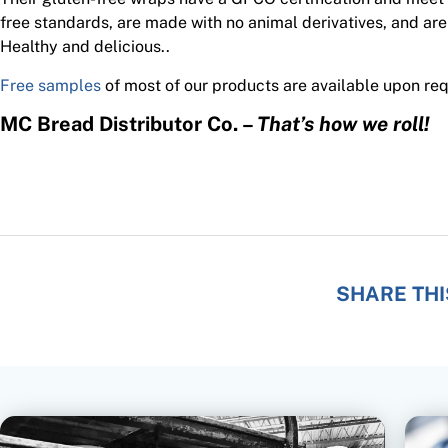
free standards, are made with no animal derivatives, and are
Healthy and delicious..
Free samples
of most of our products are available upon req
MC Bread Distributor Co. –
That’s how we roll!
SHARE THI