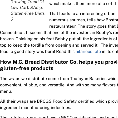
Growing Trend Of
which makes them more of a soft fla
Low-Carb &Amp;
Gluten-Free Diets
That leads to an interesting urban 
6
numerous sources, tells how Boston
restauranteur. The story goes that 
Connecticut. It seems that one of the investors in Bobby’s r
broken. Thinking on his feet Bobby put all the ingredients of 
top to keep the tortilla from opening and served it. The inve
least a good story was born! Read this
hilarious tale
in its ent
How M.C. Bread Distributor Co. helps you prov
gluten-free products
The wraps we distribute come from Toufayan Bakeries which 
convenient, pliable, and versatile. And with so many flavors 
menu.
All their wraps are BRCGS Food Safety certified which provi
ingredient manufacturing industries.
Their gluten-free wraps have a GFCO certification and meet t