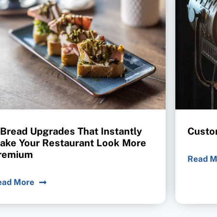
 Bread Upgrades That Instantly
Custo
ake Your Restaurant Look More
remium
Read M
ead More