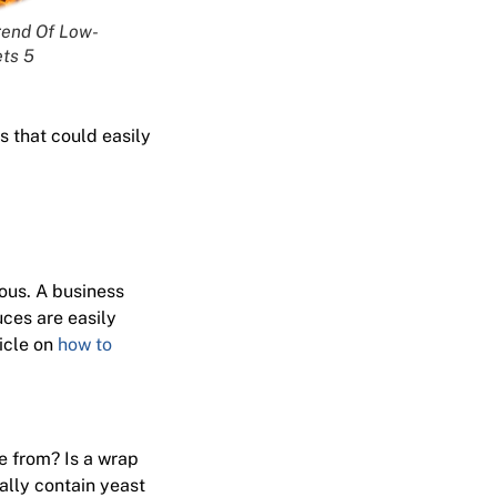
rend Of Low-
ts 5
s that could easily
lous. A business
uces are easily
ticle on
how to
e from? Is a wrap
ally contain yeast