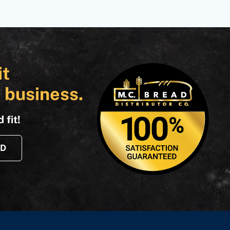
it
 business.
 fit!
AD