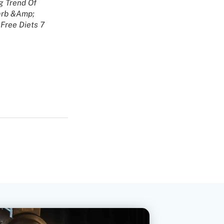
g Trend Of
rb &Amp;
Free Diets 7