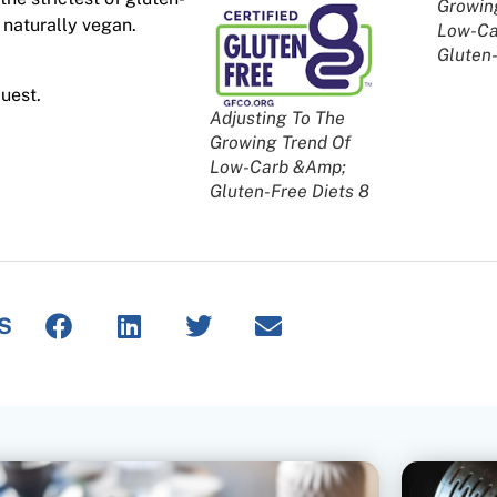
Growin
 naturally vegan.
Low-Ca
Gluten-
uest.
Adjusting To The
Growing Trend Of
Low-Carb &Amp;
Gluten-Free Diets 8
S