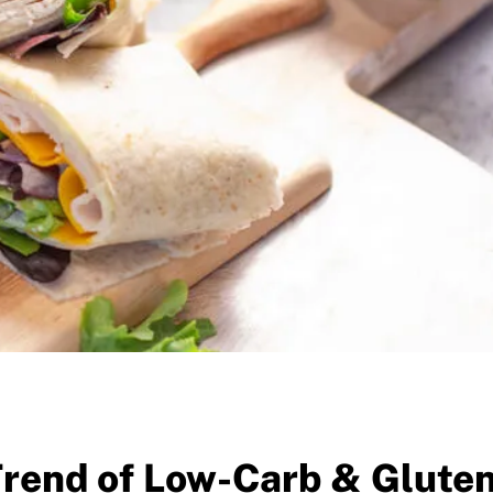
Trend of Low-Carb & Glute