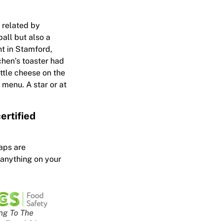
s related by
all but also a
nt in Stamford,
chen’s toaster had
ittle cheese on the
 menu. A star or at
ertified
aps are
 anything on your
ng To The