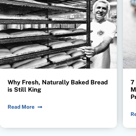
Why Fresh, Naturally Baked Bread
7
is Still King
M
P
Read More
R