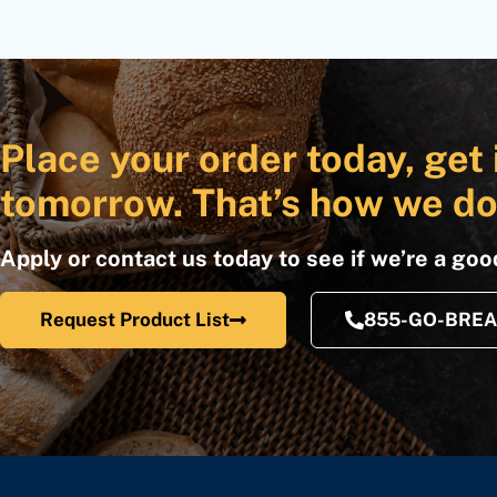
Place your order today, get 
tomorrow. That’s how we do
Apply or contact us today to see if we’re a good
Request Product List
855-GO-BRE