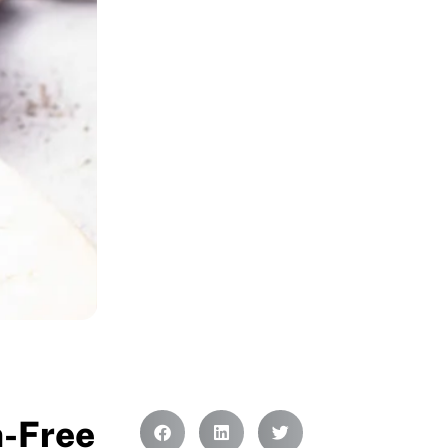
n-Free