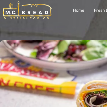
Home
Fresh 