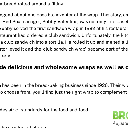
tbread rolled around a filling.
legend about one possible inventor of the wrap. This story, a
 Red Sox manager, Bobby Valentine, was not only into baseb
Bobby served the first sandwich wrap in 1982 at his restaura
estaurant had ordered a club sandwich. Unfortunately, the kit
a club sandwich into a tortilla. He rolled it up and melted a l
stor loved it and the ‘club sandwich wrap’ became part of the
irety.
ide delicious and wholesome wraps as well as c
has been in the bread-baking business since 1926. Their wr
to choose from, you’ll find just the right wrap to complement
des strict standards for the food and food
Adjusti
he strictest of gluten-