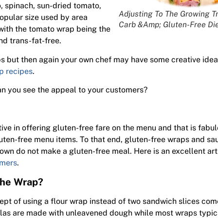
o, spinach, sun-dried tomato,
Adjusting To The Growing T
opular size used by area
Carb &Amp; Gluten-Free Die
with the tomato wrap being the
nd trans-fat-free.
ps but then again your own chef may have some creative idea
p recipes
.
n you see the appeal to your customers?
ve in offering gluten-free fare on the menu and that is fabu
luten-free menu items. To that end, gluten-free wraps and sa
 own do not make a gluten-free meal. Here is an excellent ar
omers
.
the Wrap?
pt of using a flour wrap instead of two sandwich slices com
tillas are made with unleavened dough while most wraps typic