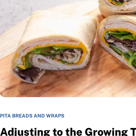
PITA BREADS AND WRAPS
Adjusting to the Growing 