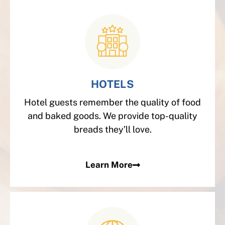
HOTELS
Hotel guests remember the quality of food
and baked goods. We provide top-quality
breads they’ll love.
Learn More