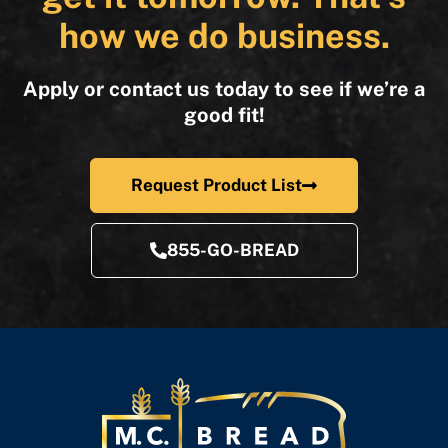
how we do business.
Apply or contact us today to see if we’re a
good fit!
Request Product List
855-GO-BREAD