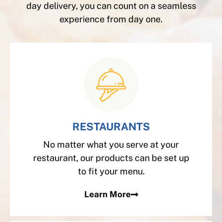
day delivery, you can count on a seamless
experience from day one.
RESTAURANTS
No matter what you serve at your
restaurant, our products can be set up
to fit your menu.
Learn More