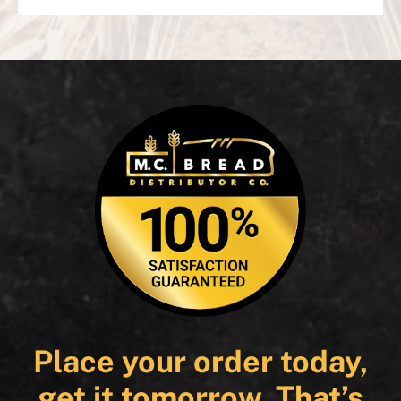
Place your order today,
get it tomorrow. That’s