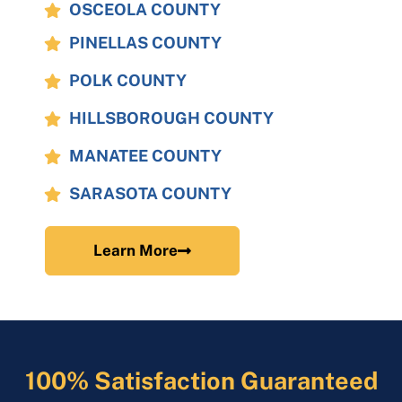
OSCEOLA COUNTY
PINELLAS COUNTY
POLK COUNTY
HILLSBOROUGH COUNTY
MANATEE COUNTY
SARASOTA COUNTY
Learn More
100% Satisfaction Guaranteed