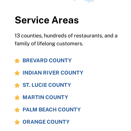
Service Areas
13 counties, hundreds of restaurants, and a
family of lifelong customers.
BREVARD COUNTY
INDIAN RIVER COUNTY
ST. LUCIE COUNTY
MARTIN COUNTY
PALM BEACH COUNTY
ORANGE COUNTY