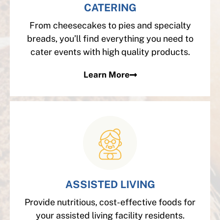
CATERING
From cheesecakes to pies and specialty
breads, you’ll find everything you need to
cater events with high quality products.
Learn More
ASSISTED LIVING
Provide nutritious, cost-effective foods for
your assisted living facility residents.