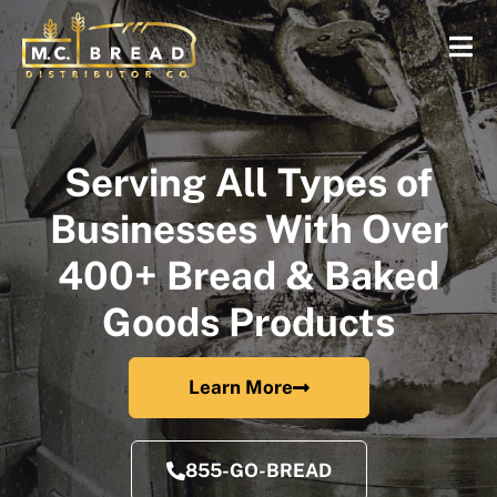
Serving All Types of
Businesses With Over
400+ Bread & Baked
Goods Products
Learn More
855-GO-BREAD