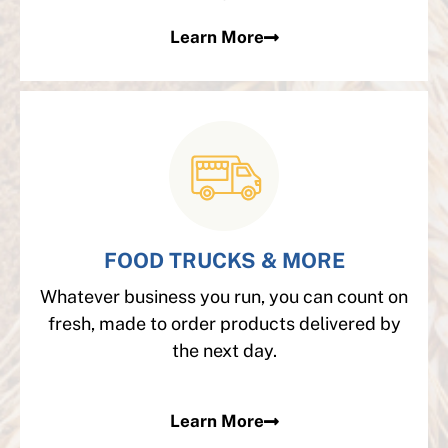
Learn More
FOOD TRUCKS & MORE
Whatever business you run, you can count on
fresh, made to order products delivered by
the next day.
Learn More