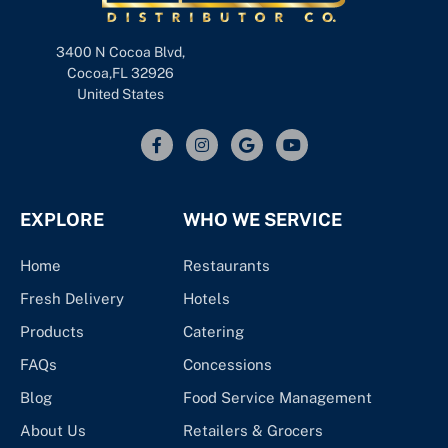
3400 N Cocoa Blvd,
Cocoa,FL 32926
United States
EXPLORE
WHO WE SERVICE
Home
Restaurants
Fresh Delivery
Hotels
Products
Catering
FAQs
Concessions
Blog
Food Service Management
About Us
Retailers & Grocers