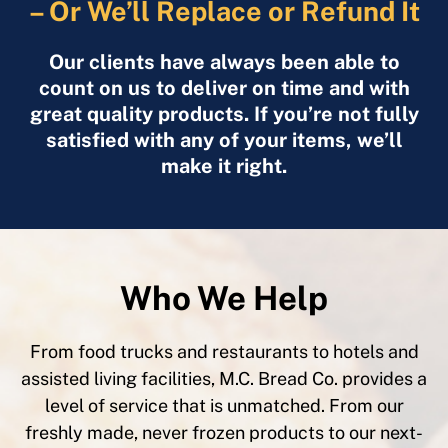
– Or We’ll Replace or Refund It
Our clients have always been able to
count on us to deliver on time and with
great quality products. If you’re not fully
satisfied with any of your items, we’ll
make it right.
Who We Help
From food trucks and restaurants to hotels and
assisted living facilities, M.C. Bread Co. provides a
level of service that is unmatched. From our
freshly made, never frozen products to our next-