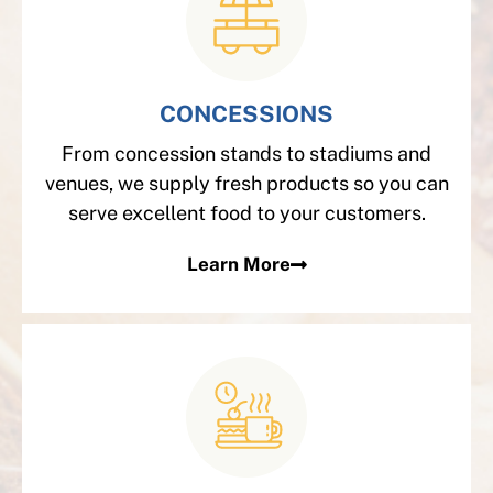
CONCESSIONS
From concession stands to stadiums and
venues, we supply fresh products so you can
serve excellent food to your customers.
Learn More